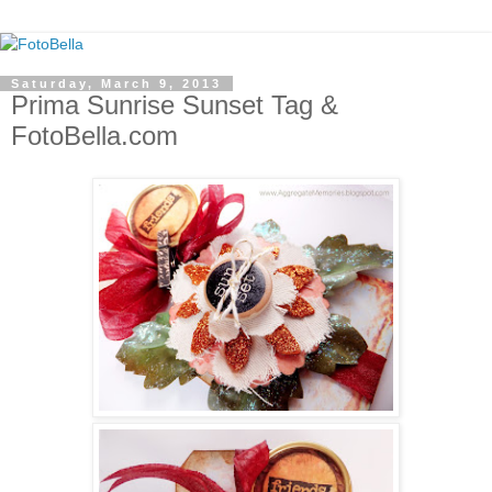
Saturday, March 9, 2013
Prima Sunrise Sunset Tag &
FotoBella.com