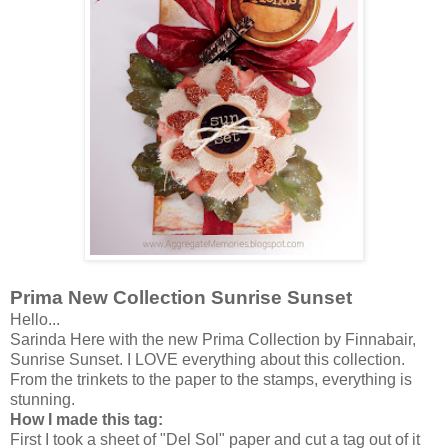
Prima New Collection Sunrise Sunset
Hello...
Sarinda Here with the new Prima Collection by Finnabair,
Sunrise Sunset. I LOVE everything about this collection.
From the trinkets to the paper to the stamps, everything is
stunning.
How I made this tag:
First I took a sheet of "Del Sol" paper and cut a tag out of it