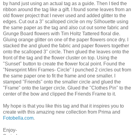
by hand just using an actual tag as a guide. Then I tied the
ribbon around the tag like a gift. I found some leaves from an
old flower project that I never used and added glitter to the
edges. Cut out a 3" scalloped circle on my Silhouette using
the same paper as the tag and also cut out some fabric and
Grunge Board flowers with Tim Holtz Tattered floral die.
Gluing orange glitter on one of the paper flowers once dry. I
stacked the and glued the fabric and paper flowers together
onto the scalloped 3" circle. Then glued the leaves onto the
front of the tag and the flower cluster on top. Using the
"Sunset" button to create the flower focal point. Found the
"Newsprint Mini Frames- Circle" I punched 2 circles out from
the same paper one to fit the frame and one smaller. I
stamped "Friends" onto the smaller circle and glued the
"Frame" onto the larger circle. Glued the "Clothes Pin" to the
center of the bow and clipped the Friends Frame to it.
My hope is that you like this tag and that it inspires you to
create with this amazing new collection from Prima and
Fotobella.com
.
Enjoy-