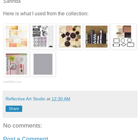
Sarinda
Here is what I used from the collection:
LinkDeli.com
Reflective Art Studio
at
12:30 AM
Share
No comments:
Post a Comment