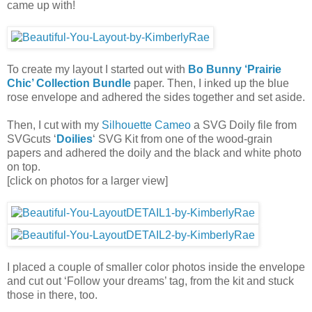
came up with!
To create my layout I started out with
Bo Bunny ‘Prairie
Chic’ Collection Bundle
paper. Then, I inked up the blue
rose envelope and adhered the sides together and set aside.
Then, I cut with my
Silhouette Cameo
a SVG Doily file from
SVGcuts ‘
Doilies
‘ SVG Kit from one of the wood-grain
papers and adhered the doily and the black and white photo
on top.
[click on photos for a larger view]
I placed a couple of smaller color photos inside the envelope
and cut out ‘Follow your dreams’ tag, from the kit and stuck
those in there, too.