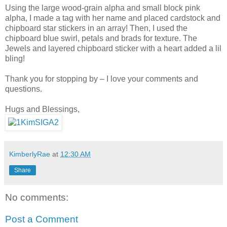
Using the large wood-grain alpha and small block pink
alpha, I made a tag with her name and placed cardstock and
chipboard star stickers in an array! Then, I used the
chipboard blue swirl, petals and brads for texture. The
Jewels and layered chipboard sticker with a heart added a lil
bling!
Thank you for stopping by – I love your comments and
questions.
Hugs and Blessings,
KimberlyRae
at
12:30 AM
Share
No comments:
Post a Comment