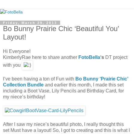
Friday, March 29, 2013
Bo Bunny Prairie Chic ‘Beautiful You’
Layout!
Hi Everyone!
KimberlyRae here to share another
FotoBella
‘s
DT project
with you
I’ve been having a ton of Fun with
Bo Bunny ‘Prairie Chic’
Collection Bundle
and earlier this month, I made this set
including a Boot Vase, Lily Pencils and Birthday Card, for
my niece’s birthday!
After I saw my niece’s beautiful photo, I really thought this
set Must have a layout! So, I got to creating and this is what I