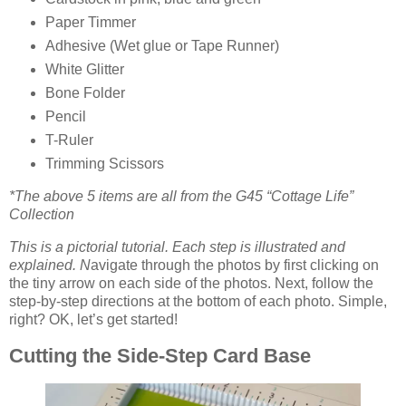
Paper Timmer
Adhesive (Wet glue or Tape Runner)
White Glitter
Bone Folder
Pencil
T-Ruler
Trimming Scissors
*The above 5 items are all from the G45 “Cottage Life”
Collection
This is a pictorial tutorial. Each step is illustrated and
explained. N
avigate through the photos by first clicking on
the tiny arrow on each side of the photos. Next, follow the
step-by-step directions at the bottom of each photo. Simple,
right? OK, let’s get started!
Cutting the Side-Step Card Base