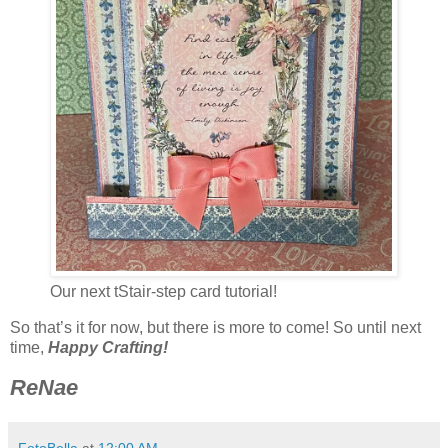
Our next tStair-step card tutorial!
So that’s it for now, but there is more to come! So until next
time,
Happy Crafting!
ReNae
FotoBella
at
12:00 AM