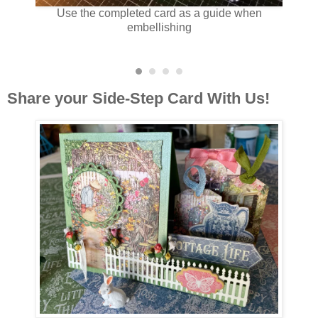
the card
Use the completed card as a guide when
Use t
ie cut
embellishing
.
Share your Side-Step Card With Us!