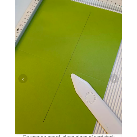
‹
›
valley
 and