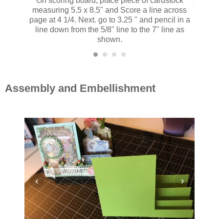
On scoring board, place piece of cardstock
measuring 5.5 x 8.5" and Score a line across
Score t
page at 4 1/4. Next. go to 3.25 " and pencil in a
follo
line down from the 5/8" line to the 7" line as
shown.
Assembly and Embellishment
‹
›