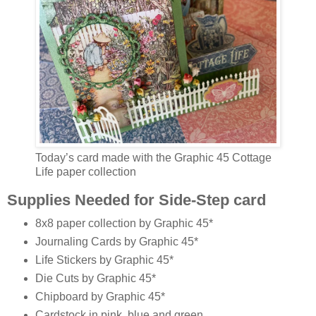
Today’s card made with the Graphic 45 Cottage
Life paper collection
Supplies Needed for Side-Step card
8x8 paper collection by Graphic 45*
Journaling Cards by Graphic 45*
Life Stickers by Graphic 45*
Die Cuts by Graphic 45*
Chipboard by Graphic 45*
Cardstock in pink, blue and green