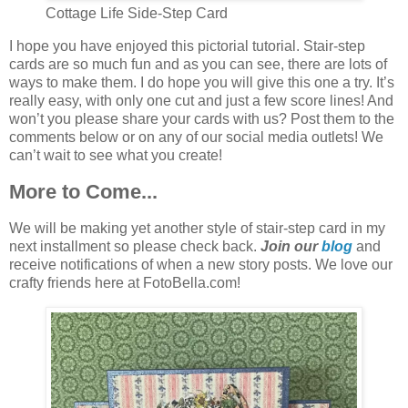
Cottage Life Side-Step Card
I hope you have enjoyed this pictorial tutorial. Stair-step
cards are so much fun and as you can see, there are lots of
ways to make them. I do hope you will give this one a try. It’s
really easy, with only one cut and just a few score lines! And
won’t you please share your cards with us? Post them to the
comments below or on any of our social media outlets! We
can’t wait to see what you create!
More to Come...
We will be making yet another style of stair-step card in my
next installment so please check back.
Join our
blog
and
receive notifications of when a new story posts. We love our
crafty friends here at FotoBella.com!