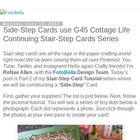
Monday, June 13, 2022
Side-Step Cards use G45 Cottage Life
Continuing Stair-Step Cards Series
Stair-step cards are all the rage in the paper crafting world
right now! We
’ve
been seeing them all over Pinterest, You
Tube, Twitter, and Instagram!
Hello again Crafty friends! I’m
ReNae Allen
, with the
FotoBella
Design Team.
Today’s
post is Part 2 of my
Stair-Step Card Tutorial
series where
we will be constructing a “
Side-Step
” Card.
First, gather your supplies! The list is just below. Next, follow
the pictorial tutorial. You will see a series of tiny dots below a
photograph. Each dot represents a photo. Just click through
the photos at your own pace to create your card!