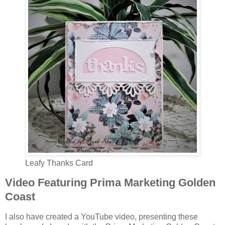
Leafy Thanks Card
Video Featuring Prima Marketing Golden
Coast
I also have created a YouTube video, presenting these