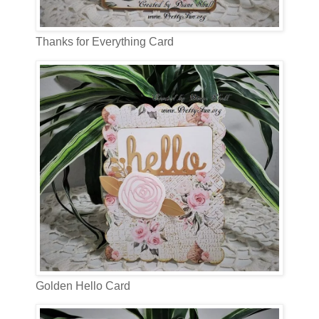
Thanks for Everything Card
Golden Hello Card