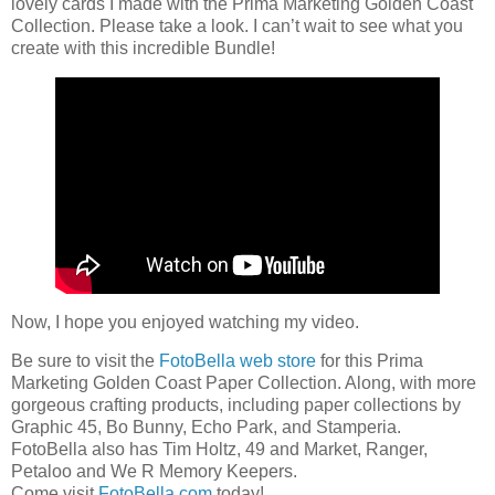
lovely cards I made with the Prima Marketing Golden Coast
Collection. Please take a look. I can’t wait to see what you
create with this incredible Bundle!
Now, I hope you enjoyed watching my video.
Be sure to visit the
FotoBella web store
for this Prima
Marketing Golden Coast Paper Collection. Along, with more
gorgeous crafting products, including paper collections by
Graphic 45, Bo Bunny, Echo Park, and Stamperia.
FotoBella also has Tim Holtz, 49 and Market, Ranger,
Petaloo and We R Memory Keepers.
Come visit
FotoBella.com
today!