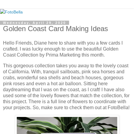
Wednesday, April 29, 2020
Golden Coast Card Making Ideas
Hello Friends, Diane here to share with you a few cards I
crafted. I was lucky enough to use the beautiful Golden
Coast Collection by Prima Marketing this month.
This gorgeous collection takes you away to the lovely coast
of California. With, tranquil sailboats, pink sea horses and
crabs, wonderful sea shells and beach houses, gorgeous
pink roses and even a hot air balloon. Sitting here
daydreaming that I was on the coast, as I craft! I have also
used some of the lovely flowers that match the collection, for
this project. There is a full line of flowers to coordinate with
your projects. So, make sure to check them out at FotoBella!