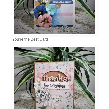
You’re the Best Card