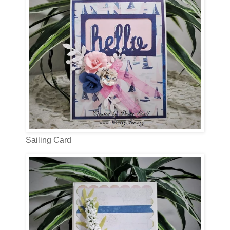
Sailing Card