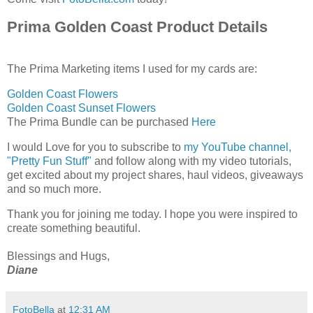
Prima Golden Coast Product Details
The Prima Marketing items I used for my cards are:
Golden Coast Flowers
Golden Coast Sunset Flowers
The Prima Bundle can be purchased
Here
I would Love for you to subscribe to
my YouTube channel,
"Pretty Fun Stuff"
and follow along with my video tutorials,
get excited about my project shares, haul videos, giveaways
and so much more.
Thank you for joining me today. ​I hope you were inspired to
create something beautiful.
​Blessings and Hugs,
Diane
FotoBella
at
12:31 AM