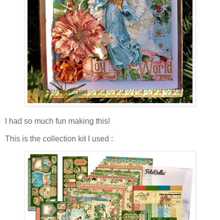
I had so much fun making this!
This is the collection kit I used :