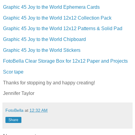
Graphic 45 Joy to the World Ephemera Cards
Graphic 45 Joy to the World 12x12 Collection Pack
Graphic 45 Joy to the World 12x12 Patterns & Solid Pad
Graphic 45 Joy to the World Chipboard
Graphic 45 Joy to the World Stickers
FotoBella Clear Storage Box for 12x12 Paper and Projects
Scor tape
Thanks for stopping by and happy creating!
Jennifer Taylor
FotoBella
at
12:32 AM
Share