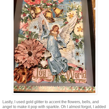
Lastly, I used gold glitter to accent the flowers, bells, and
angel to make it pop with sparkle. Oh I almost forgot, I added