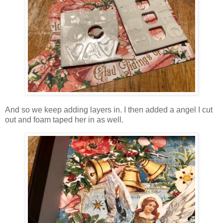
And so we keep adding layers in. I then added a angel I cut
out and foam taped her in as well.