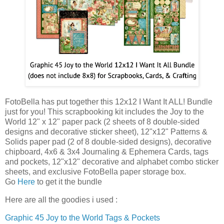
FotoBella has put together this 12x12 I Want It ALL! Bundle
just for you! This scrapbooking kit includes the Joy to the
World 12" x 12" paper pack (2 sheets of 8 double-sided
designs and decorative sticker sheet), 12"x12" Patterns &
Solids paper pad (2 of 8 double-sided designs), decorative
chipboard, 4x6 & 3x4 Journaling & Ephemera Cards, tags
and pockets, 12"x12" decorative and alphabet combo sticker
sheets, and exclusive FotoBella paper storage box.
Go
Here
to get it the bundle
Here are all the goodies i used :
Graphic 45 Joy to the World Tags & Pockets