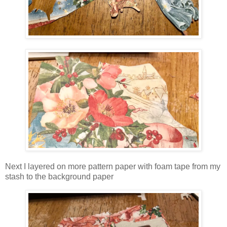
Next I layered on more pattern paper with foam tape from my
stash to the background paper