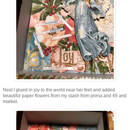
Next I glued in joy to the world near her feet and added
beautiful paper flowers from my stash from prima and 49 and
market.