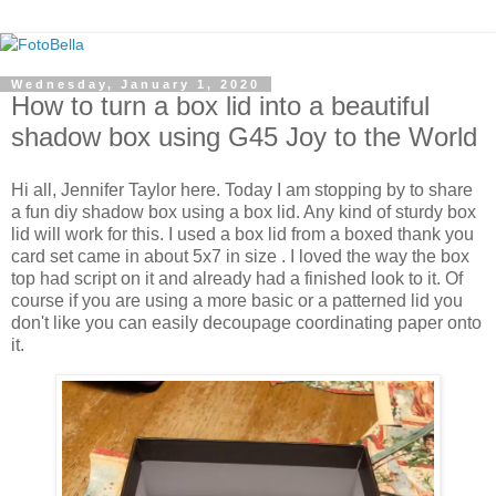
Wednesday, January 1, 2020
How to turn a box lid into a beautiful
shadow box using G45 Joy to the World
Hi all, Jennifer Taylor here. Today I am stopping by to share
a fun diy shadow box using a box lid. Any kind of sturdy box
lid will work for this. I used a box lid from a boxed thank you
card set came in about 5x7 in size . I loved the way the box
top had script on it and already had a finished look to it. Of
course if you are using a more basic or a patterned lid you
don't like you can easily decoupage coordinating paper onto
it.