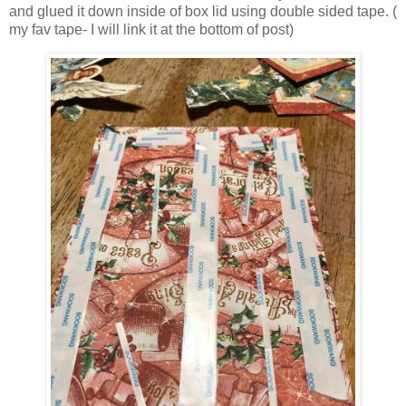
and glued it down inside of box lid using double sided tape. (
my fav tape- I will link it at the bottom of post)