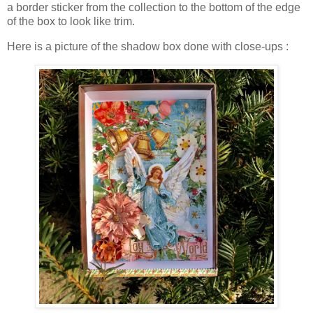
a border sticker from the collection to the bottom of the edge
of the box to look like trim.
Here is a picture of the shadow box done with close-ups :