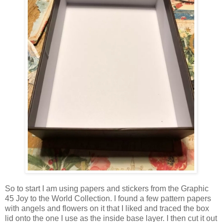
So to start I am using papers and stickers from the Graphic
45 Joy to the World Collection. I found a few pattern papers
with angels and flowers on it that I liked and traced the box
lid onto the one I use as the inside base layer. I then cut it out