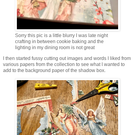
Sorry this pic is a little blurry I was late night
crafting in between cookie baking and the
lighting in my dining room is not great
I then started fussy cutting out images and words I liked from
various papers from the collection to see what I wanted to
add to the background paper of the shadow box.