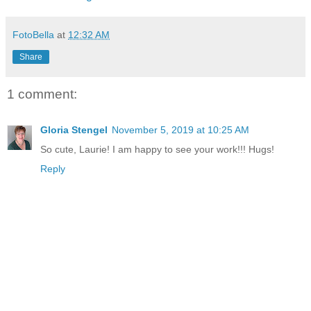
FotoBella
at
12:32 AM
Share
1 comment:
Gloria Stengel
November 5, 2019 at 10:25 AM
So cute, Laurie! I am happy to see your work!!! Hugs!
Reply