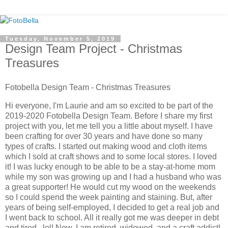
Tuesday, November 5, 2019
Design Team Project - Christmas
Treasures
Fotobella Design Team - Christmas Treasures
Hi everyone, I'm Laurie and am so excited to be part of the
2019-2020 Fotobella Design Team. Before I share my first
project with you, let me tell you a little about myself. I have
been crafting for over 30 years and have done so many
types of crafts. I started out making wood and cloth items
which I sold at craft shows and to some local stores. I loved
it! I was lucky enough to be able to be a stay-at-home mom
while my son was growing up and I had a husband who was
a great supporter! He would cut my wood on the weekends
so I could spend the week painting and staining. But, after
years of being self-employed, I decided to get a real job and
I went back to school. All it really got me was deeper in debt
and tired...lol! Now, I am retired, widowed, and a craft addict!