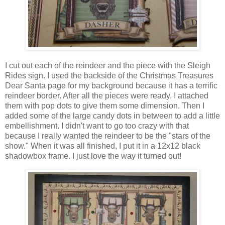
I cut out each of the reindeer and the piece with the Sleigh
Rides sign. I used the backside of the Christmas Treasures
Dear Santa page for my background because it has a terrific
reindeer border. After all the pieces were ready, I attached
them with pop dots to give them some dimension. Then I
added some of the large candy dots in between to add a little
embellishment. I didn't want to go too crazy with that
because I really wanted the reindeer to be the "stars of the
show." When it was all finished, I put it in a 12x12 black
shadowbox frame. I just love the way it turned out!