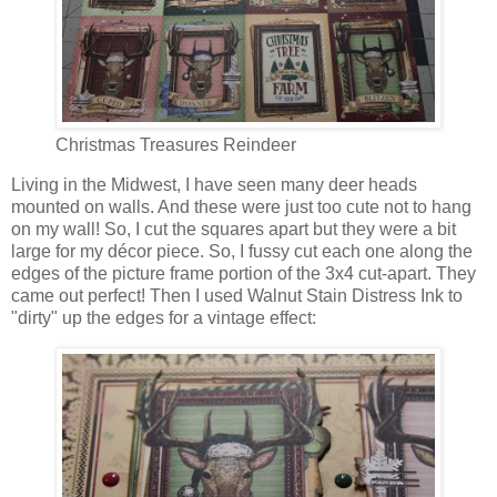
Christmas Treasures Reindeer
Living in the Midwest, I have seen many deer heads
mounted on walls. And these were just too cute not to hang
on my wall! So, I cut the squares apart but they were a bit
large for my décor piece. So, I fussy cut each one along the
edges of the picture frame portion of the 3x4 cut-apart. They
came out perfect! Then I used Walnut Stain Distress Ink to
"dirty" up the edges for a vintage effect: