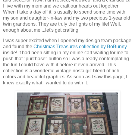
I live with my mom and we craft our hearts out together!
When I take a day off it is usually to spend some time with
my son and daughter-in-law and my two precious 1-year old
twin grandsons. They are truly the lights of my life! Well,
enough about me....let's get crafting!
I was super excited when I opened my design team package
and found the
Christmas Treasures collection by BoBunny
inside! It had been sitting in my online cart waiting for me to
push that "purchase" button so I was already contemplating
the fun I could have with it before it even arrived. This
collection is a wonderful vintage nostalgic blend of rich
colors and beautiful graphics. As soon as I saw this page, I
knew exactly what I wanted to do with it: