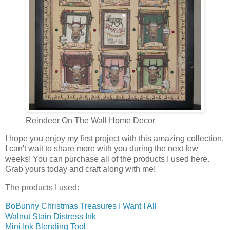
Reindeer On The Wall Home Decor
I hope you enjoy my first project with this amazing collection.
I can't wait to share more with you during the next few
weeks! You can purchase all of the products I used here.
Grab yours today and craft along with me!
The products I used:
BoBunny Christmas Treasures I Want I All
Walnut Stain Distress Ink
Mini Ink Blending Tool