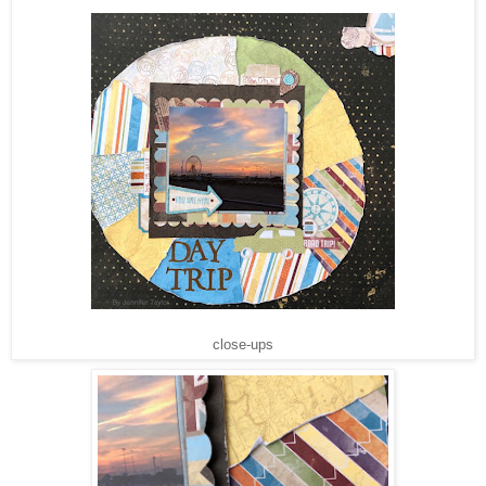
close-ups