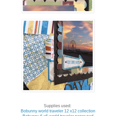
Supplies used:
Bobunny world traveler 12 x12 collection