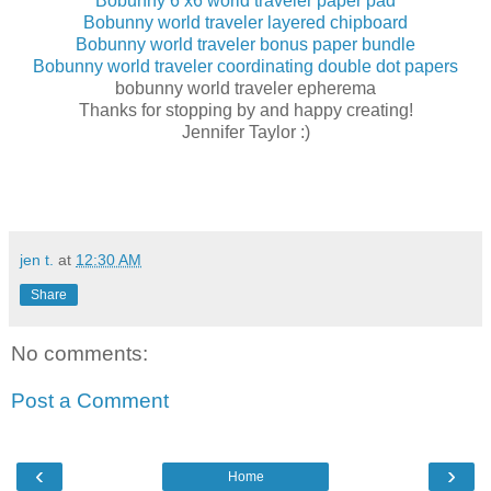
Bobunny 6 x6 world traveler paper pad
Bobunny world traveler layered chipboard
Bobunny world traveler bonus paper bundle
Bobunny world traveler coordinating double dot papers
bobunny world traveler epherema
Thanks for stopping by and happy creating!
Jennifer Taylor :)
jen t.
at
12:30 AM
Share
No comments:
Post a Comment
‹
›
Home