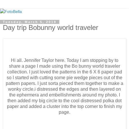
Tuesday, March 5, 2019
Day trip Bobunny world traveler
Hi all. Jennifer Taylor here. Today I am stopping by to
share a page I made using the Bo bunny world traveler
collection. I just loved the patterns in the 6 X 6 paper pad
so I started with cutting some pie wedge pieces out of the
pattern papers. I just sorta pieced them together to make a
wonky circle.i distressed the edges and then layered on
the ephermera and embellishments around my photo. I
then added my big circle to the cool distressed polka dot
paper and added a cluster into the top corner to finish my
page.