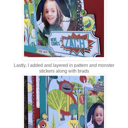
Lastly, I added and layered in pattern and monster
stickers along with brads