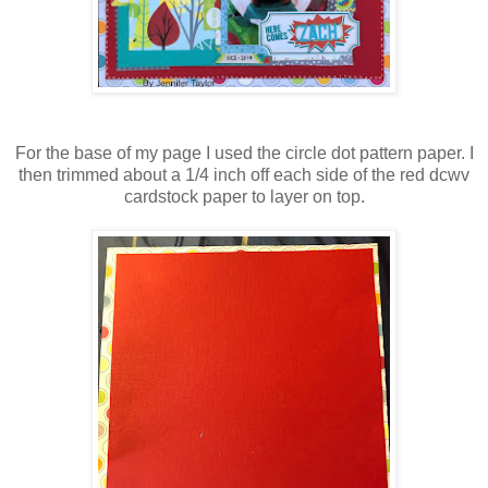
For the base of my page I used the circle dot pattern paper. I
then trimmed about a 1/4 inch off each side of the red dcwv
cardstock paper to layer on top.