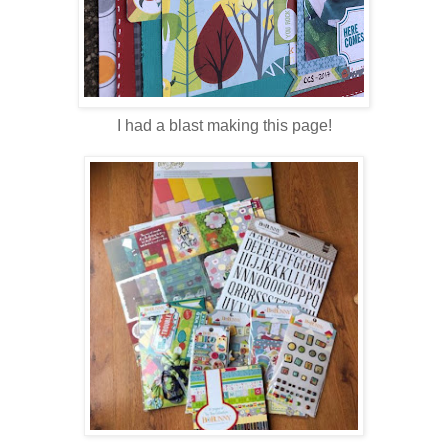
I had a blast making this page!