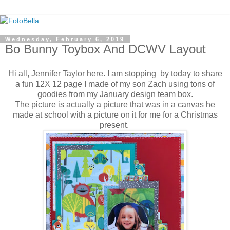
Wednesday, February 6, 2019
Bo Bunny Toybox And DCWV Layout
Hi all, Jennifer Taylor here. I am stopping by today to share
a fun 12X 12 page I made of my son Zach using tons of
goodies from my January design team box.
The picture is actually a picture that was in a canvas he
made at school with a picture on it for me for a Christmas
present.