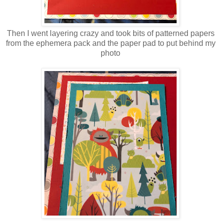
Then I went layering crazy and took bits of patterned papers
from the ephemera pack and the paper pad to put behind my
photo