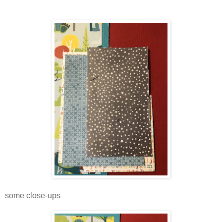
some close-ups