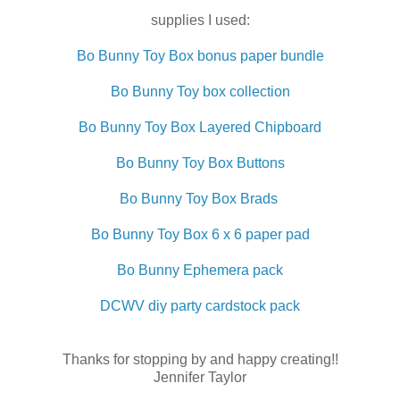
supplies I used:
Bo Bunny Toy Box bonus paper bundle
Bo Bunny Toy box collection
Bo Bunny Toy Box Layered Chipboard
Bo Bunny Toy Box Buttons
Bo Bunny Toy Box Brads
Bo Bunny Toy Box 6 x 6 paper pad
Bo Bunny Ephemera pack
DCWV diy party cardstock pack
Thanks for stopping by and happy creating!!
Jennifer Taylor