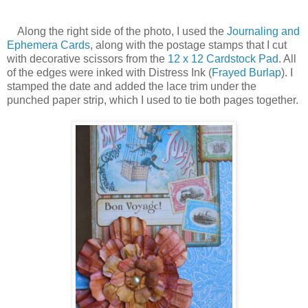
Along the right side of the photo, I used the
Journaling and
Ephemera Cards
, along with the postage stamps that I cut
with decorative scissors from the
12 x 12 Cardstock Pad
. All
of the edges were inked with Distress Ink (
Frayed Burlap
). I
stamped the date and added the lace trim under the
punched paper strip, which I used to tie both pages together.