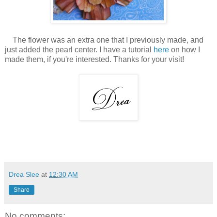
The flower was an extra one that I previously made, and
just added the pearl center. I have a tutorial
here
on how I
made them, if you're interested. Thanks for your visit!
Drea Slee
at
12:30 AM
Share
No comments: