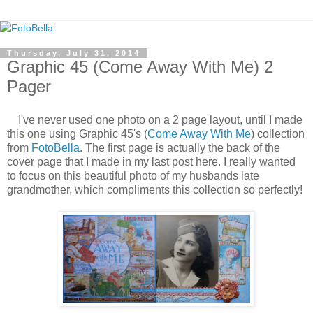
Thursday, July 31, 2014
Graphic 45 (Come Away With Me) 2
Pager
I've never used one photo on a 2 page layout, until I made
this one using Graphic 45's (
Come Away With Me
) collection
from
FotoBella
. The first page is actually the back of the
cover page that I made in my last post here. I really wanted
to focus on this beautiful photo of my husbands late
grandmother, which compliments this collection so perfectly!