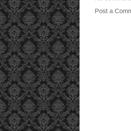
Post a Com