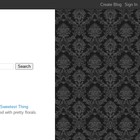
Sweetest Thing
d with pretty florals.