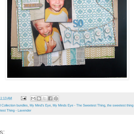
11:13 AM
ull Collection bundles
,
My Mind's Eye
,
My Minds Eye - The Sweetest Thing
,
the sweetest thing 
est Thing - Lavender
s: