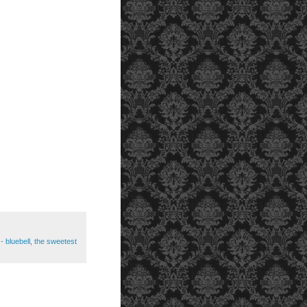
- bluebell
,
the sweetest