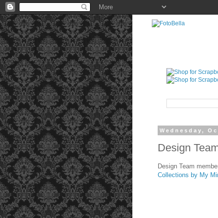
Wednesday, Oc
Design Team 
Design Team member 
Collections by My Mi