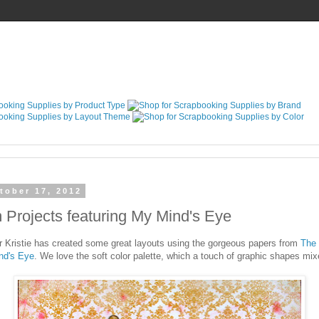
tober 17, 2012
Projects featuring My Mind's Eye
Kristie has created some great layouts using the gorgeous papers from
The 
nd's Eye
. We love the soft color palette, which a touch of graphic shapes mixe