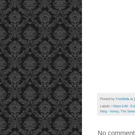
Posted by
FotoBella
at
Labels:
I Want It All - F
thing - honey
,
The Sweet
No comment