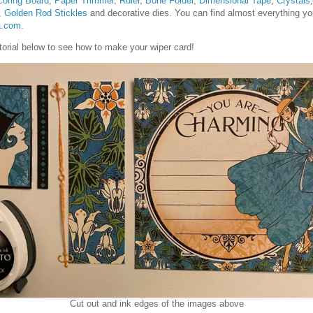
coring Board
,
Paper Trimmer, Ruler, Bone Folder,
Dimensional Tape
,
Crystals
,
Golden Rod Stickles
and decorative dies. You can find almost everything you
a.com.
tutorial below to see how to make your wiper card!
Cut out and ink edges of the images above