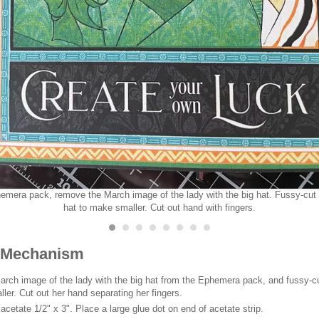
emera pack, remove the March image of the lady with the big hat. Fussy-cut 
hat to make smaller. Cut out hand with fingers.
 Mechanism
rch image of the lady with the big hat from the Ephemera pack, and fussy-c
ller. Cut out her hand separating her fingers.
 acetate 1/2" x 3". Place a large glue dot on end of acetate strip.