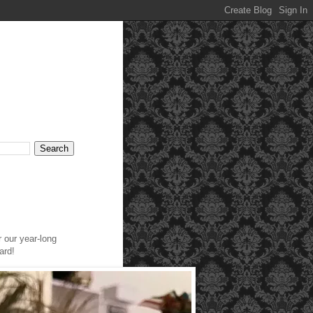
r our year-long
ard!