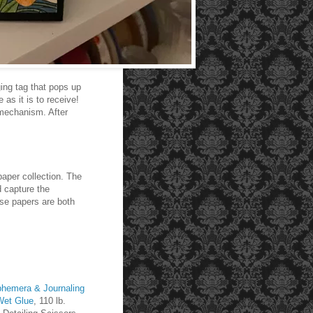
ging tag that pops up
as it is to receive!
p mechanism. After
paper collection. The
d capture the
ese papers are both
hemera & Journaling
Wet Glue
, 110 lb.