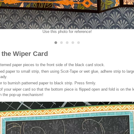
Use this photo for reference!
 the Wiper Card
terned paper pieces to the front side of the black card stock.
ed paper to small strip, then using Scot-Tape or wet glue, adhere strip to larg
lady.
r to burnish patterned paper to black strip. Press firmly.
f your wiper card so that the bottom piece is flipped open and fold is on the le
on the pop-up mechanism!