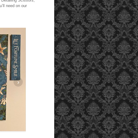
, Detailing Scissors,
’ll need on our
›
Cut panels measuring 4 1/4 " by 8 1/2" and 2 1/4 " by 8 1/2