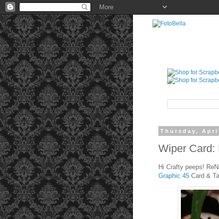
Thursday, Apri
Wiper Card: 
Hi Crafty peeps! ReN
Graphic 45
Card & T