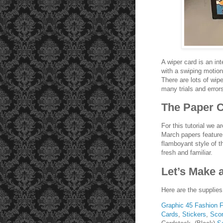
A wiper card is an int
with a swiping motion
There are lots of wipe
many trials and error
The Paper C
For this tutorial we 
March papers feature 
flamboyant style of t
fresh and familiar.
Let’s Make 
Here are the supplies
Graphic 45 Fashion 
Cards
,
Stickers
,
Scor