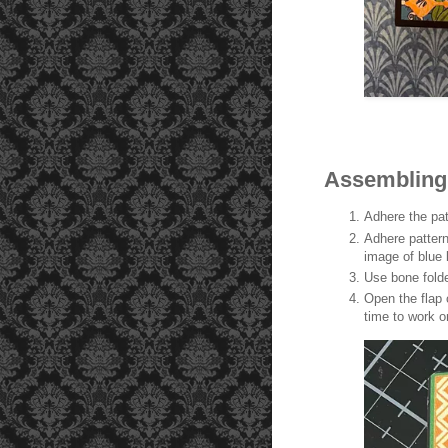
lipped open and on the left side. It is now time to work on the
pop-up mechanism
Assembling
Adhere the pat
Adhere pattern
image of blue 
Use bone folde
Open the flap o
time to work 