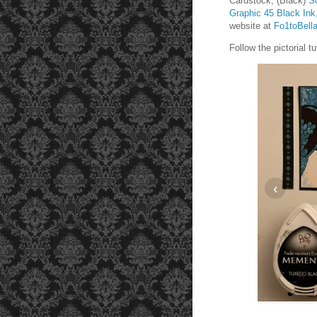
Cardstock, (Black)
S
Graphic 45 Black Ink
website at
Fo1toBell
Follow the pictorial 
‹
t 1 1/2 inches and 3 inches