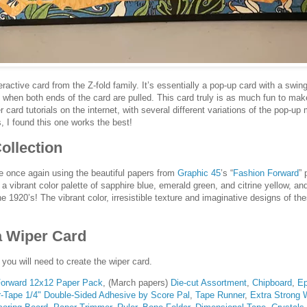
eractive card from the Z-fold family. It’s essentially a pop-up card with a swin
 when both ends of the card are pulled. This card truly is as much fun to make 
r card tutorials on the internet, with several different variations of the pop-u
s, I found this one works the best!
ollection
are once again using the beautiful papers from
Graphic 45
’s “
Fashion Forward
” 
a vibrant color palette of sapphire blue, emerald green, and citrine yellow, an
he 1920’s! The vibrant color, irresistible texture and imaginative designs of th
a Wiper Card
 you will need to create the wiper card.
Forward 12x12 Paper Pack
, (March papers)
Die-cut Assortment
,
Chipboard
,
Ep
-Tape 1/4" Double-Sided Adhesive by Score Pal
,
Tape Runner
,
Extra Strong 