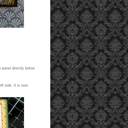
Adhere the patterned paper pieces shown here to the f
e panel directly below
ft side. It is now