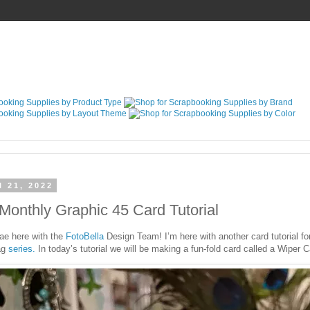
l 21, 2022
Monthly Graphic 45 Card Tutorial
ae here with the
FotoBella
Design Team! I’m here with another card tutorial fo
ag
series.
In today’s tutorial we will be making a fun-fold card called a Wiper C