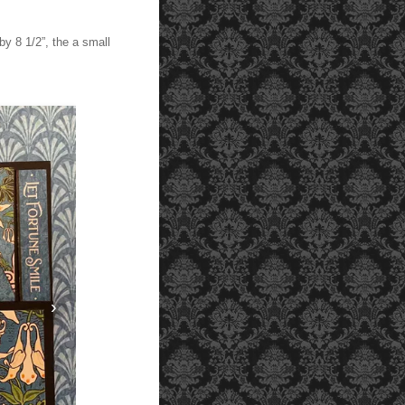
by 8 1/2”, the a small
›