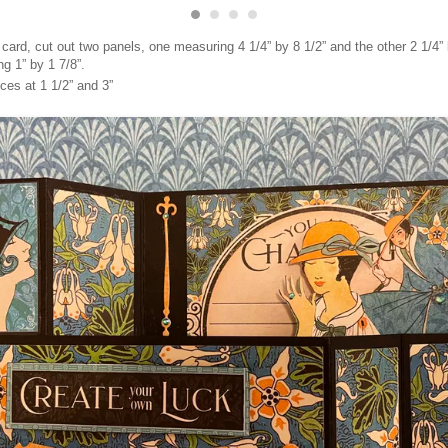
 card, cut out two panels, one measuring 4 1/4” by 8 1/2” and the other 2 1/4” 
g 1” by 1 7/8”.
ces at 1 1/2” and 3”