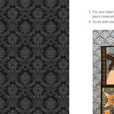
For your wiper
piece measurin
Score both pie
‹