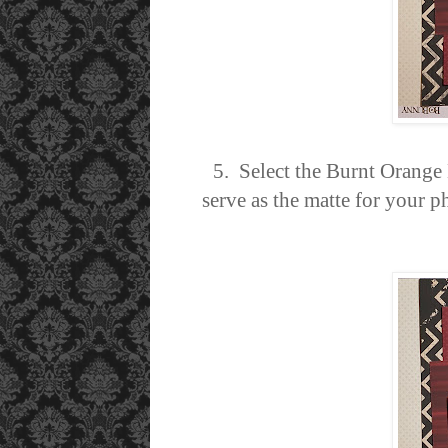
5. Select the Burnt Orange
serve as the matte for your 