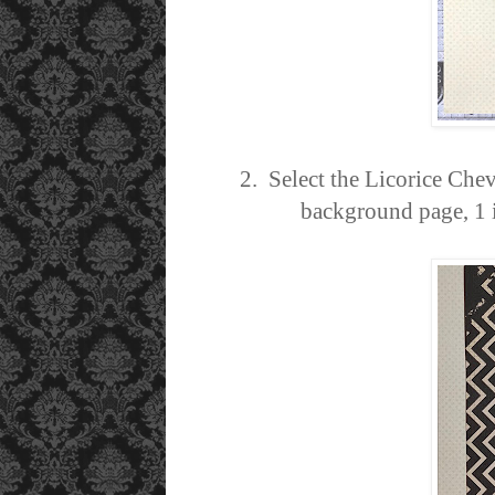
2. Select the Licorice Chev
background page, 1 in