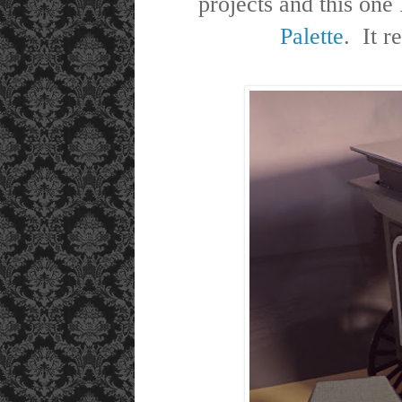
projects and this one
Palette
. It r