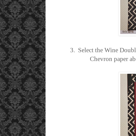
3. Select the Wine Double
Chevron paper abo