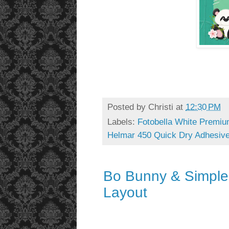
Posted by
Christi
at
12:30 PM
Labels:
Fotobella White Premiu
Helmar 450 Quick Dry Adhesiv
Bo Bunny & Simple
Layout