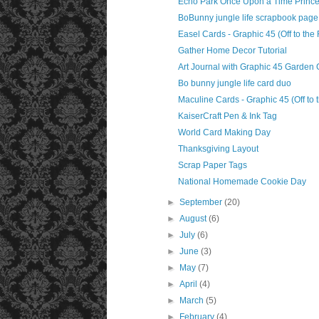
Echo Park Once Upon a Time Prince
BoBunny jungle life scrapbook page
Easel Cards - Graphic 45 (Off to the
Gather Home Decor Tutorial
Art Journal with Graphic 45 Garden
Bo bunny jungle life card duo
Maculine Cards - Graphic 45 (Off to 
KaiserCraft Pen & Ink Tag
World Card Making Day
Thanksgiving Layout
Scrap Paper Tags
National Homemade Cookie Day
►
September
(20)
►
August
(6)
►
July
(6)
►
June
(3)
►
May
(7)
►
April
(4)
►
March
(5)
►
February
(4)