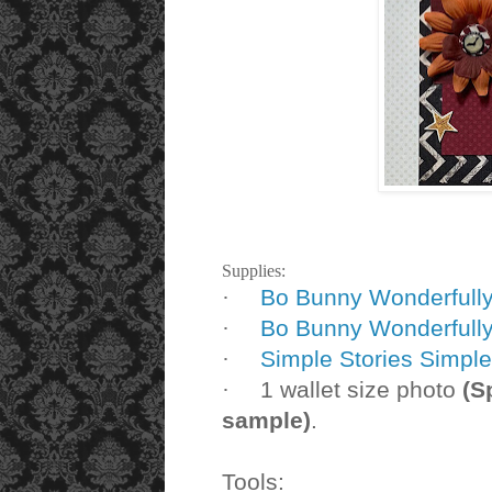
Supplies:
Bo Bunny Wonderfully
·
Bo Bunny Wonderfull
·
Simple Stories Simpl
·
1 wallet size photo
(S
·
sample)
.
Tools: