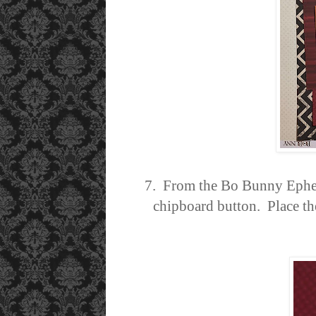
7. From the Bo Bunny Epheme
chipboard button. Place the