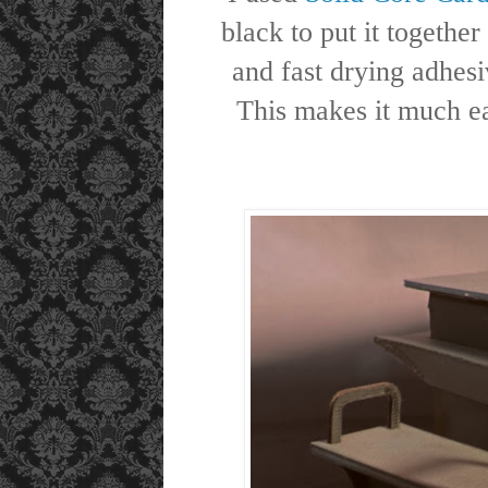
black to put it togeth
and fast drying adhes
This makes it much eas