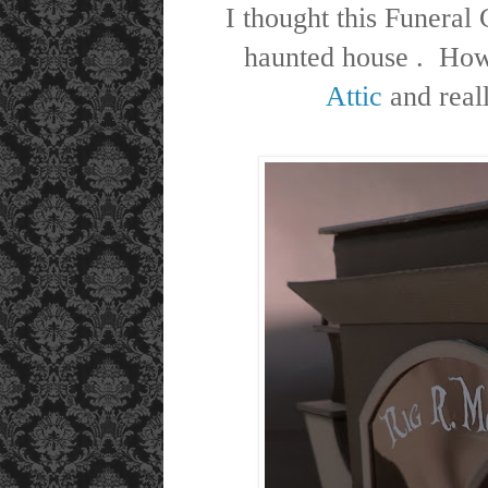
I thought this Funeral
haunted house . How
Attic
and real