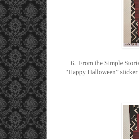
6. From the Simple Stori
“Happy Halloween” sticker a