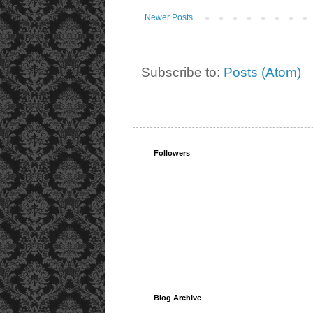
Newer Posts
Subscribe to:
Posts (Atom)
Followers
Blog Archive