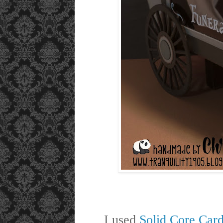
I used
Solid Core Car