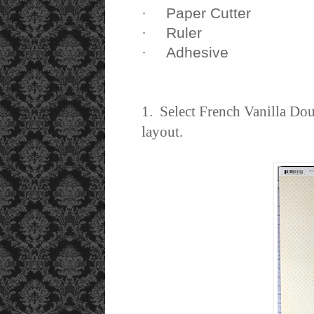
Paper Cutter
·
Ruler
·
Adhesive
·
1. Select French Vanilla Do
layout.