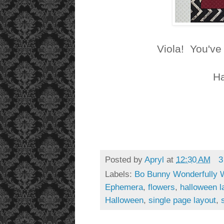
Viola! You've
Ha
Posted by
Apryl
at
12:30 AM
3
Labels:
Bo Bunny Wonderfully 
Ephemera
,
flowers
,
halloween l
Halloween
,
single page layout
,