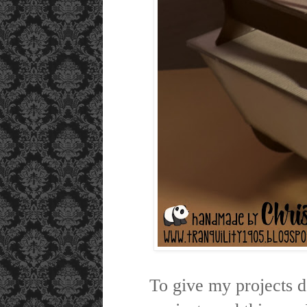
To give my projects 