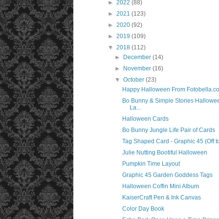
►
2022
(88)
►
2021
(123)
►
2020
(92)
►
2019
(109)
▼
2018
(112)
►
December
(14)
►
November
(16)
▼
October
(23)
Happy Halloween From Fotobella.c
Bo Bunny & Simple Stories Hallowe
La...
Halloween Cards
Bo Bunny Jungle Life Pair of Cards
Tag Shaped Card - Graphic 45 (Off t
Julie Nutting Bootiful Halloween
Pumpkin Time Layout
Graphic 45 Garden Goddess Tags
Halloween Coffin Mini Album
KaiserCraft Pen & Ink Canvas
Color Day Book