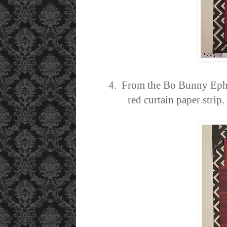
4. From the Bo Bunny Ephem
red curtain paper stri