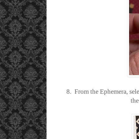
8. From the Ephemera, sele
the