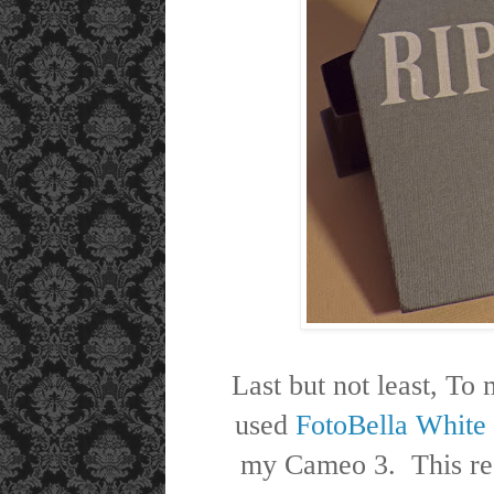
Last but not least, To
used
FotoBella White
my Cameo 3. This real