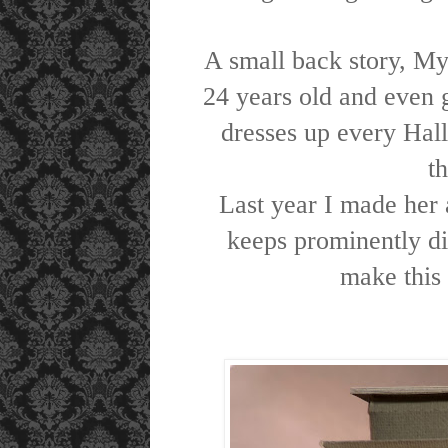
A small back story, My
24 years old and even 
dresses up every Hall
t
Last year I made her 
keeps prominently di
make this 