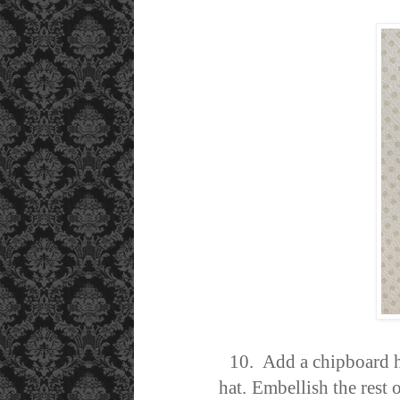
10. Add a chipboard hea
hat.
Embellish the rest 