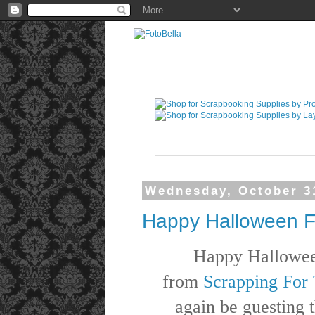
Wednesday, October 3
Happy Halloween F
Happy Hallowe
from
Scrapping For 
again be guesting