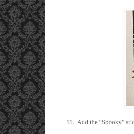
11. Add the “Spooky” stick