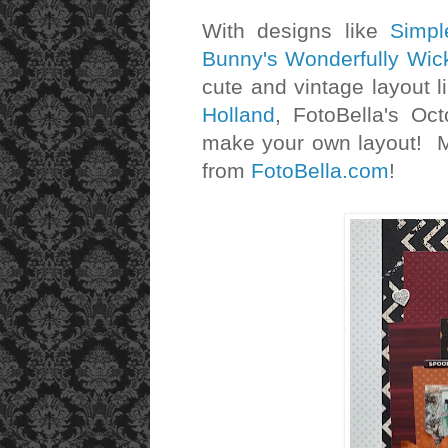
With designs like
Simpl
Bunny's Wonderfully Wi
cute and vintage layout l
Holland
, FotoBella's Oc
make your own layout! Ma
from
FotoBella.com
!