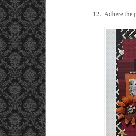
12. Adhere the p