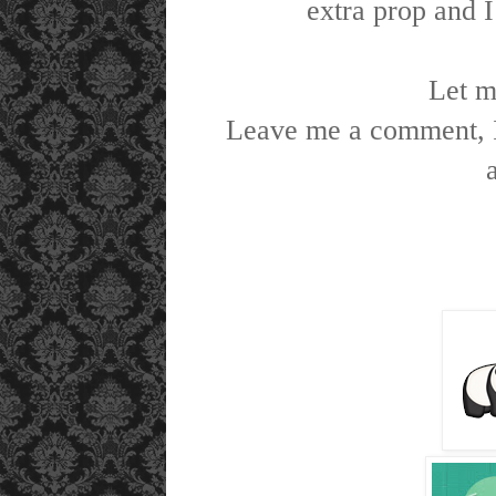
extra prop and I
Let m
Leave me a comment, I 