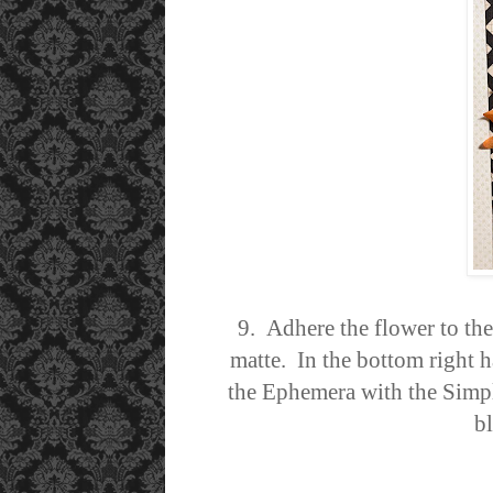
9. Adhere the flower to th
matte.
In the bottom right h
the Ephemera with the Simple
b