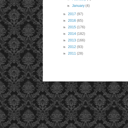
►
January
(4)
►
2017
(97)
►
2016
(65)
►
2015
(176)
►
2014
(182)
►
2013
(166)
►
2012
(93)
►
2011
(28)