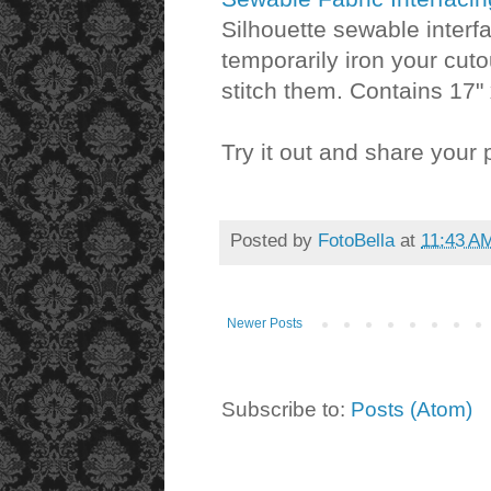
Silhouette sewable interf
temporarily iron your cuto
stitch them. Contains 17" 
Try it out and share your 
Posted by
FotoBella
at
11:43 A
Newer Posts
Subscribe to:
Posts (Atom)