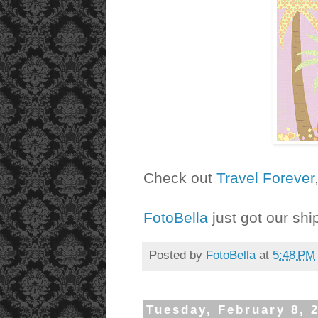
Check out
Travel Forever
FotoBella
just got our shi
Posted by
FotoBella
at
5:48 PM
Tuesday, February 8, 