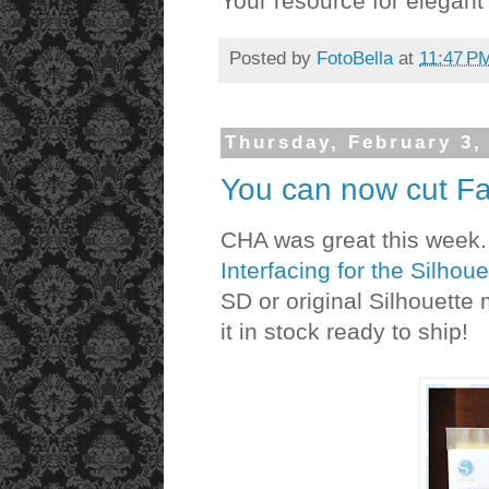
Your resource for elegan
Posted by
FotoBella
at
11:47 P
Thursday, February 3,
You can now cut Fab
CHA was great this week. 
Interfacing for the Silhoue
SD or original Silhouette
it in stock ready to ship!