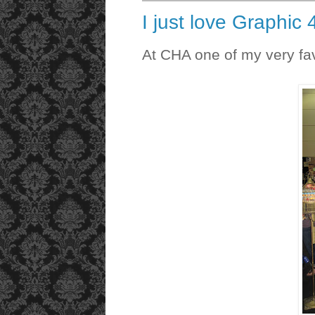
I just love Graphic
At CHA one of my very favo