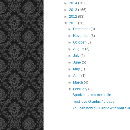
►
2014
(182)
►
2013
(166)
►
2012
(93)
▼
2011
(28)
►
December
(3)
►
November
(3)
►
October
(3)
►
August
(3)
►
July
(2)
►
June
(5)
►
May
(1)
►
April
(1)
►
March
(4)
▼
February
(3)
Sparkle makes me smile
I just love Graphic 45 paper
You can now cut Fabric with your Sil