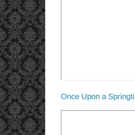
Once Upon a Springt