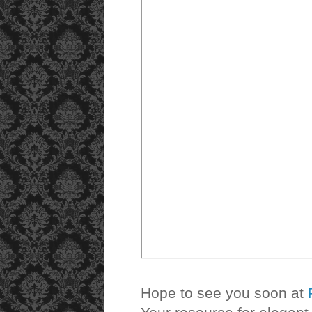
Hope to see you soon at