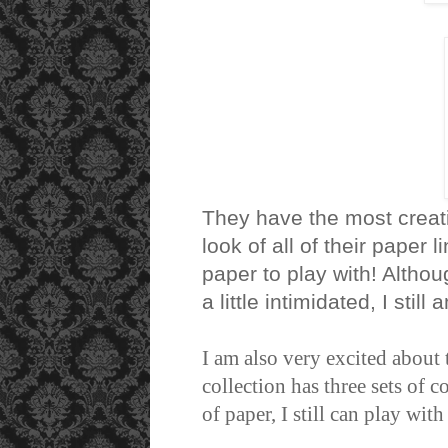
They have the most creativ
look of all of their paper
paper to play with! Althou
a little intimidated, I stil
I am also very excited about
collection has three sets of 
of paper, I still can play wit