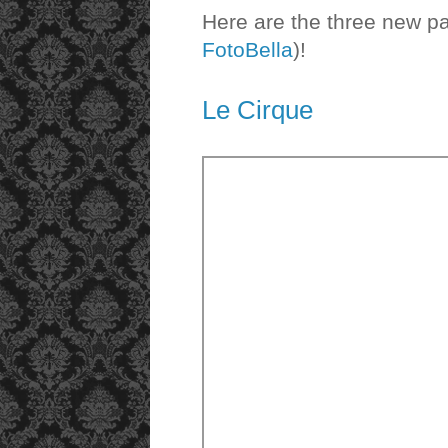
Here are the three new pa
FotoBella
)!
Le Cirque