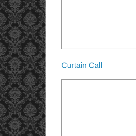
Curtain Call