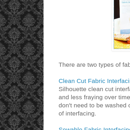
There are two types of fab
Clean Cut Fabric Interfac
Silhouette clean cut inter
and less fraying over time
don't need to be washed o
of interfacing.
Sewable Fabric Interfacin