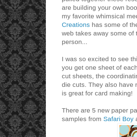
are building your own book
my favorite whimsical me
Creations
has some of the
web takes away some of the
person...
I was so excited to see t
you get one sheet of each
cut sheets, the coordina
die cuts. They also have 
is great for card making!
There are 5 new paper pad
samples from
Safari Boy