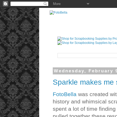
Wednesday, February 
Sparkle makes me 
FotoBella
was created with
history and whimsical scr
spent a lot of time findin
pulled together these res