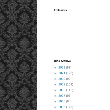
Followers
Blog Archive
►
2022
(88)
►
2021
(123)
►
2020
(92)
►
2019
(109)
►
2018
(112)
►
2017
(97)
►
2016
(65)
►
2015
(176)