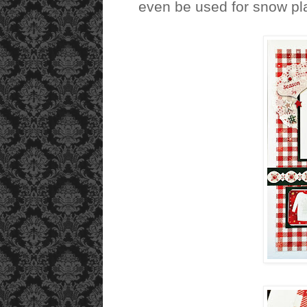
even be used for snow pla