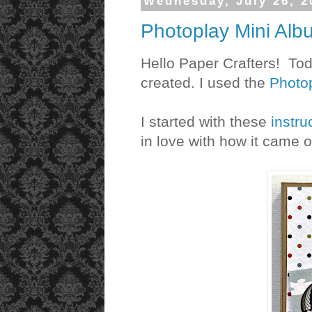
Wednesday, July 26, 2
Photoplay Mini Alb
Hello Paper Crafters! Tod
created. I used the
Photop
I started with these
instru
in love with how it came ou