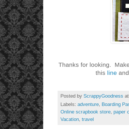
Thanks for looking. Make
this
line
and 
Posted by
ScrappyGoodness
a
Labels:
adventure
,
Boarding Pas
Online scrapbook store
,
paper c
Vacation
,
travel