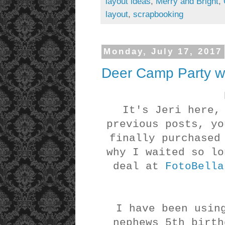
layout ideas
,
Merry and Bright
,
layout
,
scrapbooking
Monday, July 17, 2017
Deer Camp Party wi
It's Jeri here,
previous posts, yo
finally purchased
why I waited so lo
deal at
FotoBella
I have been usin
nephews 5th birth