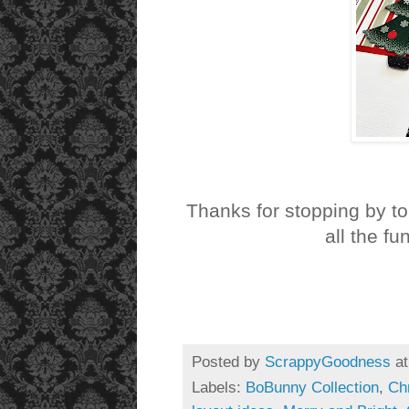
Thanks for stopping by t
all the fu
Posted by
ScrappyGoodness
a
Labels:
BoBunny Collection
,
Ch