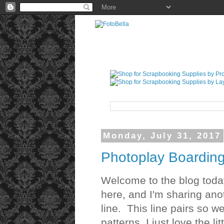
Monday, July 31, 2017
Photoplay Boardin
Welcome to the blog tod
here, and I'm sharing ano
line. This line pairs so w
patterns. I just love the li