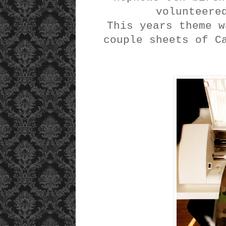
volunteere
This years theme w
couple sheets of C