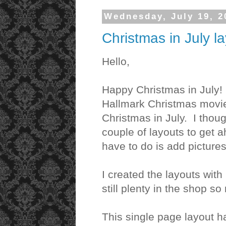
Wednesday, July 19, 2
Christmas in July l
Hello,
Happy Christmas in July! 
Hallmark Christmas movi
Christmas in July. I thoug
couple of layouts to get a
have to do is add picture
I created the layouts with
still plenty in the shop s
This single page layout h