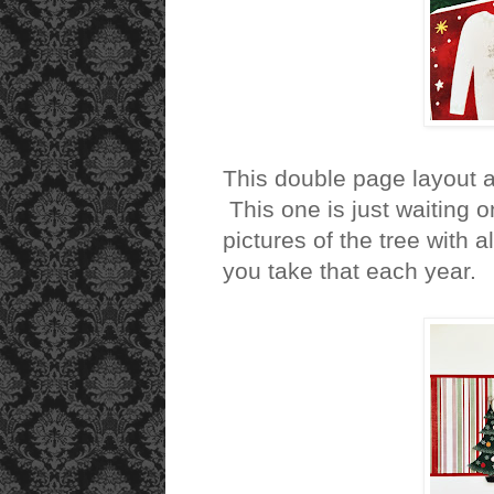
This double page layout 
This one is just waiting o
pictures of the tree with
you take that each year.