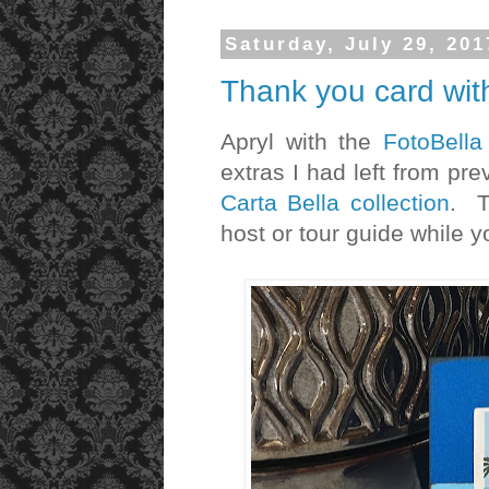
Saturday, July 29, 201
Thank you card wit
Apryl with the
FotoBell
extras I had left from pr
Carta Bella collection
. T
host or tour guide while 