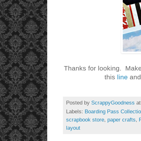
Thanks for looking. Make
this
line
and 
Posted by
ScrappyGoodness
a
Labels:
Boarding Pass Collecti
scrapbook store
,
paper crafts
,
layout