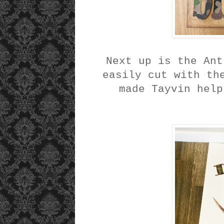
Next up is the Ant
easily cut with th
made Tayvin help