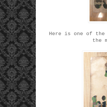
Here is one of the
the 