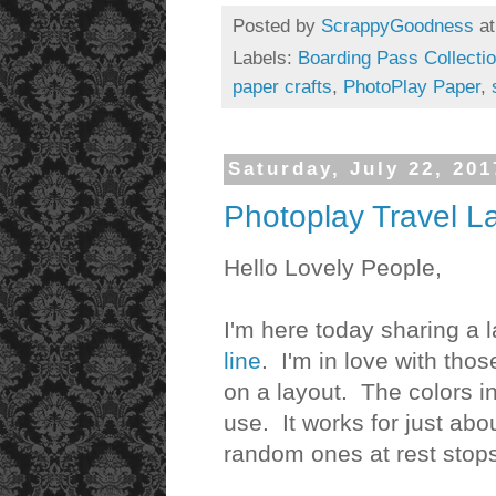
Posted by
ScrappyGoodness
a
Labels:
Boarding Pass Collecti
paper crafts
,
PhotoPlay Paper
,
Saturday, July 22, 201
Photoplay Travel L
Hello Lovely People,
I'm here today sharing a l
line
. I'm in love with tho
on a layout. The colors in
use. It works for just abo
random ones at rest stops