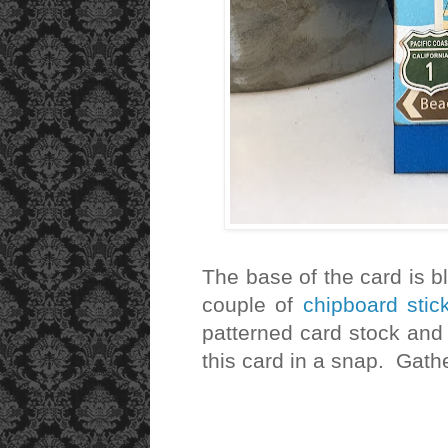
The base of the card is b
couple of
chipboard sti
patterned card stock and
this card in a snap. Gat