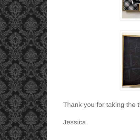
Thank you for taking the 
Jessica