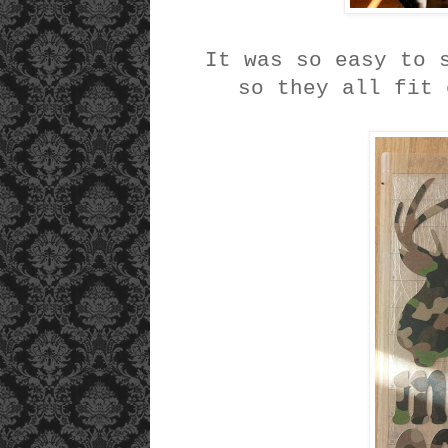
It was so easy to 
so they all fit 