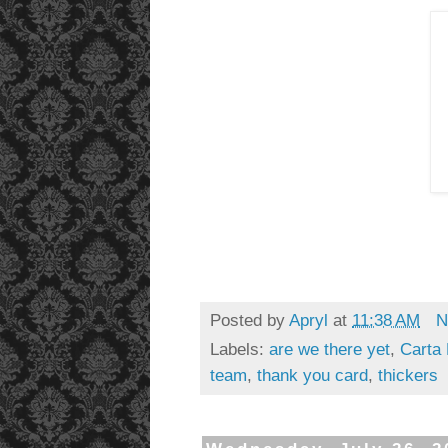
Posted by
Apryl
at
11:38 AM
N
Labels:
are we there yet
,
Carta 
team
,
thank you card
,
thickers