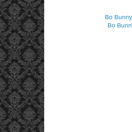
Bo Bunny 
Bo Bunny