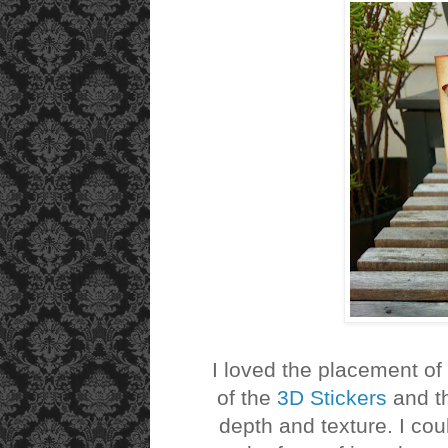
I loved the placement of
of the
3D Stickers
and t
depth and texture. I cou