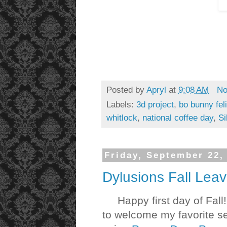
Posted by
Apryl
at
9:08 AM
No
Labels:
3d project
,
bo bunny feli
whitlock
,
national coffee day
,
Si
Friday, September 22,
Dylusions Fall Lea
Happy first day of Fall!
to welcome my favorite se