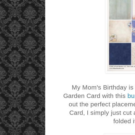
My Mom's Birthday is 
Garden Card with this
bu
out the perfect placeme
Card, I simply just cut
folded i