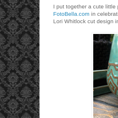
I put together a cute little
FotoBella.com
in celebrat
Lori Whitlock cut design 