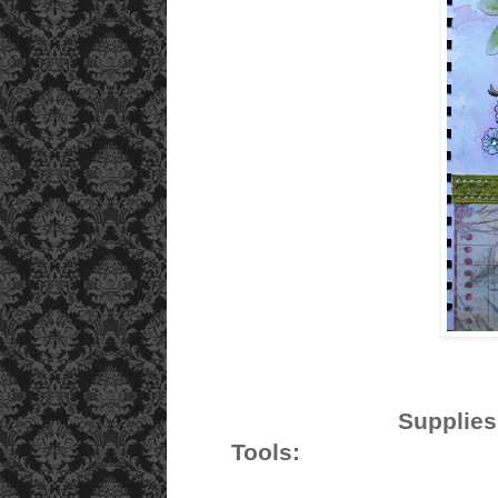
S
Tools: