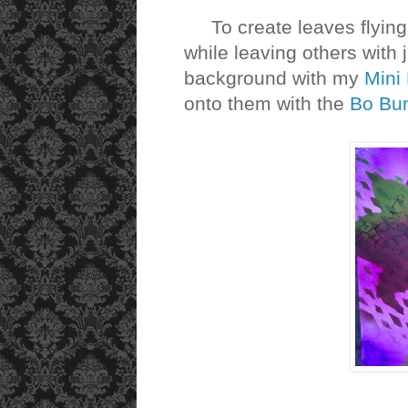
To create leaves flying 
while leaving others with ju
background with my
Mini
onto them with the
Bo Bu