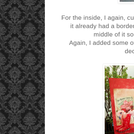
For the inside, I again, c
it already had a border
middle of it s
Again, I added some of
dec