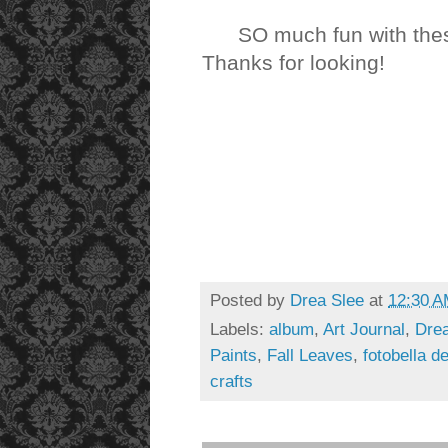
SO much fun with the
Thanks for looking!
Posted by
Drea Slee
at
12:30 
Labels:
album
,
Art Journal
,
Drea
Paints
,
Fall Leaves
,
fotobella d
crafts