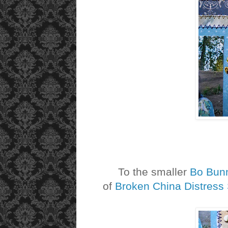
To the smaller
Bo Bun
of
Broken China Distress 