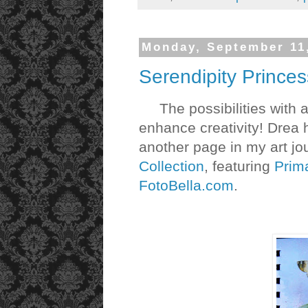
Monday, September 11
Serendipity Princes
The possibilities with ar
enhance creativity! Drea 
another page in my art jo
Collection
, featuring
Prim
FotoBella.com
.