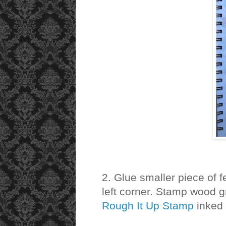
2. Glue smaller piece of 
left corner. Stamp wood gr
Rough It Up Stamp
inked