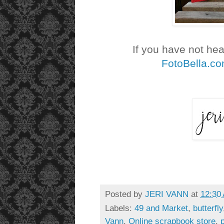
If you have not he
FotoBella.c
Posted by
JERI VANN
at
12:30
Labels:
49 and Market
,
butterfly
Vann
,
Online scrapbook store
,