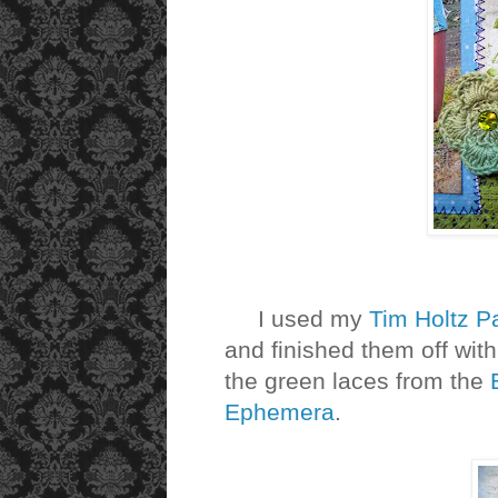
I used my
Tim Holtz P
and finished them off with
the green laces from the
Ephemera
.