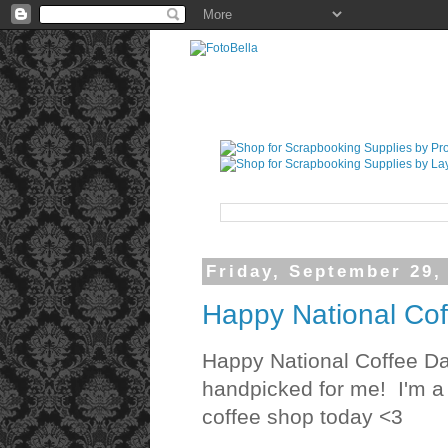
Friday, September 29,
Happy National Cof
Happy National Coffee Da
handpicked for me! I'm a c
coffee shop today <3