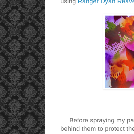
using
Ranger Dyan Reavel
Before spraying my page
behind them to protect th