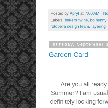
Posted by
Apryl
at
7:00 AM
No
Labels:
bakers twine
,
bo bunny f
fotobella design team
,
layering
Thursday, September 1
Garden Card
Are you all ready 
Summer? I am usuall
definitely looking fo