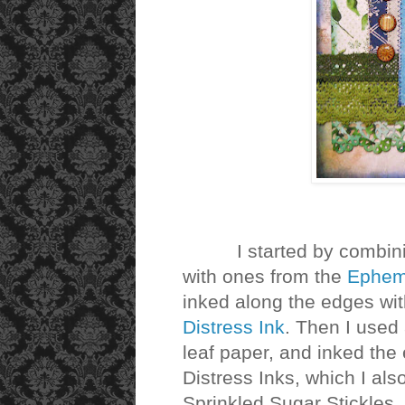
I started by combining
with ones from the
Ephem
inked along the edges wi
Distress Ink
. Then I used
leaf paper, and inked the
Distress Inks, which I also
Sprinkled Sugar Stickles.