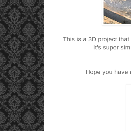
This is a 3D project that 
It's super sim
Hope you have a