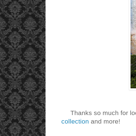
Thanks so much for loo
collection
and more!