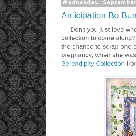
Wednesday, September
Anticipation Bo Bu
Don't you just love when 
collection to come along?
the chance to scrap one o
pregnancy, when she was 
Serendipity Collection
fr