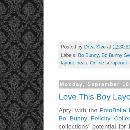
Posted by
Drea Slee
at
12:30 
Labels:
Bo Bunny
,
Bo Bunny Ser
layout ideas
,
Online scrapbook 
Monday, September 18
Love This Boy Layo
Apryl with the
FotoBella
Bo Bunny Felicity Collec
collections' potential f