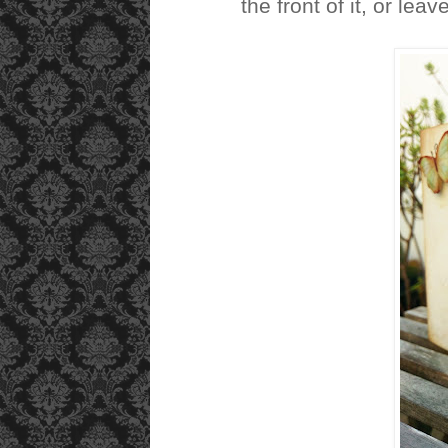
the front of it, or leave