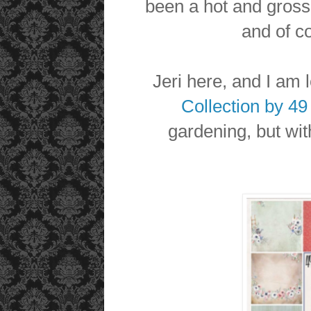
been a hot and gross
and of c
Jeri here, and I am
Collection by 4
gardening, but wit