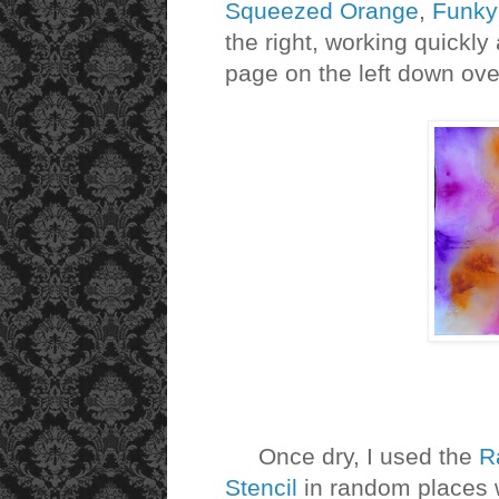
Squeezed Orange
,
Funky
the right, working quickl
page on the left down ove
Once dry, I used the
R
Stencil
in random places