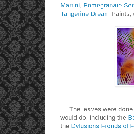
Martini
,
Pomegranate Se
Tangerine Dream
Paints, 
The leaves were done wit
would do, including the
Bo
the
Dylusions Fronds of F