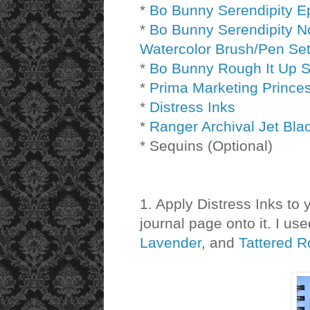
*
Bo Bunny Serendipity 
*
Bo Bunny Serendipity N
Watercolor Brush/Pen Se
*
Bo Bunny Rough It Up 
*
Prima Marketing Prince
*
Distress Inks
*
Ranger Archival Jet Bla
* Sequins (Optional)
1. Apply Distress Inks to 
journal page onto it. I us
Lavender
, and
Tattered 