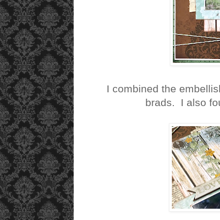
I combined the embellis
brads. I also 