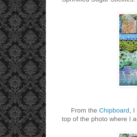
From the
Chipboard
, 
top of the photo where I 