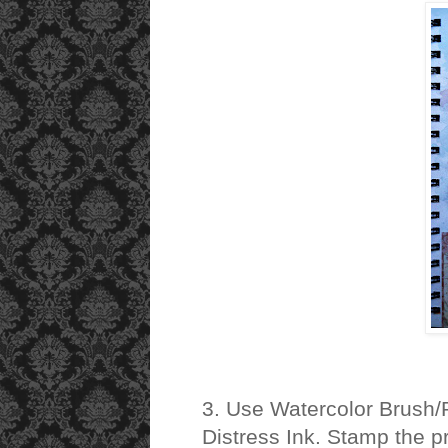
3. Use Watercolor Brush/
Distress Ink. Stamp the pr