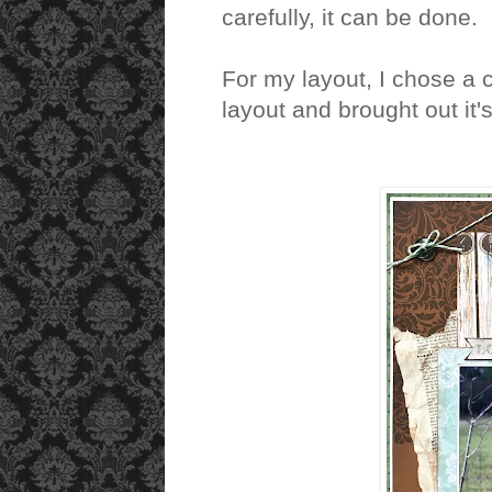
carefully, it can be done.
For my layout, I chose a 
layout and brought out it