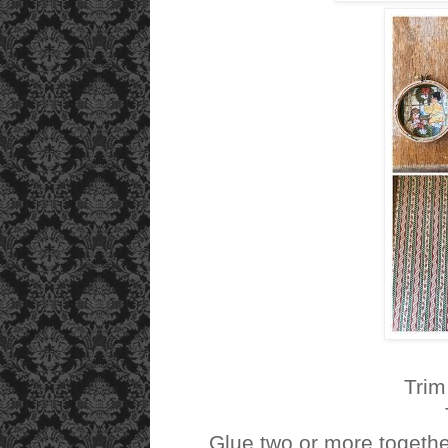
Trim
Glue two or more togeth