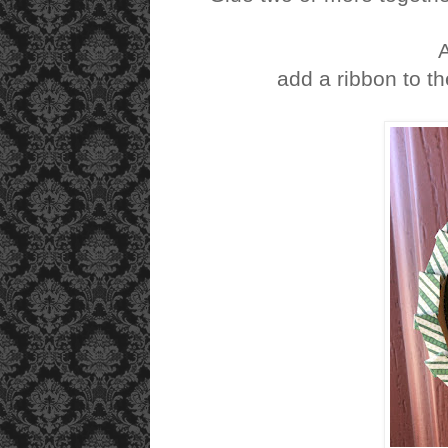
add a ribbon to t