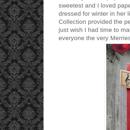
sweetest and I loved paper 
dressed for winter in her 
Collection provided the pe
just wish I had time to ma
everyone the very Merrie