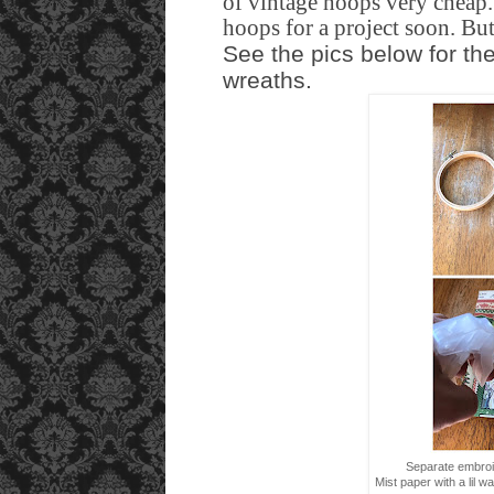
of vintage hoops very cheap
hoops for a project soon. But
See the pics below for th
wreaths.
Separate embroi
Mist paper with a lil 