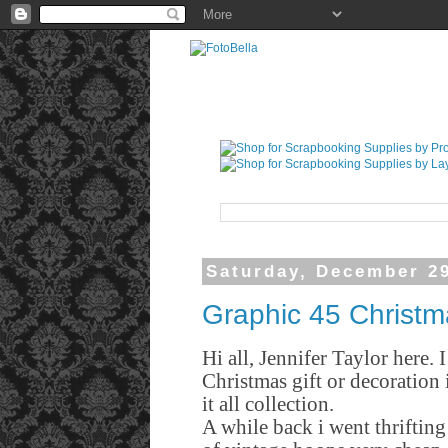
Saturday, December 29
Graphic 45 Christ
Hi all, Jennifer Taylor here.
Christmas gift or decoration
it all collection.
A while back i went thriftin