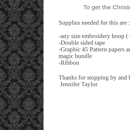
To get the Chris
Supplies needed for this are 
-any size embroidery hoop ( 
-Double sided tape
-Graphic 45 Pattern papers an
magic bundle
-Ribbon
Thanks for stopping by and h
Jennifer Taylor