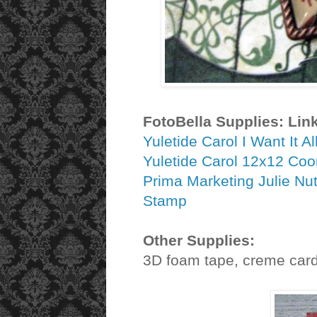
FotoBella Supplies: Lin
Yuletide Carol I Want It A
Yuletide Carol 12x12 Coo
Prima Marketing Julie Nu
Stamp
Other Supplies:
3D foam tape, creme cards