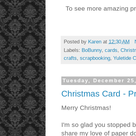
To see more amazing pro
Posted by
Karen
at
12:30 AM
Labels:
BoBunny
,
cards
,
Chris
crafts
,
scrapbooking
,
Yuletide C
Tuesday, December 25
Christmas Card - P
Merry Christmas!
I'm so glad you stopped b
share my love of paper dol