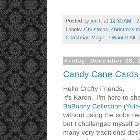
Posted by
jen t.
at
12:30 AM
2
Labels:
Christmas
,
christmas m
Christmas Magic
,
I Want It All
,
Friday, December 28, 
Candy Cane Cards -
Hello Crafty Friends,
It's Karen...I'm here to s
BoBunny Collection (Yulet
without using the color re
but I challenged myself a
many very traditional des