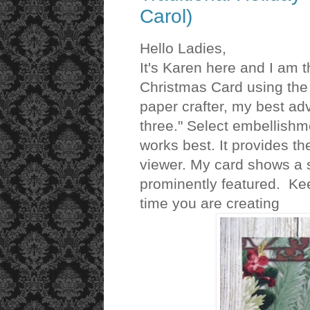
Carol)
Hello Ladies,
It's Karen here and I am th
Christmas Card using the 
paper crafter, my best adv
three." Select embellishm
works best. It provides t
viewer. My card shows a 
prominently featured. Kee
time you are creating