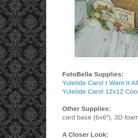
FotoBella Supplies:
Yuletide Carol I Want It A
Yuletide Carol 12x12 Coo
Other Supplies:
card base (6x6"), 3D foam
A Closer Look: