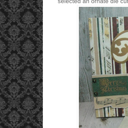
selected an ornate die cu