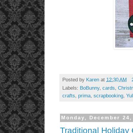
Posted by
Karen
at
12:30 AM
Labels:
BoBunny
,
cards
,
Chris
crafts
,
prima
,
scrapbooking
,
Yul
Monday, December 24,
Traditional Holida