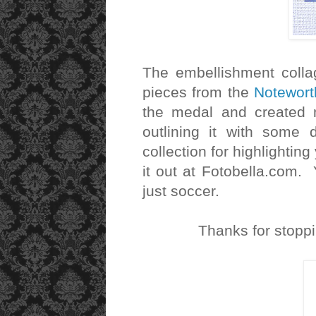
The embellishment colla
pieces from the
Notewort
the medal and created 
outlining it with some
collection for highlightin
it out at Fotobella.com. Y
just soccer.
Thanks for stopp