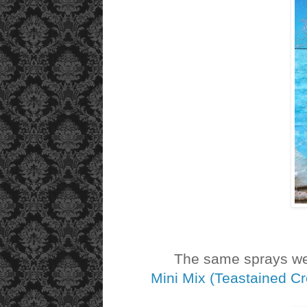
The same sprays were
Mini Mix (Teastained C