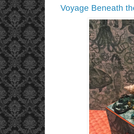
Voyage Beneath th