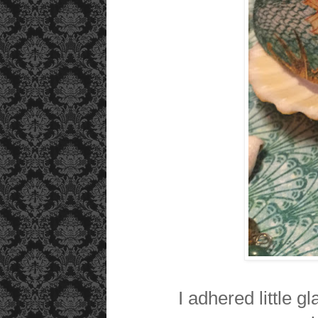
I adhered little g