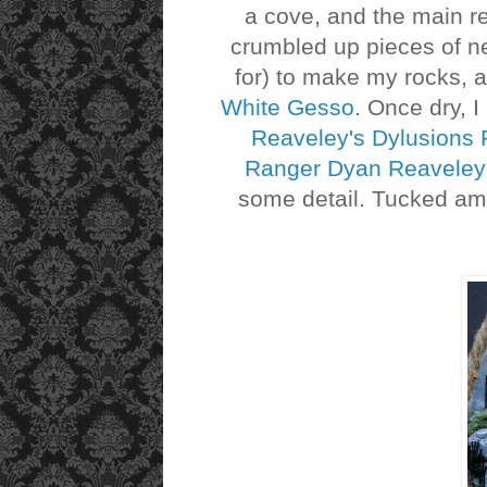
a cove, and the main r
crumbled up pieces of ne
for) to make my rocks,
White Gesso
. Once dry, 
Reaveley's Dylusions P
Ranger Dyan Reaveley's
some detail. Tucked am