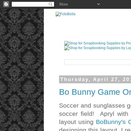
Thursday, April 27, 20
Bo Bunny Game On!
Soccer and sunglasses go h
soccer field! Apryl wit
layout using
BoBunny's G
designing this layout, I re