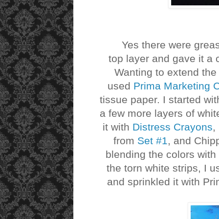
Yes there were grease s
top layer and gave it a 
Wanting to extend the
used
Prima Marketing 
tissue paper. I started wi
a few more layers of whit
it with
Distress Crayons
,
from
Set #1
, and Chip
blending the colors with
the torn white strips, I
and sprinkled it with Pr