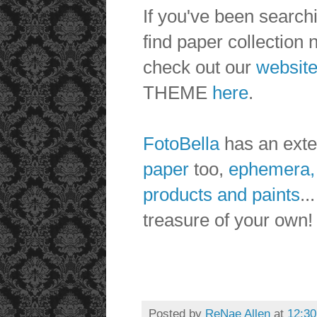
If you've been searchi
find paper collection n
check out our
websit
THEME
here
.
FotoBella
has an exten
paper
too,
ephemera,
products and paints
..
treasure of your own
Posted by
ReNae Allen
at
12:3