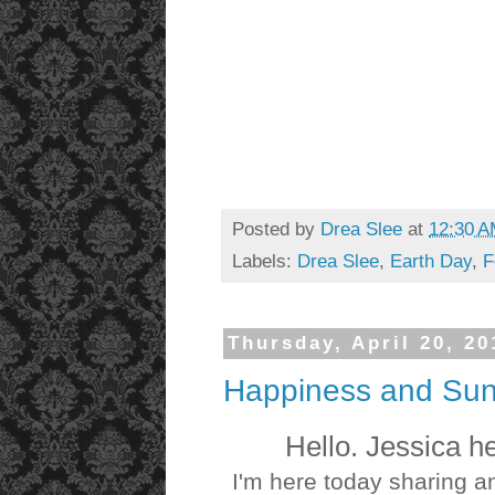
Posted by
Drea Slee
at
12:30 
Labels:
Drea Slee
,
Earth Day
,
F
Thursday, April 20, 20
Happiness and Sun
Hello. Jessica h
I'm here today sharing a