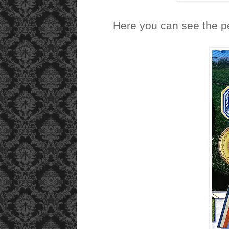
Here you can see the p