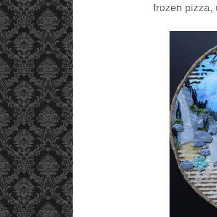
frozen pizza, 