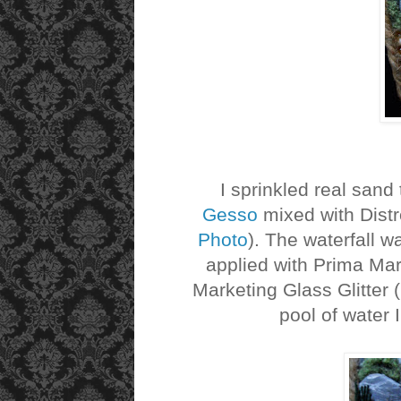
I sprinkled real sand t
Gesso
mixed with Distr
Photo
). The waterfall w
applied with Prima Ma
Marketing Glass Glitter (
pool of water