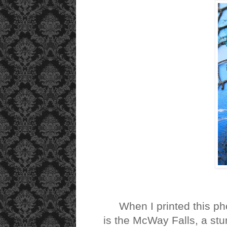
When I printed this photo
is the McWay Falls, a stun