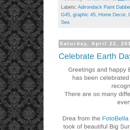
Labels:
Adirondack Paint Dabbe
G45
,
graphic 45
,
Home Decor
,
Sea
Saturday, April 22, 20
Celebrate Earth Da
Greetings and happy Ear
has been celebrated 
recogn
There are so many diffe
ever
Drea from the
FotoBell
took of beautiful Big Su