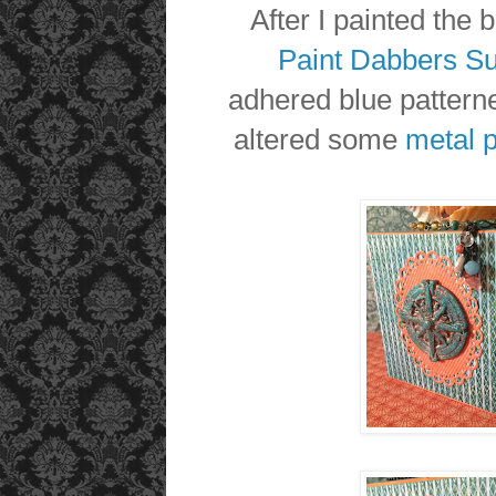
After I painted the 
Paint Dabbers S
adhered blue patterne
altered some
metal 