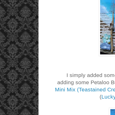
I simply added some t
adding some Petaloo Bu
Mini Mix (Teastained C
(
Luck