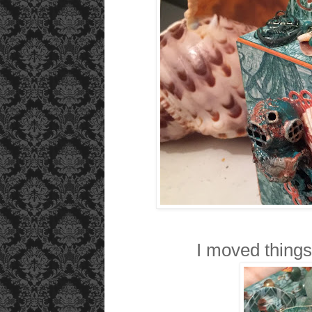
I moved things 