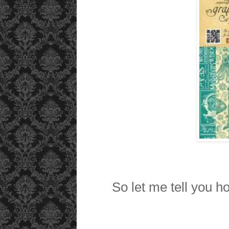
So let me tell you ho