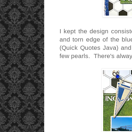
I kept the design consist
and torn edge of the blu
(Quick Quotes Java) and 
few pearls. There's alway