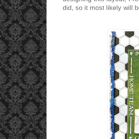
did, so it most likely wil