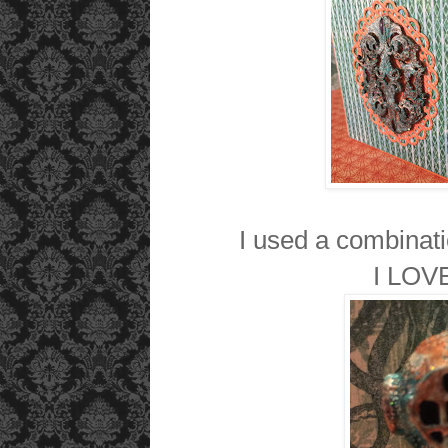
I used a combinati
I LOVE