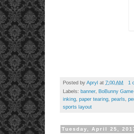
Posted by
Apryl
at
7:00 AM
1 
Labels:
banner
,
BoBunny Game
inking
,
paper tearing
,
pearls
,
pe
sports layout
Tuesday, April 25, 201