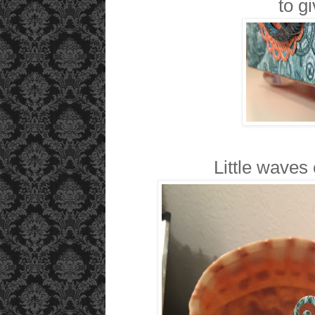
to gi
Little waves 