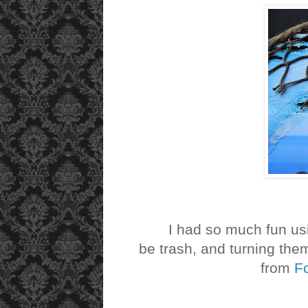
I had so much fun usin
be trash, and turning the
from
F