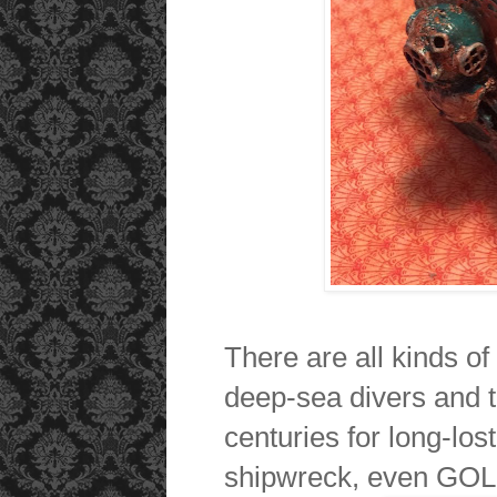
There are all kinds o
deep-sea divers and 
centuries for long-lost
shipwreck, even GOL