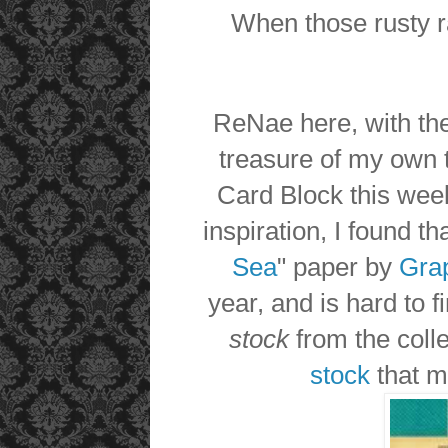
When those rusty ra
ReNae here, with th
treasure of my own 
Card Block this wee
inspiration, I found tha
Sea
" paper by
Gra
year, and is hard to 
stock
from the colle
stock
that m