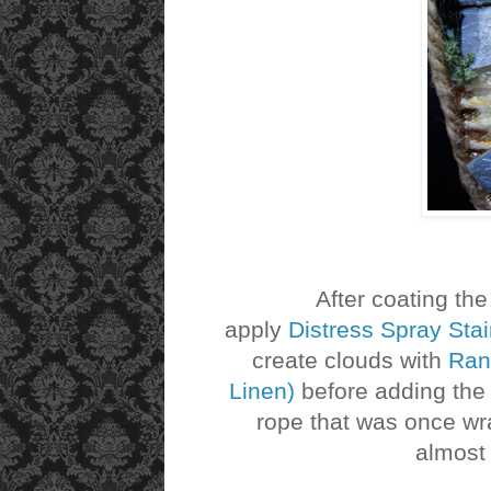
After coating the top
apply
Distress Spray Sta
create clouds with
Rang
Linen)
before adding the r
rope that was once wr
almost 