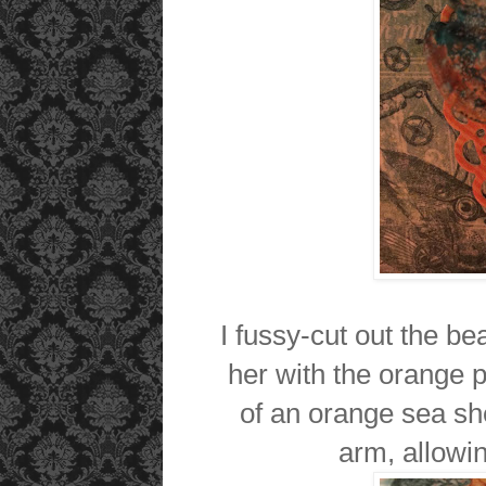
I fussy-cut out the be
her with the orange p
of an orange sea she
arm, allowin