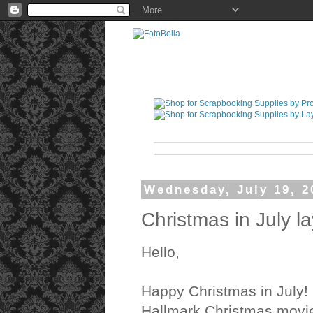
Wednesday, July 19, 2
Christmas in July l
Hello,
Happy Christmas in July! 
Hallmark Christmas movi