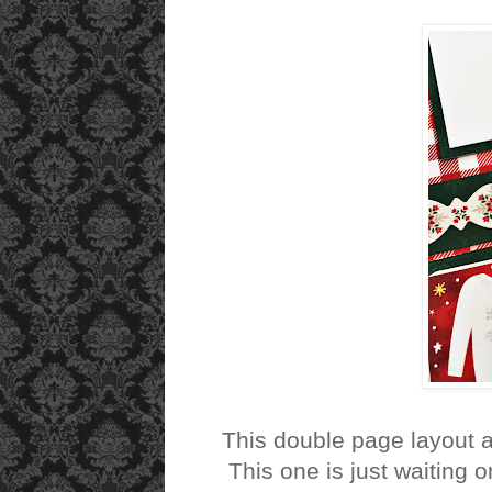
This double page layout 
This one is just waiting o