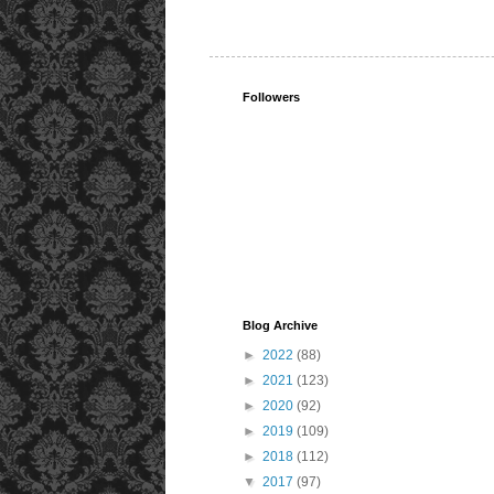
Followers
Blog Archive
►
2022
(88)
►
2021
(123)
►
2020
(92)
►
2019
(109)
►
2018
(112)
▼
2017
(97)