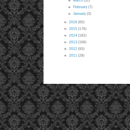
►
March
(11)
►
February
(7)
►
January
(3)
►
2016
(65)
►
2015
(176)
►
2014
(182)
►
2013
(166)
►
2012
(93)
►
2011
(28)