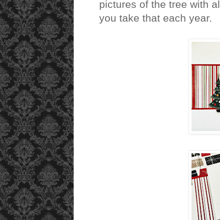
pictures of the tree with
you take that each year.