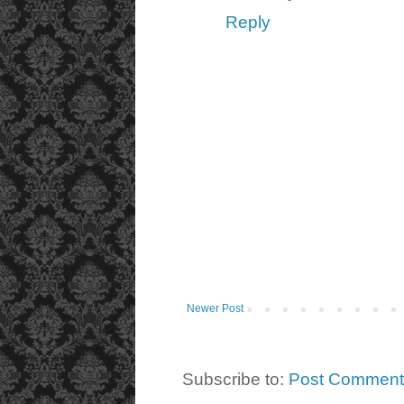
Reply
Newer Post
Subscribe to:
Post Comment