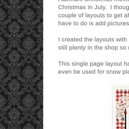
Christmas in July. I thoug
couple of layouts to get a
have to do is add picture
I created the layouts with
still plenty in the shop s
This single page layout h
even be used for snow pla