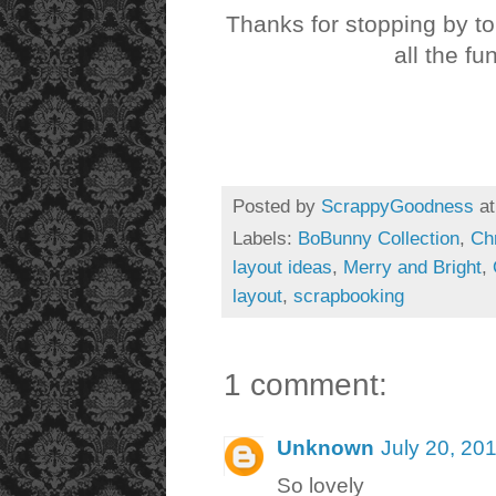
Thanks for stopping by t
all the fu
Posted by
ScrappyGoodness
a
Labels:
BoBunny Collection
,
Ch
layout ideas
,
Merry and Bright
,
layout
,
scrapbooking
1 comment:
Unknown
July 20, 20
So lovely