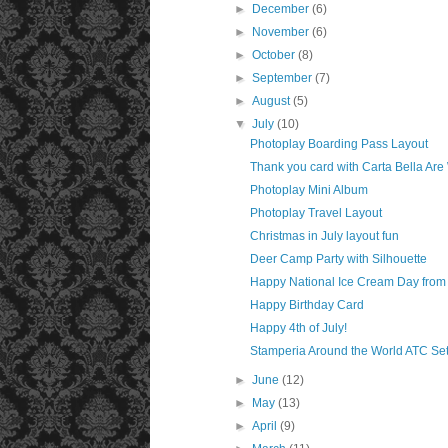
►
December
(6)
►
November
(6)
►
October
(8)
►
September
(7)
►
August
(5)
▼
July
(10)
Photoplay Boarding Pass Layout
Thank you card with Carta Bella Are
Photoplay Mini Album
Photoplay Travel Layout
Christmas in July layout fun
Deer Camp Party with Silhouette
Happy National Ice Cream Day from
Happy Birthday Card
Happy 4th of July!
Stamperia Around the World ATC Se
►
June
(12)
►
May
(13)
►
April
(9)