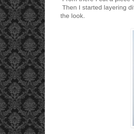
Then I started layering d
the look.