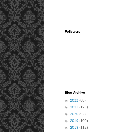
Followers
Blog Archive
►
2022
(88)
►
2021
(123)
►
2020
(92)
►
2019
(109)
►
2018
(112)