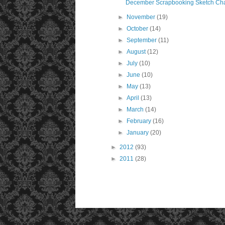
December Scrapbooking Sketch Ch
►
November
(19)
►
October
(14)
►
September
(11)
►
August
(12)
►
July
(10)
►
June
(10)
►
May
(13)
►
April
(13)
►
March
(14)
►
February
(16)
►
January
(20)
►
2012
(93)
►
2011
(28)