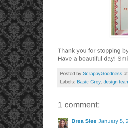
Thank you for stopping by
Have a beautiful day! Smi
Posted by
ScrappyGoodness
a
Labels:
Basic Grey
,
design tea
1 comment:
Drea Slee
January 5, 