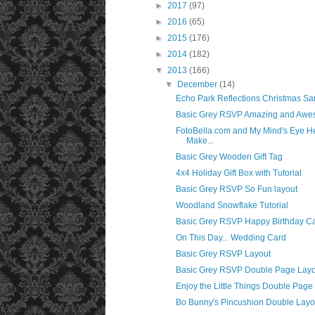
►
2017
(97)
►
2016
(65)
►
2015
(176)
►
2014
(182)
▼
2013
(166)
▼
December
(14)
Echo Park Reflections Christmas Sa
Basic Grey RSVP Amazing and Awe
FotoBella.com and My Mind's Eye H
Make...
Basic Grey Wooden Gift Tag
4x4 Holiday Gift Box with Tutorial
Basic Grey RSVP So Fun layout
Woodland Snowflake Tutorial
Basic Grey RSVP Happy Birthday C
On This Day... Wedding Card
Basic Grey RSVP Layout
Basic Grey RSVP Double Page Layo
Enjoy the Little Things Double Page
Bo Bunny's Pincushion Double Layo