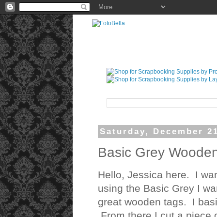
Saturday, December 21
Basic Grey Wooden
Hello, Jessica here. I wan
using the Basic Grey I wan
great wooden tags. I basi
From there I cut a piece o