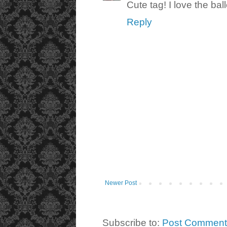
Cute tag! I love the bal
Reply
Newer Post
Subscribe to:
Post Comment