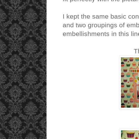
I kept the same basic co
and two groupings of emb
embellishments in this lin
T