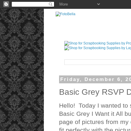
Friday, December 6, 2
Basic Grey RSVP D
Hello! Today I wanted to 
Basic Grey I Want it All 
page of pictures from my 
fit perfectly with the pictu