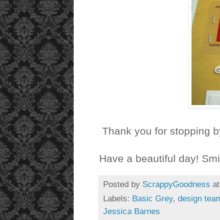
Thank you for stopping b
Have a beautiful day! Smi
Posted by
ScrappyGoodness
a
Labels:
Basic Grey
,
design tea
Jessica Barnes