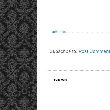
Newer Post
Subscribe to:
Post Comment
Followers