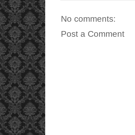
No comments:
Post a Comment