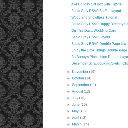
4x4 Holiday Gift Box with Tutorial
Basic Grey RSVP So Fun layout
Woodland Snowflake Tutorial
Basic Grey RSVP Happy Birthday C
On This Day... Wedding Card
Basic Grey RSVP Layout
Basic Grey RSVP Double Page Layo
Enjoy the Little Things Double Page
Bo Bunny's Pincushion Double Layo
December Scrapbooking Sketch Ch
►
November
(19)
►
October
(14)
►
September
(11)
►
August
(12)
►
July
(10)
►
June
(10)
►
May
(13)
►
April
(13)
►
March
(14)