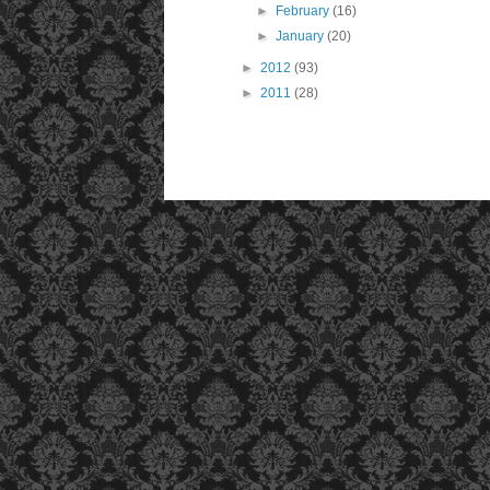
►
February
(16)
►
January
(20)
►
2012
(93)
►
2011
(28)