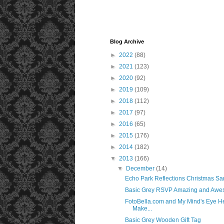
Blog Archive
►
2022
(88)
►
2021
(123)
►
2020
(92)
►
2019
(109)
►
2018
(112)
►
2017
(97)
►
2016
(65)
►
2015
(176)
►
2014
(182)
▼
2013
(166)
▼
December
(14)
Echo Park Reflections Christmas Sa
Basic Grey RSVP Amazing and Awe
FotoBella.com and My Mind's Eye H
Make...
Basic Grey Wooden Gift Tag