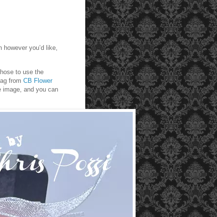
 however you’d like,
chose to use the
tag from
CB Flower
ee image, and you can