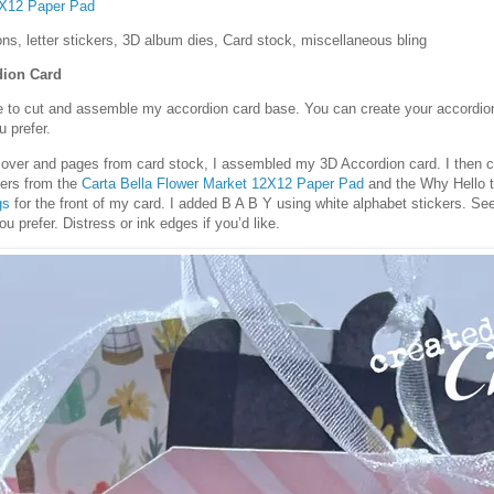
2X12 Paper Pad
ons, letter stickers, 3D album dies, Card stock, miscellaneous bling
dion Card
e to cut and assemble my accordion card base. You can create your accordion
 prefer.
 cover and pages from card stock, I assembled my 3D Accordion card. I then 
pers from the
Carta Bella Flower Market 12X12 Paper Pad
and the Why Hello 
gs
for the front of my card. I added B A B Y using white alphabet stickers. S
u prefer. Distress or ink edges if you’d like.