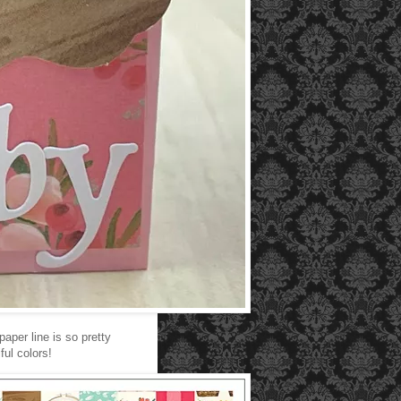
paper line is so pretty
ul colors!