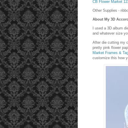
CB Flower Market 1
Other Supplies - ribb
About My 3D Accor
I used a 3D album di
and whatever size you
After die cutting my
pretty pink flower pa
Market Frames & Ta
customize this how yo