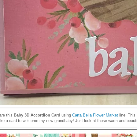
are this
Baby 3D Accordion Card
using
Carta Bella Flower Market
line. This 
make a card to welcome my new grandbaby! Just look at those warm and beautif