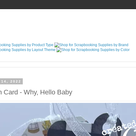
 14, 2022
n Card - Why, Hello Baby