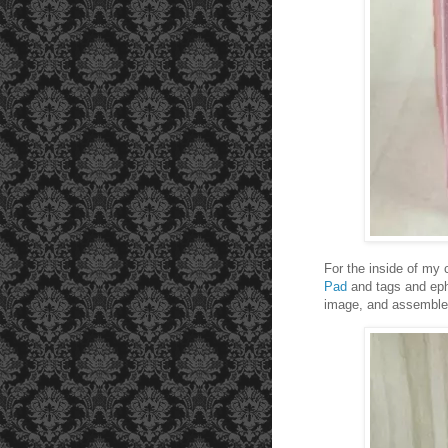
For the inside of my 
Pad
and tags and e
image, and assemble y