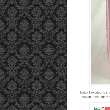
Today I excited to sh
I couldn’t help but 