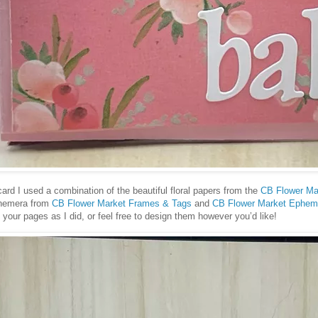
card I used a combination of the beautiful floral papers from the
CB Flower Ma
phemera from
CB Flower Market Frames & Tags
and
CB Flower Market Ephem
our pages as I did, or feel free to design them however you’d like!