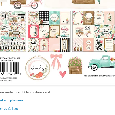
recreate this 3D Accordion card
Market Ephemera
rames & Tags