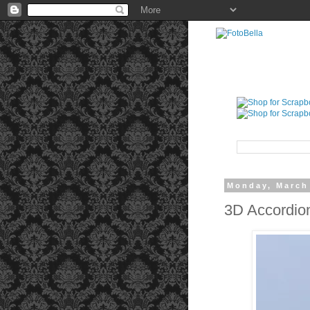
Monday, March
3D Accordio