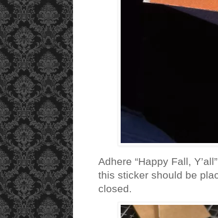
Adhere “Happy Fall, Y’all”
this sticker should be pla
closed.