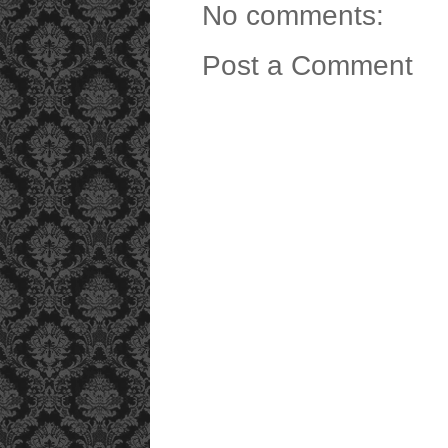
No comments:
Post a Comment