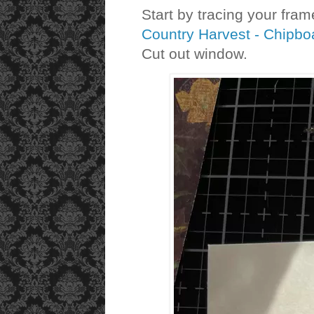
Start by tracing your fra
Country Harvest - Chipb
Cut out window.