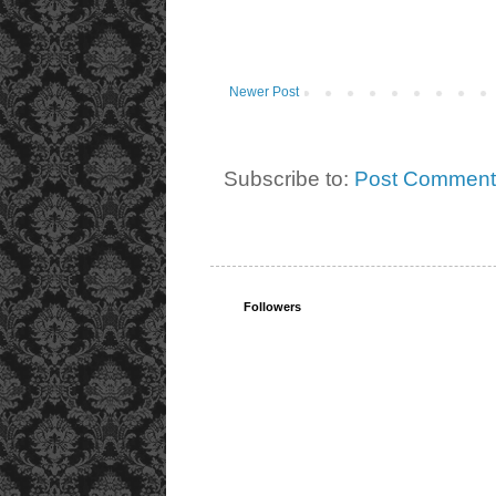
Newer Post
Subscribe to:
Post Comment
Followers