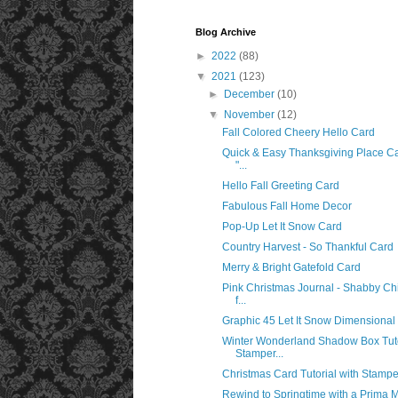
Blog Archive
►
2022
(88)
▼
2021
(123)
►
December
(10)
▼
November
(12)
Fall Colored Cheery Hello Card
Quick & Easy Thanksgiving Place C
"...
Hello Fall Greeting Card
Fabulous Fall Home Decor
Pop-Up Let It Snow Card
Country Harvest - So Thankful Card
Merry & Bright Gatefold Card
Pink Christmas Journal - Shabby Chi
f...
Graphic 45 Let It Snow Dimensional 
Winter Wonderland Shadow Box Tuto
Stamper...
Christmas Card Tutorial with Stamper
Rewind to Springtime with a Prima 