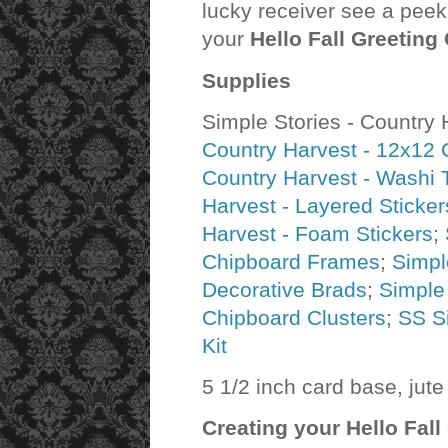
lucky receiver see a peek 
your
Hello Fall Greeting
Supplies
Simple Stories - Country 
Country Harvest - 12x12 Co
Country Harvest - Washi 
Harvest - Layered Sticker
Harvest - Foam Stickers
;
Chipboard Frames
;
Simpl
Decorative Brads
;
Simple
Chipboard Clusters
;
SS S
Kit
5 1/2 inch card base, jute
Creating your
Hello Fall