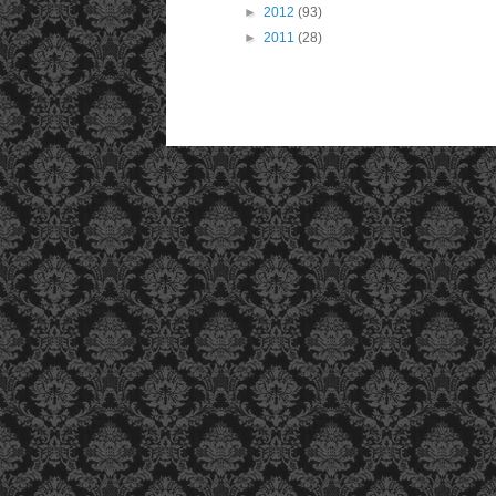
►
2012
(93)
►
2011
(28)