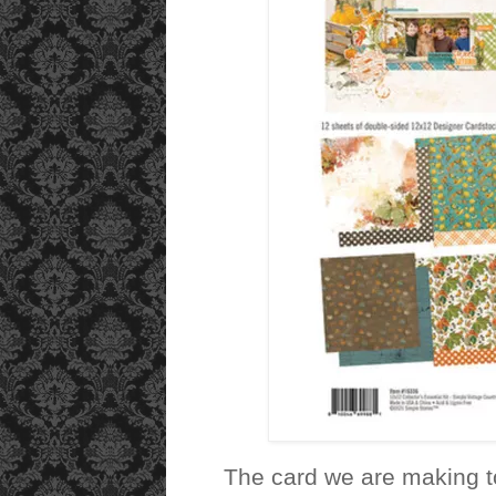
The card we are making to