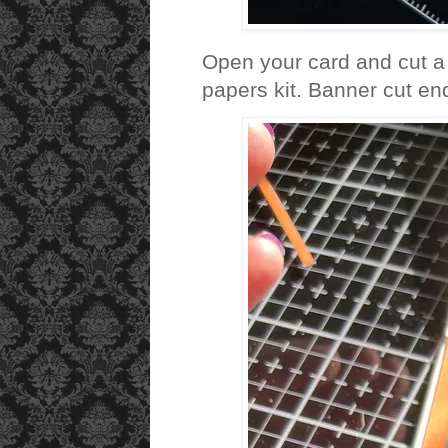
Open your card and cut a 
papers kit. Banner cut en