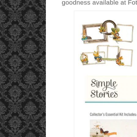
goodness available at Fot