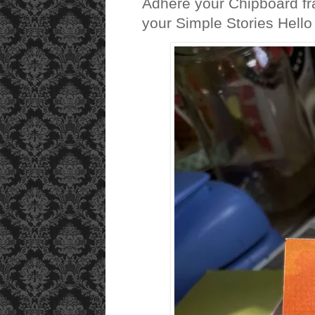
Adhere your Chipboard fra
your Simple Stories Hello