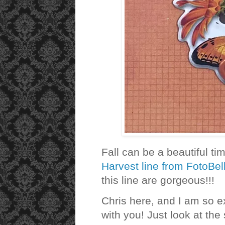
Fall can be a beautiful ti
Harvest line from FotoBel
this line are gorgeous!!!
Chris here, and I am so e
with you! Just look at the