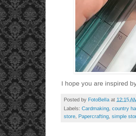
I hope you are inspired by
Posted by
FotoBella
at
12:15 A
Labels:
Cardmaking
,
country ha
store
,
Papercrafting
,
simple sto