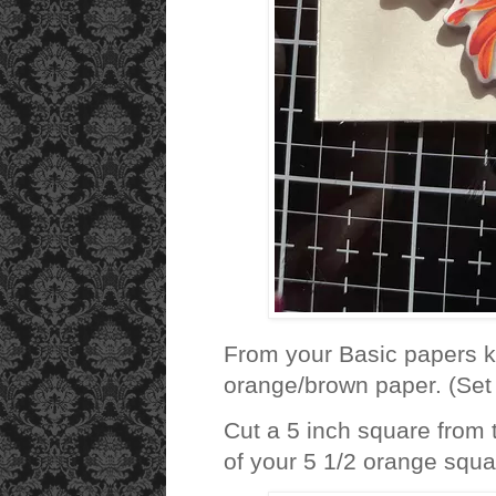
From your Basic papers ki
orange/brown paper. (Set 
Cut a 5 inch square from
of your 5 1/2 orange squar