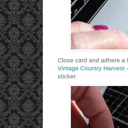
Close card and adhere a 
Vintage Country Harvest 
sticker.