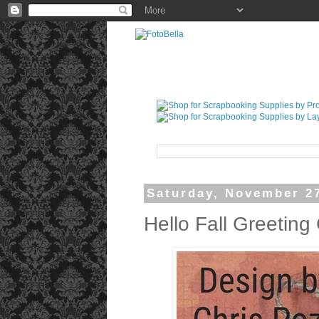
Saturday, November 2
Hello Fall Greeting