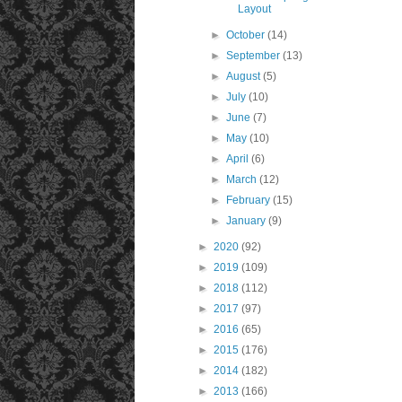
Layout
►
October
(14)
►
September
(13)
►
August
(5)
►
July
(10)
►
June
(7)
►
May
(10)
►
April
(6)
►
March
(12)
►
February
(15)
►
January
(9)
►
2020
(92)
►
2019
(109)
►
2018
(112)
►
2017
(97)
►
2016
(65)
►
2015
(176)
►
2014
(182)
►
2013
(166)