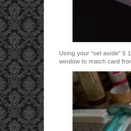
Using your “set aside” 5 
window to match card fron