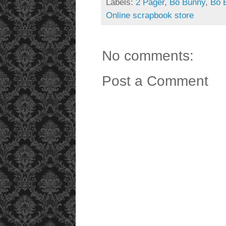
Labels:
2 Pager
,
Bo Bunny
,
Bo 
Online scrapbook store
No comments:
Post a Comment