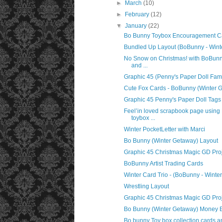
►
March
(10)
►
February
(12)
▼
January
(22)
Bo Bunny Toybox Encouragement C
Bundled Up Layout (BoBunny - Wint
No Snow on Christmas! with BoBunn
and ...
Graphic 45 (Penny's Paper Doll Fami
Cute Fox Cards - BoBunny (Winter 
Graphic 45 Penny's Paper Doll Tags
Feel’in loved scrapbook page usin
toybox ...
Winter PocketLetter with Marci
Bo Bunny (Winter Getaway) Layout
Graphic 45 Christmas Magic GD Pro
BoBunny Artist Trading Cards
Winter Card Trio - (BoBunny - Winte
Wrestling Layout
Graphic 45 Christmas Magic GD Pro
Bo Bunny (Winter Getaway) Money 
Bo bunny Toy box collection cards and 