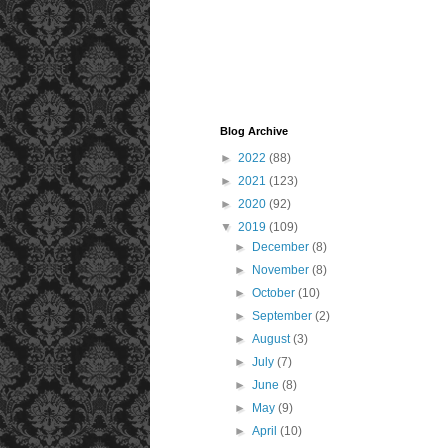
Blog Archive
►
2022
(88)
►
2021
(123)
►
2020
(92)
▼
2019
(109)
►
December
(8)
►
November
(8)
►
October
(10)
►
September
(2)
►
August
(3)
►
July
(7)
►
June
(8)
►
May
(9)
►
April
(10)