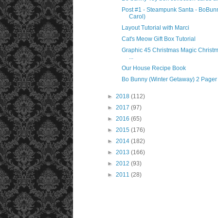
Post #1 - Steampunk Santa - BoBunn
Carol)
Layout Tutorial with Marci
Cat's Meow Gift Box Tutorial
Graphic 45 Christmas Magic Christ
...
Our House Recipe Book
Bo Bunny (Winter Getaway) 2 Pager
►
2018
(112)
►
2017
(97)
►
2016
(65)
►
2015
(176)
►
2014
(182)
►
2013
(166)
►
2012
(93)
►
2011
(28)