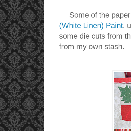
Some of the paper 
(White Linen) Paint
, 
some die cuts from t
from my own stash.