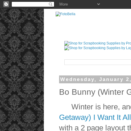
Wednesday, January 2
Bo Bunny (Winter 
Winter is here, and
Getaway) I Want It Al
with a 2 page layout 