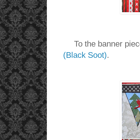
To the banner pieces
(Black Soot)
.