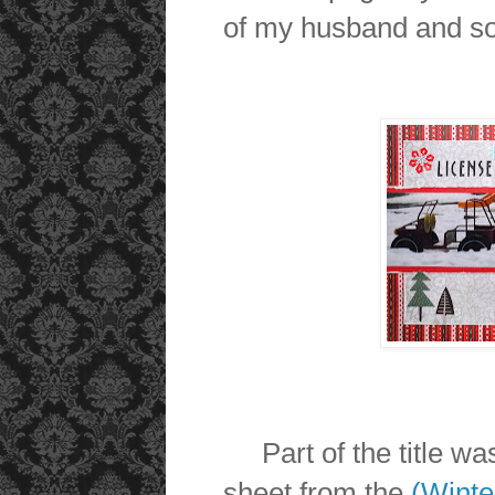
of my husband and so
Part of the title was
sheet from the
(Winte