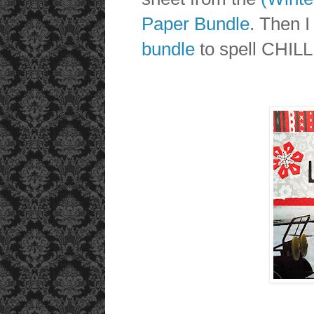
Paper Bundle
. Then I
bundle
to spell CHILL