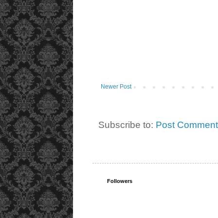
Newer Post
Subscribe to:
Post Comment
Followers