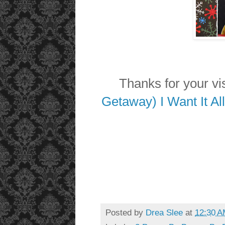
Thanks for your visi
Getaway) I Want It Al
Posted by
Drea Slee
at
12:30 