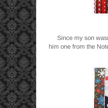
Since my son wasn't 
him one from the Not