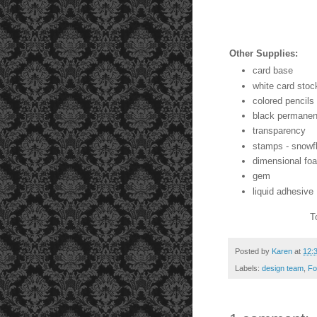
Other Supplies:
card base
white card stoc
colored pencils
black permanen
transparency
stamps - snowf
dimensional fo
gem
liquid adhesive
T
Posted by
Karen
at
12:
Labels:
design team
,
Fo