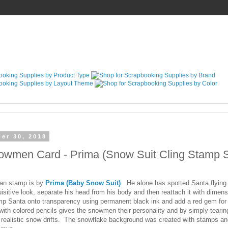
er 30, 2018
wmen Card - Prima (Snow Suit Cling Stamp S
an stamp is by
Prima (Baby Snow Suit)
. He alone has spotted Santa flying 
uisitive look, separate his head from his body and then reattach it with dimen
p Santa onto transparency using permanent black ink and add a red gem for
th colored pencils gives the snowmen their personality and by simply tearin
 realistic snow drifts. The snowflake background was created with stamps and