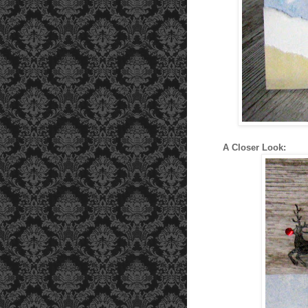
A Closer Look: