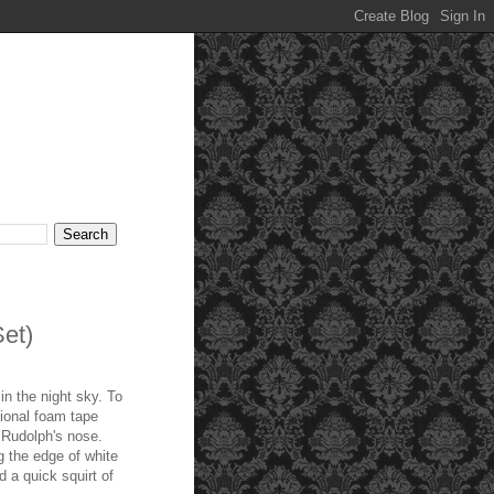
et)
in the night sky. To
sional foam tape
 Rudolph's nose.
g the edge of white
 a quick squirt of