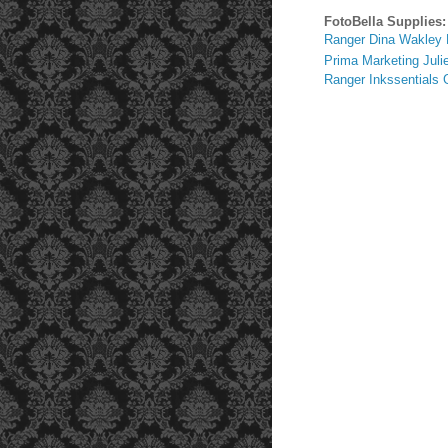
FotoBella Supplies:
Ranger Dina Wakley 
Prima Marketing Juli
Ranger Inkssentials