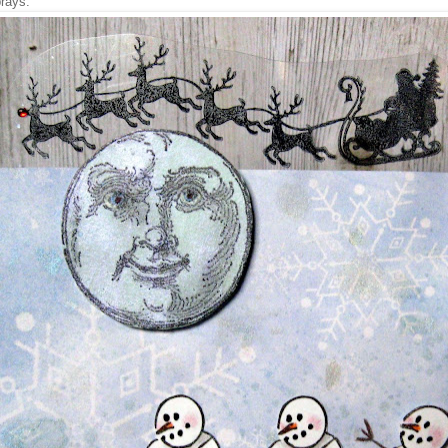
rays.