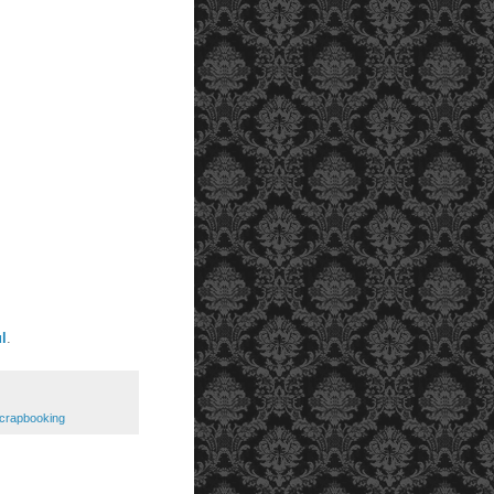
l
.
crapbooking