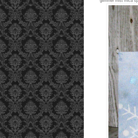
glimmer mist mica sp