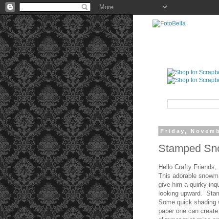
Friday, Novemb
Stamped Sno
Hello Crafty Friends,
This adorable snowm
give him a quirky inq
looking upward. Stam
Some quick shading wi
paper one can create