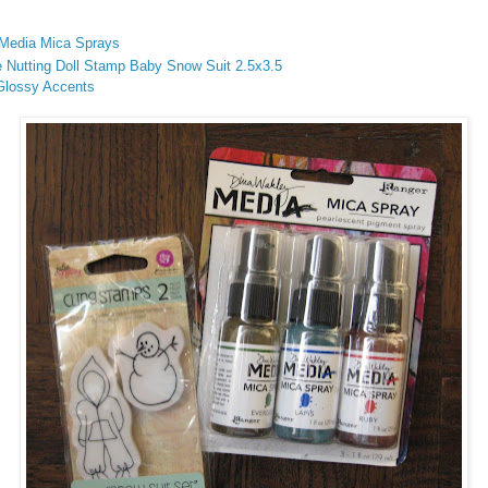
Media Mica Sprays
e Nutting Doll Stamp Baby Snow Suit 2.5x3.5
 Glossy Accents