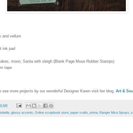
k and vellum
t ink pad
lakes, moon, Santa with sleigh (Blank Page Muse Rubber Stamps)
am tape
o see more projects by our wonderful Designer Karen visit her blog,
Art & Sou
30 AM
tobella
,
glossy accents
,
Online scrapbook store
,
paper crafts
,
prima
,
Ranger Mica Sprays
,
s