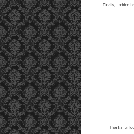
Finally, I added hi
Thanks for look