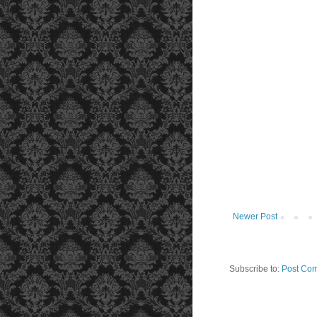
Newer Post
Subscribe to:
Post Com