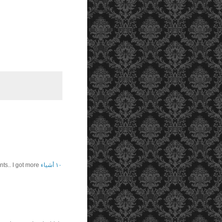
s.. I got more
١٠ أشياء