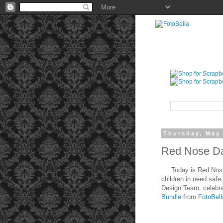
Thursday, May 
Red Nose Da
Today is Red Nose Da
children in need safe
Design Team, celebra
Bundle
from
FotoBel