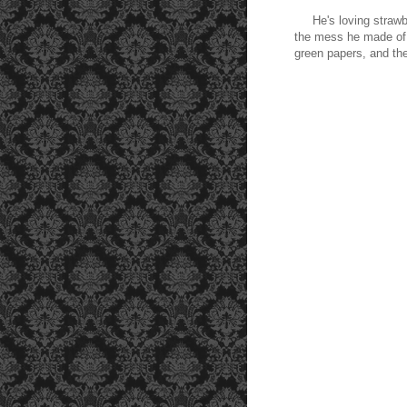
He's loving strawber
the mess he made of 
green papers, and the 