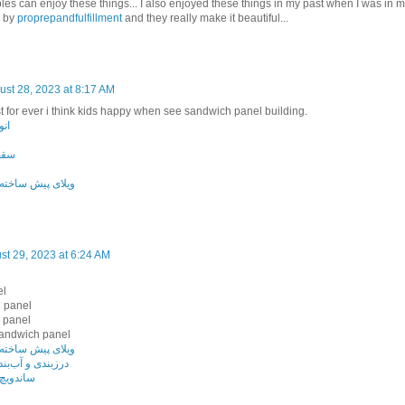
les can enjoy these things... I also enjoyed these things in my past when I was in 
 by
proprepandfulfillment
and they really make it beautiful...
ust 28, 2023 at 8:17 AM
st for ever i think kids happy when see sandwich panel building.
انل
انل
ه با ساندویچ پانل
st 29, 2023 at 6:24 AM
el
 panel
 panel
sandwich panel
ه با ساندویچ پانل
دی ساندویچ پانل
پشم سنگ