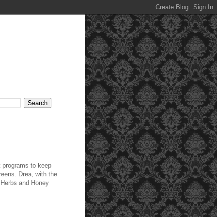
t programs to keep
reens. Drea, with the
y Herbs and Honey