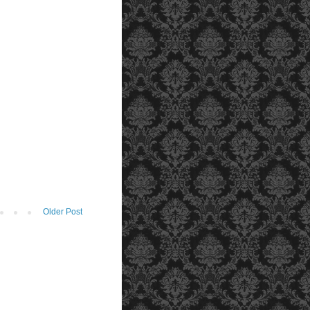
Older Post