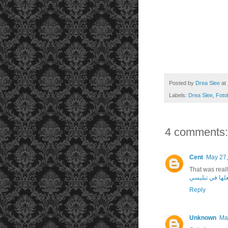
Posted by
Drea Slee
at
Labels:
Drea Slee
,
Foto
4 comments:
Cent
May 27,
That was rea
يمكنك فعلها ف
Reply
Unknown
Ma