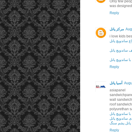
Only few peop
was designed
Reply
مرکز پانل
Aug
i love kids be
انواع ساندویچ پ
سقف ساندویچ پ
ویلای پیش ساخت
Reply
آسیا پانل
Augu
asiapanel
sandwichpan
wall sandwich
roof sandwich
polyurethan 
ویلای پیش ساخت
درزبندی و آب‌بن
ساندویچ پانل 
Reply