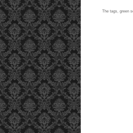
The tags, green scal