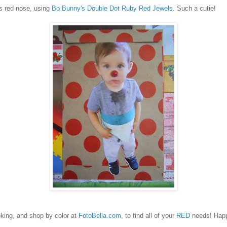
s red nose, using
Bo Bunny's Double Dot Ruby Red Jewels
. Such a cutie!
ing, and shop by color at
FotoBella.com
, to find all of your
RED
needs! Hap