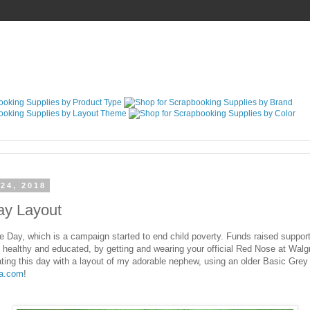
24, 2018
y Layout
y, which is a campaign started to end child poverty. Funds raised suppor
, healthy and educated, by getting and wearing your official Red Nose at Walg
ting this day with a layout of my adorable nephew, using an older Basic Gre
la.com
!