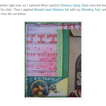
ries right now, so I spritzed Worn Lipstick
Distress Spray Stain
onto the ba
his shirt. Then I applied
Mowed Lawn Distress Ink
with my
Blending Tool
, on
fruit die cut below.