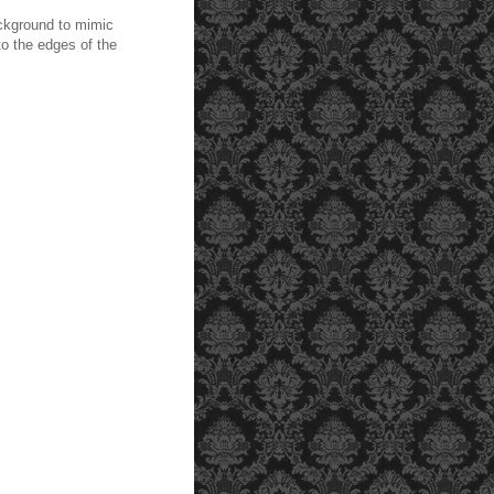
ckground to mimic
to the edges of the