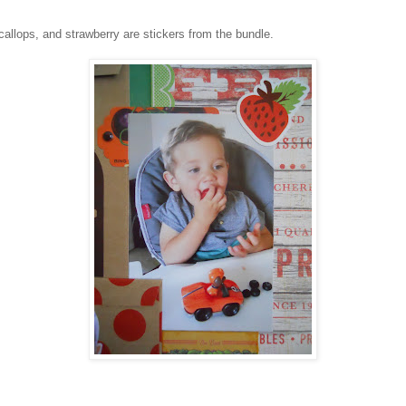
lops, and strawberry are stickers from the bundle.