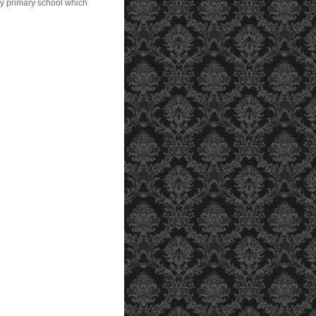
my primary school which