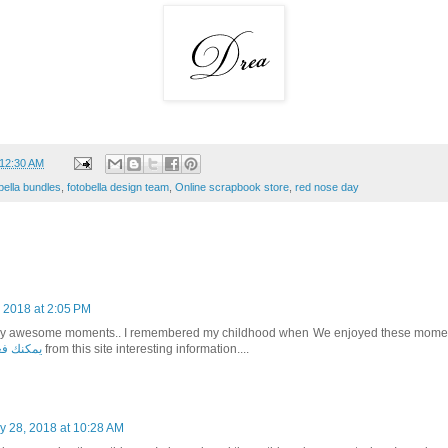
12:30 AM
bella bundles
,
fotobella design team
,
Online scrapbook store
,
red nose day
 2018 at 2:05 PM
lly awesome moments.. I remembered my childhood when We enjoyed these moment
ي تبليسي
from this site interesting information....
y 28, 2018 at 10:28 AM