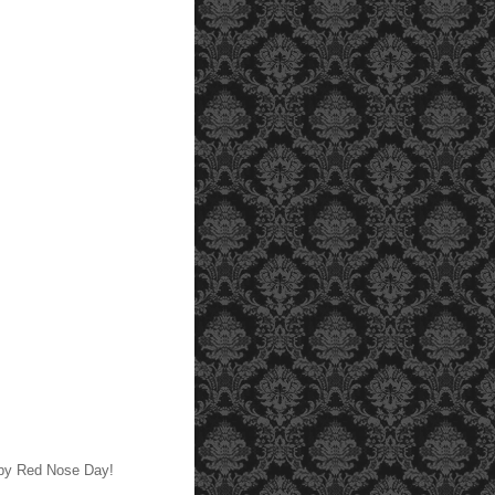
py Red Nose Day!