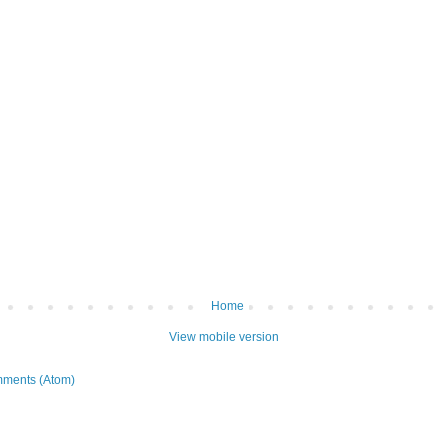
Home
View mobile version
ments (Atom)