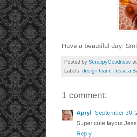
Have a beautiful day! Smi
Posted by
ScrappyGoodness
a
Labels:
design team
,
Jessica B
1 comment:
Apryl
September 30, 
Super cute layout Jessi
Reply