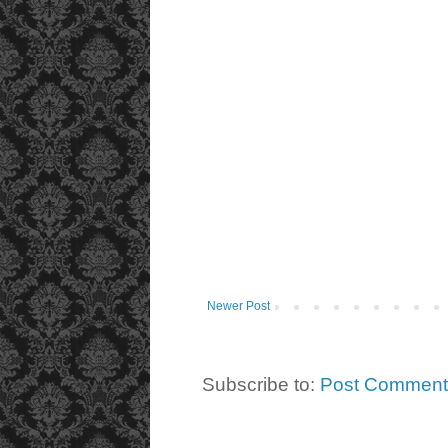
Newer Post
Subscribe to:
Post Comment