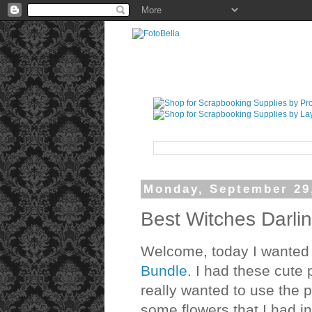
Monday, September 29
Best Witches Darli
Welcome, today I wanted t
Bundle.
I had these cute p
really wanted to use the 
some flowers that I had in