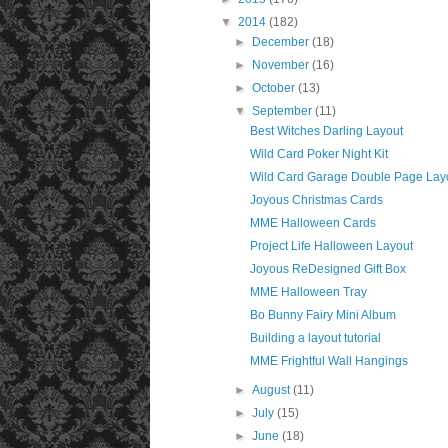
▼
2014
(182)
►
December
(18)
►
November
(16)
►
October
(13)
▼
September
(11)
Best Witches Darling Layout
Wild Card Poker Night Kit
Wild Card Garage Double Page Layo
Joyous Christmas Cards
MME Halloween Cards
Project Life Halloween Layout
Joyous ReDesigned Gift Box
MME Halloween Tray
Bo Bunny Fairy Mini Album
Building a layout tutorial
MME Frightful Wall Hangings
►
August
(11)
►
July
(15)
►
June
(18)