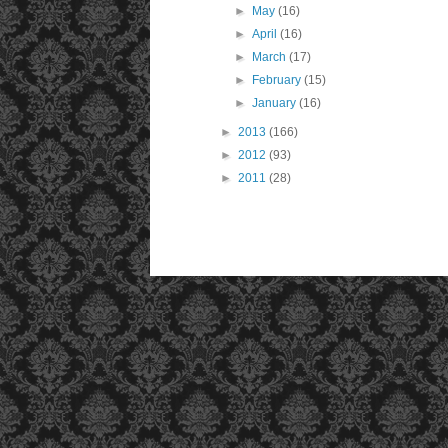
►
May
(16)
►
April
(16)
►
March
(17)
►
February
(15)
►
January
(16)
►
2013
(166)
►
2012
(93)
►
2011
(28)