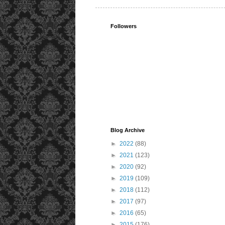
Followers
Blog Archive
►
2022
(88)
►
2021
(123)
►
2020
(92)
►
2019
(109)
►
2018
(112)
►
2017
(97)
►
2016
(65)
►
2015
(176)