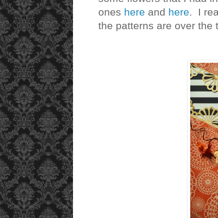
ones
here
and
here
. I rea
the patterns are over the