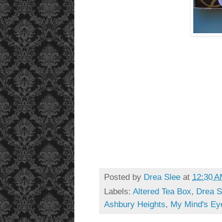
Posted by
Drea Slee
at
12:30 
Labels:
Altered Tea Box
,
Drea S
Ashbury Heights
,
My Mind's Ey