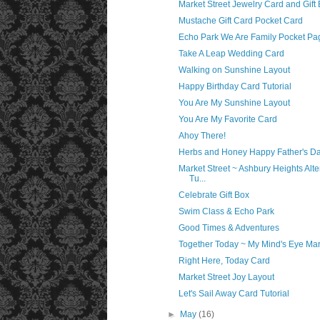
Market Street Jewelry Card and Gift
Mustache Gift Card Pocket Card
Echo Park We Are Family Pocket Pa
Take A Leap Wedding Card
Walking on Sunshine Layout
Happy Birthday Card Tutorial
You Are My Sunshine Layout
You Are My Favorite Card
Ahoy There!
Herbs and Honey Happy Father's D
Market Street ~ Ashbury Heights Alt
Tu...
Celebrate Gift Box
Swim Class & Echo Park
Good Times & Adventures
Together Today ~ My Mind's Eye Mar
Right Here, Today Card
Market Street Joy Layout
Let's Sail Away Card Tutorial
►
May
(16)