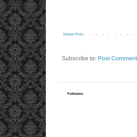
Newer Post
Subscribe to:
Post Comment
Followers