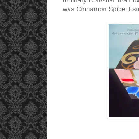
ordinary Celestial Tea box
was Cinnamon Spice it sme