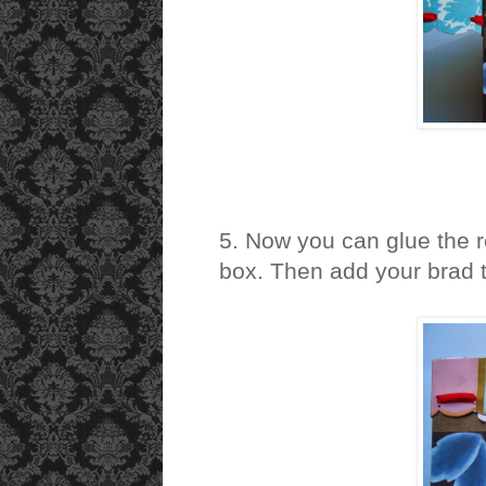
5. Now you can glue the re
box. Then add your brad to