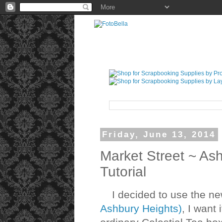
Friday, June 13, 2014
Market Street ~ As
Tutorial
I decided to use the new
Ashbury Heights)
, I want 