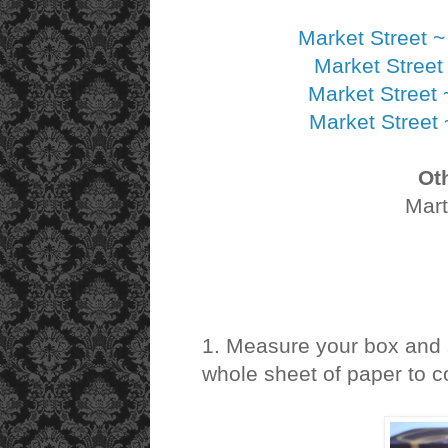
Market Street 
Market Street
Market Street
Market Street
Ot
Mart
1. Measure your box and s
whole sheet of paper to c