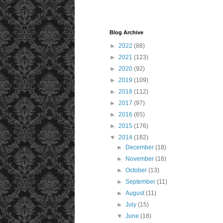
Blog Archive
►
2022
(88)
►
2021
(123)
►
2020
(92)
►
2019
(109)
►
2018
(112)
►
2017
(97)
►
2016
(65)
►
2015
(176)
▼
2014
(182)
►
December
(18)
►
November
(16)
►
October
(13)
►
September
(11)
►
August
(11)
►
July
(15)
▼
June
(18)