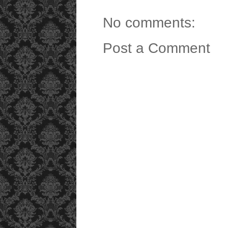
No comments:
Post a Comment