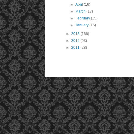
►
April
(16)
►
March
(17)
►
February
(15)
►
January
(16)
►
2013
(166)
►
2012
(93)
►
2011
(28)