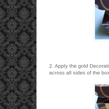
2. Apply the gold Decorat
across all sides of the bo