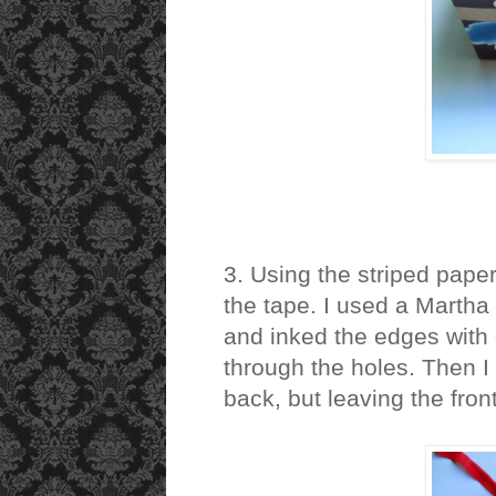
3. Using the striped paper
the tape. I used a Martha 
and inked the edges with 
through the holes. Then I g
back, but leaving the front