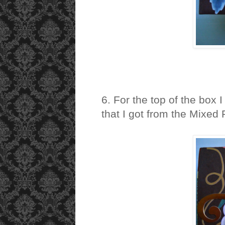
6. For the top of the box I
that I got from the Mixed 