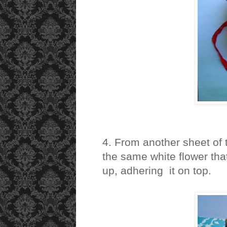
4. From another sheet of 
the same white flower that
up, adhering it on top.