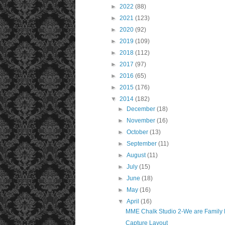
►
2022
(88)
►
2021
(123)
►
2020
(92)
►
2019
(109)
►
2018
(112)
►
2017
(97)
►
2016
(65)
►
2015
(176)
▼
2014
(182)
►
December
(18)
►
November
(16)
►
October
(13)
►
September
(11)
►
August
(11)
►
July
(15)
►
June
(18)
►
May
(16)
▼
April
(16)
MME Chalk Studio 2-We are Family 
Capture Layout