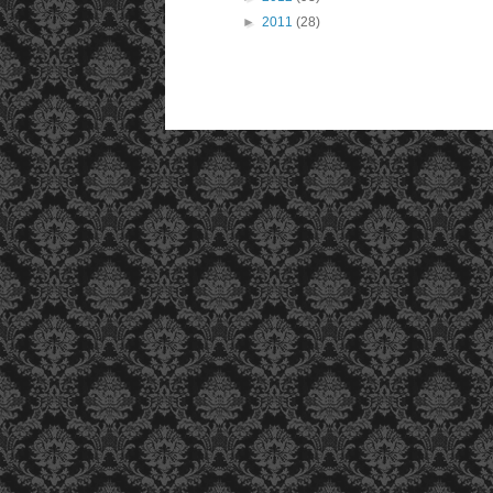
►
2011
(28)