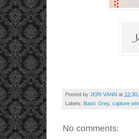
Posted by
JERI VANN
at
12:30
Labels:
Basic Grey
,
capture win
No comments: