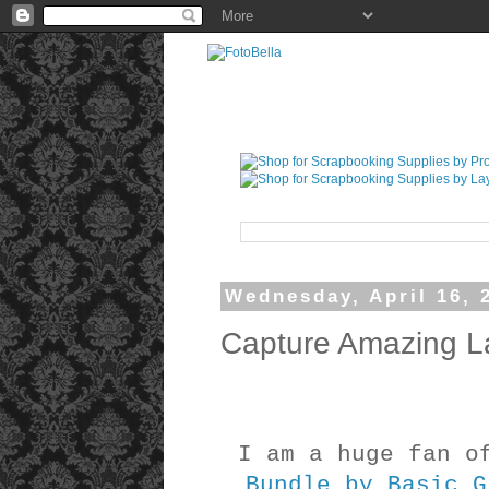
Wednesday, April 16, 
Capture Amazing L
I am a huge fan 
Bundle by Basic G