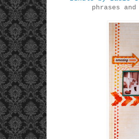
phrases an