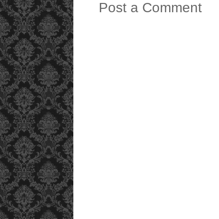
Post a Comment