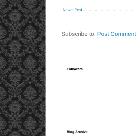
Newer Post
Subscribe to:
Post Comment
Followers
Blog Archive