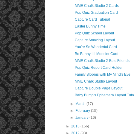
MME Chalk Studio 2 Cards
Pop Quiz Graduation Card
Capture Card Tutorial
Easter Bunny Time
Pop Quiz School Layout
Capture Amazing Layout
You're So Wonderful Card
Bo Bunny Lil Monster Card
MME Chalk Studio 2-Best Friends
Pop Quiz Report Card Holder
Family Blooms with My Mind's Eye
MME Chalk Studio Layout
Capture Double Page Layout
Baby Bump's Ephemera Layout Tutor
►
March
(17)
►
February
(15)
►
January
(16)
►
2013
(166)
►
2012
(93)