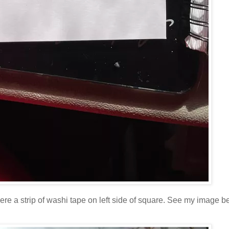
re a strip of washi tape on left side of square. See my image be