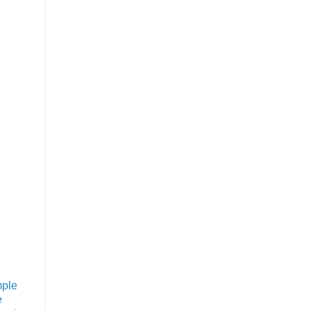
ple
e