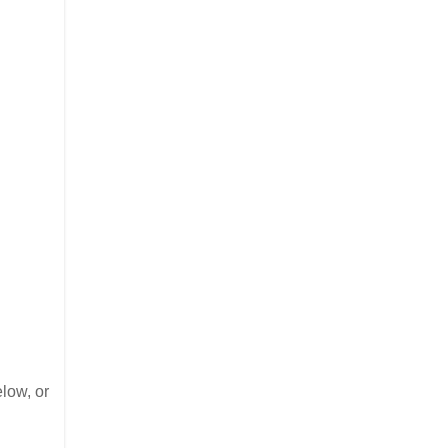
low, or