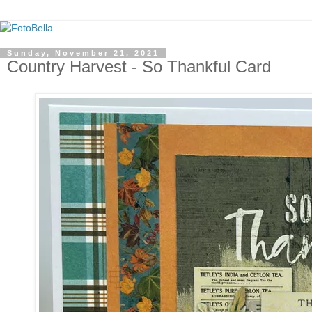
Sunday, November 21, 2021
Country Harvest - So Thankful Card