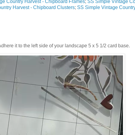
age Country Harvest - Chipboard Frames
;
SS Simple Vintage Co
untry Harvest - Chipboard Clusters
;
SS Simple Vintage Countr
Adhere it to the left side of your landscape 5 x 5 1/2 card base.