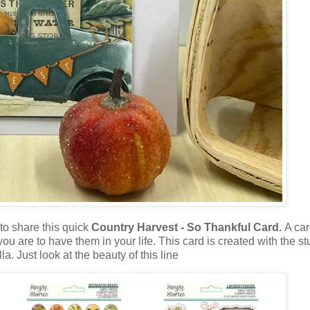
to share this quick
Country Harvest - So Thankful Card.
A car
ou are to have them in your life. This card is created with the s
. Just look at the beauty of this line