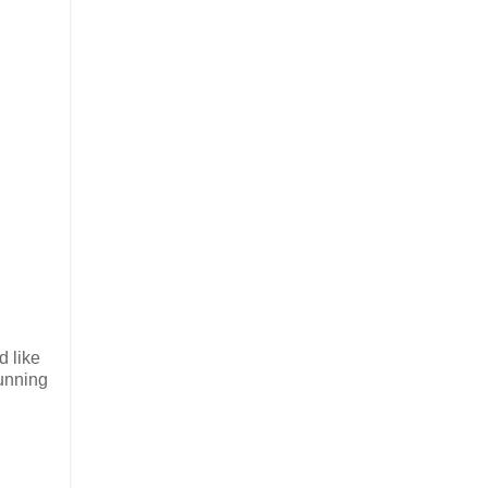
d like
tunning