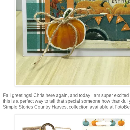
Fall greetings! Chris here again, and today I am super excited 
this is
a perfect way to tell that special someone how thankful y
Simple Stories Country Harvest collection available at FotoBella