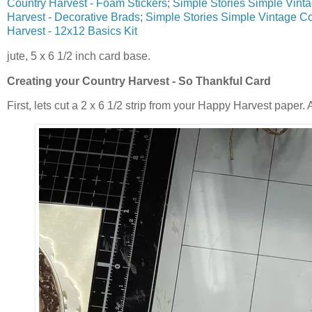
Country Harvest - Foam Stickers
;
Simple Stories Simple Vint
Harvest - Decorative Brads
;
Simple Stories Simple Vintage Co
Harvest - 12x12 Basics Kit
jute, 5 x 6 1/2 inch card base.
Creating your
Country Harvest - So Thankful Card
First, lets cut a 2 x 6 1/2 strip from your Happy Harvest paper. 