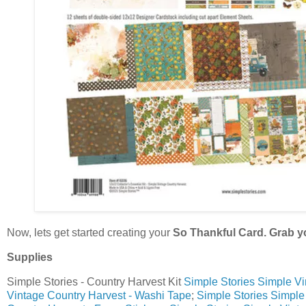
Now, lets get started creating your
So Thankful Card. Grab y
Supplies
Simple Stories - Country Harvest Kit
Simple Stories Simple Vin
Vintage Country Harvest - Washi Tape
;
Simple Stories Simple