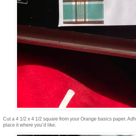
Cut a 4 1/2 x 4 1/2 square from your Orange basics paper. Adhe
place it where you’d like.