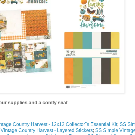
our supplies and a comfy seat.
tage Country Harvest - 12x12 Collector''s Essential Kit
;
SS Sim
 Vintage Country Harvest - Layered Stickers
;
SS Simple Vintag