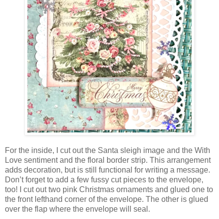
For the inside, I cut out the Santa sleigh image and the With
Love sentiment and the floral border strip. This arrangement
adds decoration, but is still functional for writing a message.
Don’t forget to add a few fussy cut pieces to the envelope,
too! I cut out two pink Christmas ornaments and glued one to
the front lefthand corner of the envelope. The other is glued
over the flap where the envelope will seal.