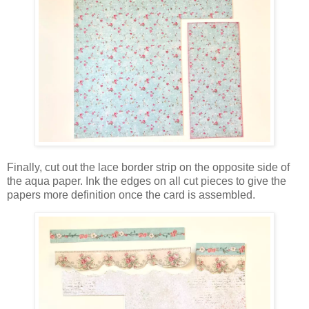
Finally, cut out the lace border strip on the opposite side of
the aqua paper. Ink the edges on all cut pieces to give the
papers more definition once the card is assembled.