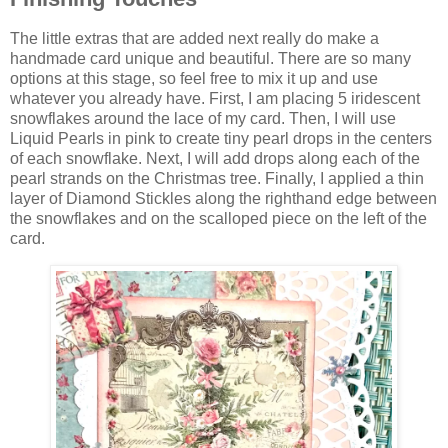
The little extras that are added next really do make a
handmade card unique and beautiful. There are so many
options at this stage, so feel free to mix it up and use
whatever you already have. First, I am placing 5 iridescent
snowflakes around the lace of my card. Then, I will use
Liquid Pearls in pink to create tiny pearl drops in the centers
of each snowflake. Next, I will add drops along each of the
pearl strands on the Christmas tree. Finally, I applied a thin
layer of Diamond Stickles along the righthand edge between
the snowflakes and on the scalloped piece on the left of the
card.