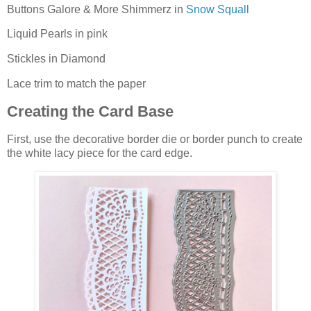
Buttons Galore & More Shimmerz in
Snow Squall
Liquid Pearls in pink
Stickles in Diamond
Lace trim to match the paper
Creating the Card Base
First, use the decorative border die or border punch to create
the white lacy piece for the card edge.