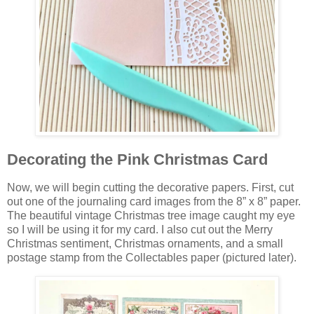
Decorating the Pink Christmas Card
Now, we will begin cutting the decorative papers. First, cut
out one of the journaling card images from the 8” x 8” paper.
The beautiful vintage Christmas tree image caught my eye
so I will be using it for my card. I also cut out the Merry
Christmas sentiment, Christmas ornaments, and a small
postage stamp from the Collectables paper (pictured later).