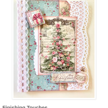
Finishing Touches