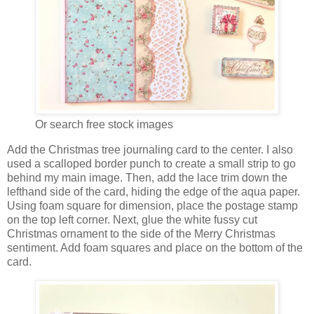
Or search free stock images
Add the Christmas tree journaling card to the center. I also
used a scalloped border punch to create a small strip to go
behind my main image. Then, add the lace trim down the
lefthand side of the card, hiding the edge of the aqua paper.
Using foam square for dimension, place the postage stamp
on the top left corner. Next, glue the white fussy cut
Christmas ornament to the side of the Merry Christmas
sentiment. Add foam squares and place on the bottom of the
card.