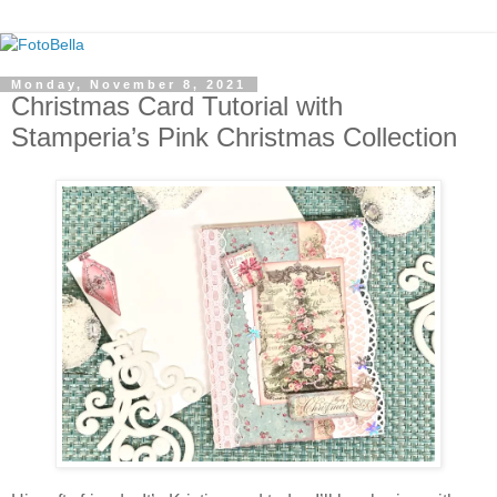
Monday, November 8, 2021
Christmas Card Tutorial with
Stamperia’s Pink Christmas Collection