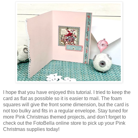
I hope that you have enjoyed this tutorial. I tried to keep the
card as flat as possible so it is easier to mail. The foam
squares will give the front some dimension, but the card is
not too bulky and fits in a regular envelope. Stay tuned for
more Pink Christmas themed projects, and don't forget to
check out the FotoBella online store to pick up your Pink
Christmas supplies today!