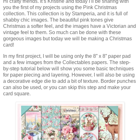
Hi crafty friends. It’s Kristine and today I’ll be sharing with
you the first of my projects using the Pink Christmas
collection. This collection is by Stamperia, and it is full of
shabby chic images. The beautiful pink tones give
Christmas a softer feel, and the images have a Victorian and
vintage feel to them. So much can be done with these
gorgeous images but today we will be making a Christmas
card!
In my first project, I will be using only the 8” x 8” paper pad
and a few images from the Collectables papers. The step-
by-step tutorial below will show you some basic techniques
for paper piecing and layering. However, I will also be using
a decorative edge die to add a bit of texture. Border punches
can also be used, or you can skip this step and make your
card square.