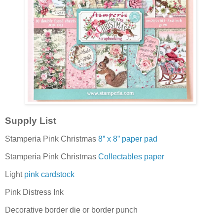
Supply List
Stamperia Pink Christmas
8” x 8” paper pad
Stamperia Pink Christmas
Collectables paper
Light
pink cardstock
Pink Distress Ink
Decorative border die or border punch