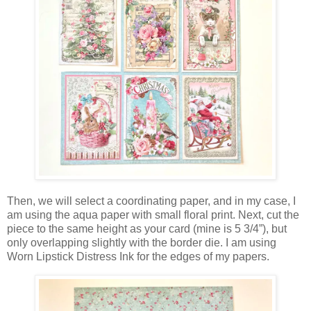
Then, we will select a coordinating paper, and in my case, I
am using the aqua paper with small floral print. Next, cut the
piece to the same height as your card (mine is 5 3/4”), but
only overlapping slightly with the border die. I am using
Worn Lipstick Distress Ink for the edges of my papers.