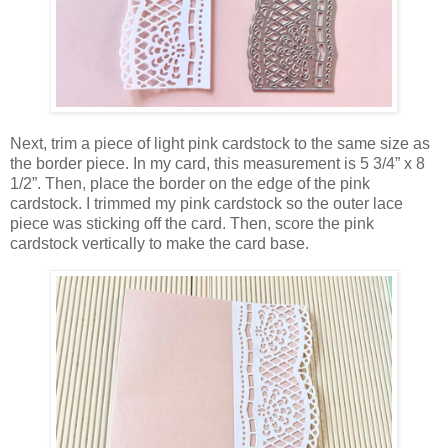
Next, trim a piece of light pink cardstock to the same size as
the border piece. In my card, this measurement is 5 3/4” x 8
1/2”. Then, place the border on the edge of the pink
cardstock. I trimmed my pink cardstock so the outer lace
piece was sticking off the card. Then, score the pink
cardstock vertically to make the card base.