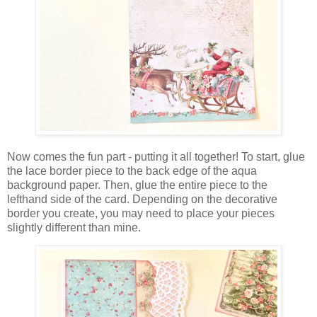
Now comes the fun part - putting it all together! To start, glue
the lace border piece to the back edge of the aqua
background paper. Then, glue the entire piece to the
lefthand side of the card. Depending on the decorative
border you create, you may need to place your pieces
slightly different than mine.