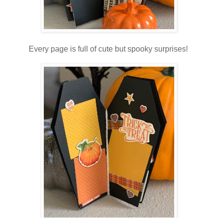
Every page is full of cute but spooky surprises!