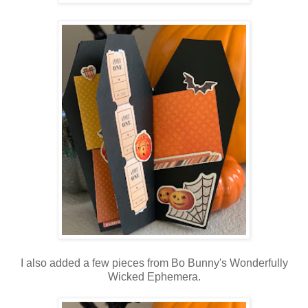
I also added a few pieces from Bo Bunny's Wonderfully
Wicked Ephemera.