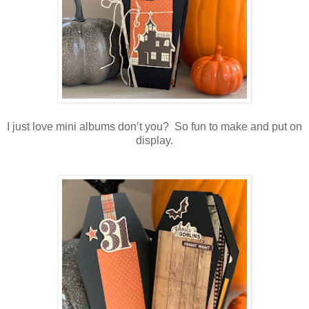
I just love mini albums don’t you? So fun to make and put on
display.