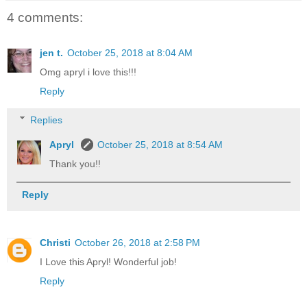
4 comments:
jen t.
October 25, 2018 at 8:04 AM
Omg apryl i love this!!!
Reply
Replies
Apryl
October 25, 2018 at 8:54 AM
Thank you!!
Reply
Christi
October 26, 2018 at 2:58 PM
I Love this Apryl! Wonderful job!
Reply