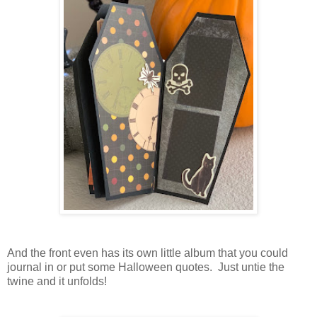
And the front even has its own little album that you could
journal in or put some Halloween quotes. Just untie the
twine and it unfolds!