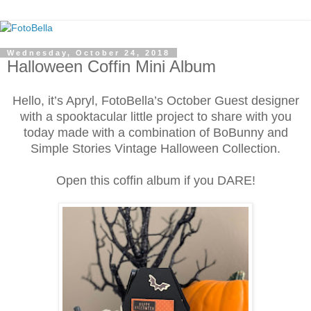
Wednesday, October 24, 2018
Halloween Coffin Mini Album
Hello, it’s Apryl, FotoBella’s October Guest designer
with a spooktacular little project to share with you
today made with a combination of BoBunny and
Simple Stories Vintage Halloween Collection.
Open this coffin album if you DARE!