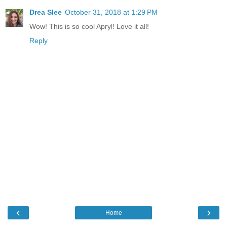
Drea Slee
October 31, 2018 at 1:29 PM
Wow! This is so cool Apryl! Love it all!
Reply
‹
›
Home