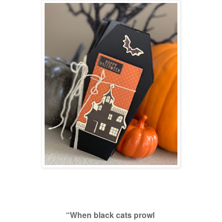
“When black cats prowl