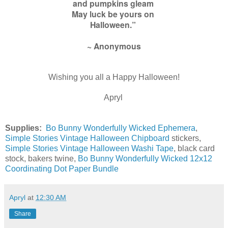
and pumpkins gleam
May luck be yours on
Halloween.”
~ Anonymous
Wishing you all a Happy Halloween!
Apryl
Supplies:
Bo Bunny Wonderfully Wicked Ephemera
,
Simple Stories Vintage Halloween Chipboard
stickers,
Simple Stories Vintage Halloween Washi Tape
, black card
stock, bakers twine,
Bo Bunny Wonderfully Wicked 12x12
Coordinating Dot Paper Bundle
Apryl
at
12:30 AM
Share