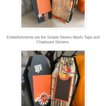
Embellishments are the Simple Stories Washi Tape and
Chipboard Stickers.