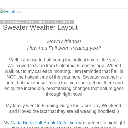
Saturday, September 15, 2018
Sweater Weather Layout
Howdy friends!
How has Fall been treating you?
Well, I am use to Fall being the hottest time of the year.
We moved to Utah from California 9 months ago. When I
walk out to my car each morning, I am reminded that Fall is
NOT the hottest time of the year here. Sweater weather is
here, but that doesn't mean that you can't get out there and
enjoy the incredible, breathtaking changes that nature goes
through right now!
My family went to Flaming Gorge for Labor Day Weekend,
and I loved the fact that they are all wearing hoodies! :)
My
Carta Bella Fall Break Collection
was perfect to highlight