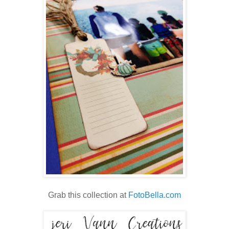
Grab this collection at
FotoBella.com