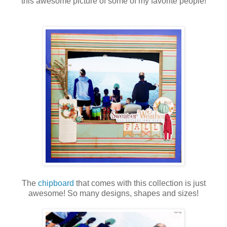
this awesome picture of some of my favorite people!
The
chipboard
that comes with this collection is just
awesome! So many designs, shapes and sizes!