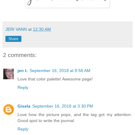
JERI VANN
at
12:30 AM
Share
2 comments:
jen t.
September 16, 2018 at 8:58 AM
Love that color palette! Awesome page!
Reply
Gisela
September 16, 2018 at 3:30 PM
Love how the picture pops, and the tag got my attention.
Good spot to write the journal.
Reply