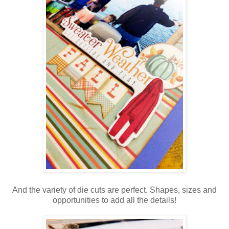
And the variety of die cuts are perfect. Shapes, sizes and
opportunities to add all the details!