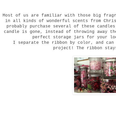
Most of us are familiar with those big frag
in all kinds of wonderful scents from Chri
probably purchase several of these candle
candle is gone, instead of throwing away t
perfect storage jars for your lo
I separate the ribbon by color, and can
project! The ribbon sta