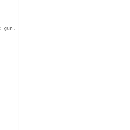
t gun.