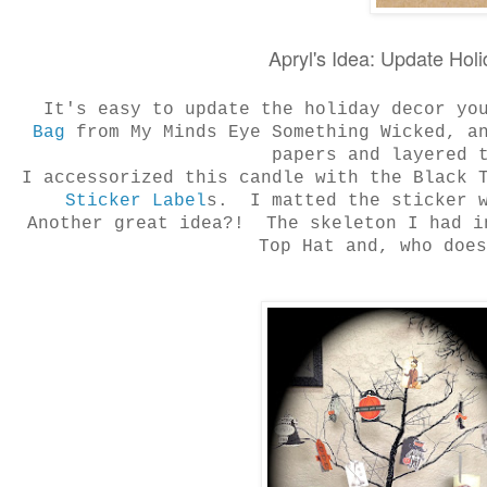
Apryl's Idea: Update Hol
It's easy to update the holiday decor yo
Bag
from My Minds Eye Something Wicked, a
papers and layered
I accessorized this candle with the Black 
Sticker Label
s. I matted the sticker w
Another great idea?! The skeleton I had i
Top Hat and, who doe