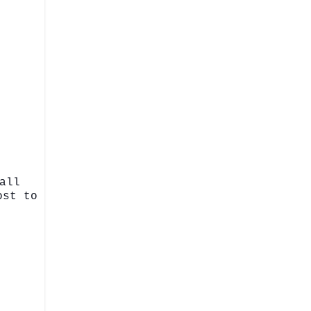
all
ost to