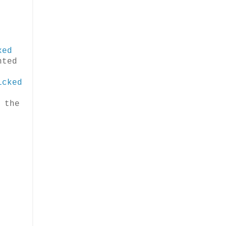
xed
nted
icked
.
 the