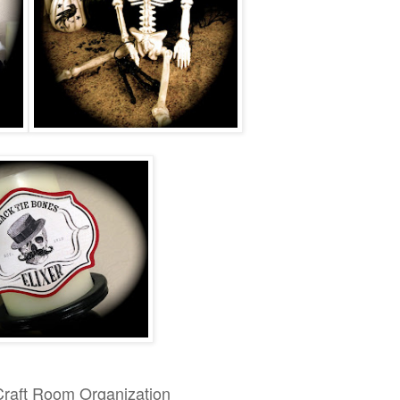
Craft Room Organization