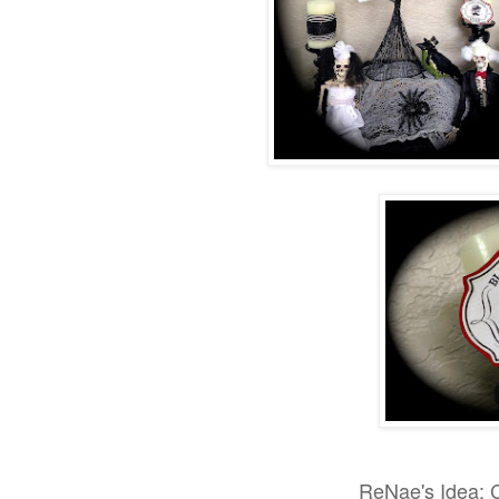
ReNae's Idea: 