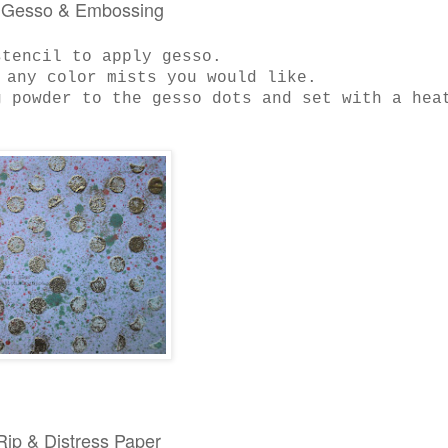
: Gesso & Embossing
stencil to apply gesso.
 any color mists you would like.
 powder to the gesso dots and set with a hea
 Rip & Distress Paper