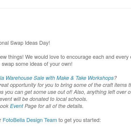
ional Swap Ideas Day!
new things! We would love to encourage each and every 
d swap some ideas of your own!
lla Warehouse Sale with Make & Take Workshops
?
eat opportunity for you to bring some of the craft items t
s you can get some use out of! Also, anything left over o
event will be donated to local schools.
book
Event
Page for all of the details.
ur
FotoBella
Design Team
to get you started: