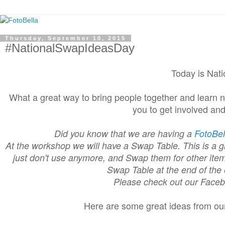
Thursday, September 10, 2015
#NationalSwapIdeasDay
Today is Nat
What a great way to bring people together and learn 
you to get involved an
Did you know that we are having a
FotoBe
At the workshop we will have a Swap Table. This is a gr
just don't use anymore, and Swap them for other item
Swap Table at the end of the 
Please check out our Face
Here are some great ideas from o