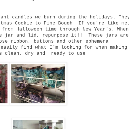
rant candles we burn during the holidays.
The
stmas Cookie to Pine Bough!
If you’re like me
s from Halloween time through New Year’s.
When
he jar and lid, repurpose it!!
These jars are
ose ribbon, buttons and other ephemera!
 easily find what I’m looking for when making
ys clean, dry and ready to use!