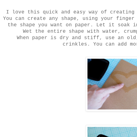
I love this quick and easy way of creating
You can create any shape, using your finger
the shape you want on paper. Let it soak i
Wet the entire shape with water, crum
When paper is dry and stiff, use an old
crinkles. You can add mo