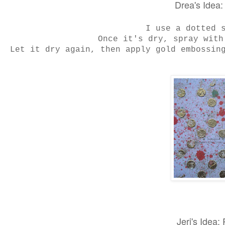
Drea's Idea
I use a dotted 
Once it's dry, spray with
Let it dry again, then apply gold embossing
Jeri's Idea: