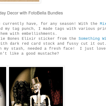
iday Decor with FotoBella Bundles
u currently have, for any season! With the
Mi
nd my tag punch, I made tags with various pri
 them with embellishments.
Tie Bones Elixir sticker from the
Something W
ith dark red card stock and fussy cut it out
n my stash, needed a fresh face! I just love
sn't like a good mustache?