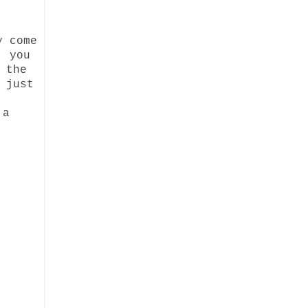
y come
, you
 the
 just
 a