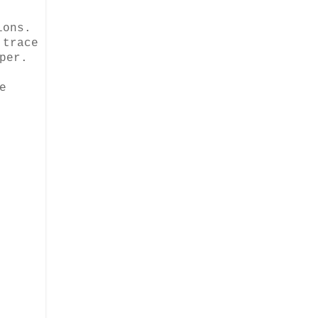
ions.
 trace
per.
e