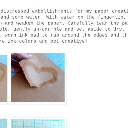
 distressed embellishments for my paper creat
 and some water. With water on the fingertip,
n and weaken the paper. Carefully tear the pa
ple, gently un-crumple and set aside to dry.
, worn ink pad to rub around the edges and th
re ink colors and get creative!