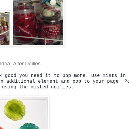
Idea: Alter Doilies
k good you need it to pop more. Use mists in 
an additional element and pop to your page. P
 using the misted doilies.