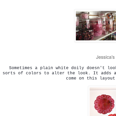
Jessica's 
Sometimes a plain white doily doesn't loo
sorts of colors to alter the look. It adds 
come on this layout