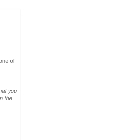
one of
hat you
n the