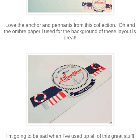
Love the anchor and pennants from this collection. Oh and
the ombre paper I used for the background of these layout is
great!
I'm going to be sad when I've used up all of this great stuff!