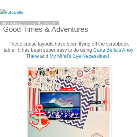
Monday, June 9, 2014
Good Times & Adventures
These cruise layouts have been flying off the scrapbook
table! It has been super easy to do using
Carta Bella's Ahoy
There
and
My Mind's Eye Necessities
!