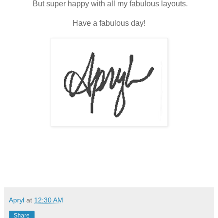
But super happy with all my fabulous layouts.
Have a fabulous day!
Apryl
at
12:30 AM
Share