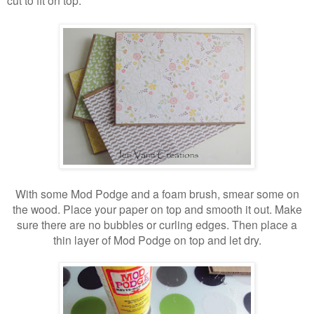
With some Mod Podge and a foam brush, smear some on
the wood. Place your paper on top and smooth it out. Make
sure there are no bubbles or curling edges. Then place a
thin layer of Mod Podge on top and let dry.