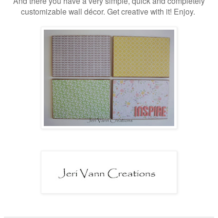
And there you have a very simple, quick and completely
customizable wall décor. Get creative with it! Enjoy.