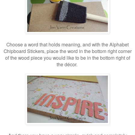
Choose a word that holds meaning, and with the Alphabet
Chipboard Stickers, place the word in the bottom right corner
of the wood piece you would like to be in the bottom right of
the décor.