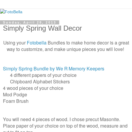
Sunday, April 28, 2013
Simply Spring Wall Decor
Using your
Fotobella
Bundles to make home decor is a great
way to customize, and make unique pieces you will love!
Simply Spring Bundle by We R Memory Keepers
4 different papers of your choice
Chipboard Alphabet Stickers
4 wood pieces of your choice
Mod Podge
Foam Brush
You will need 4 pieces of wood. I chose precut Masonite.
Place paper of your choice on top of the wood, measure and
cut to fit on top.