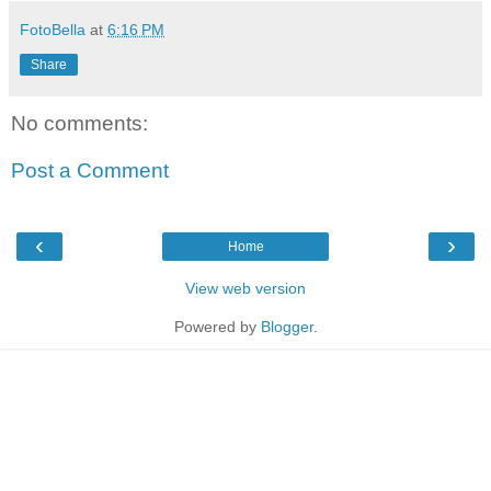
FotoBella
at
6:16 PM
Share
No comments:
Post a Comment
‹
›
Home
View web version
Powered by
Blogger
.