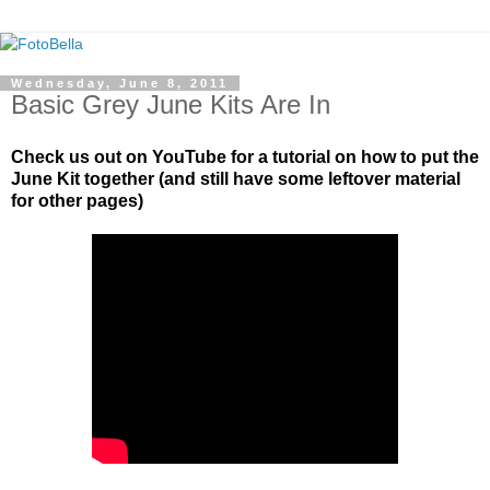
Wednesday, June 8, 2011
Basic Grey June Kits Are In
Check us out on YouTube for a tutorial on how to put the
June Kit together (and still have some leftover material
for other pages)