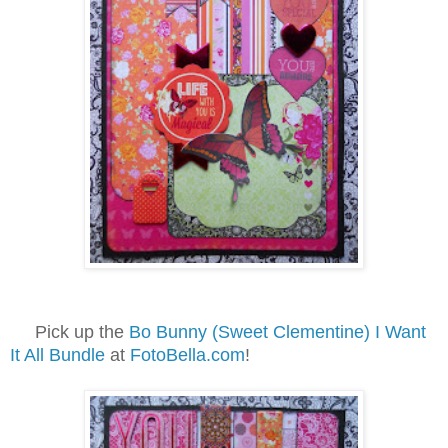
Pick up the
Bo Bunny (Sweet Clementine) I Want
It All Bundle
at
FotoBella.com
!