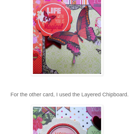
For the other card, I used the Layered Chipboard.