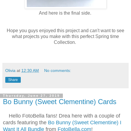
And here is the final side.
Hope you guys enjoyed this project and can't want to see
what projects you make with this perfect Spring time
Collection.
Olivia
at
12:30 AM
No comments:
Share
Thursday, June 27, 2019
Bo Bunny (Sweet Clementine) Cards
Hello FotoBella fans! Drea here with a couple of
cards featuring the
Bo Bunny (Sweet Clementine) I
Want It All Bundle
from
FotoBella.com
!