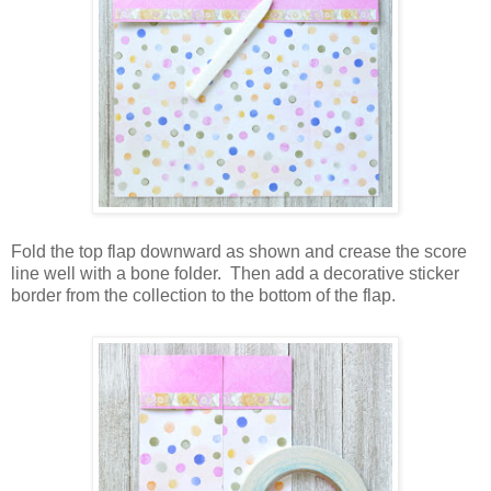
Fold the top flap downward as shown and crease the score
line well with a bone folder.
Then add a decorative sticker
border from the collection to the bottom of the flap.