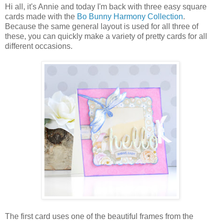
Hi all, it's Annie and today I'm back with three easy square
cards made with the
Bo Bunny Harmony Collection
.
Because the same general layout is used for all three of
these, you can quickly make a variety of pretty cards for all
different occasions.
The first card uses one of the beautiful frames from the