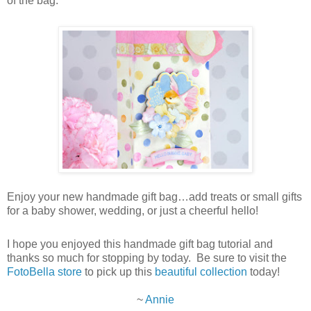
of the bag.
Enjoy your new handmade gift bag…add treats or small gifts
for a baby shower, wedding, or just a cheerful hello!
I hope you enjoyed this handmade gift bag tutorial and
thanks so much for stopping by today. Be sure to visit the
FotoBella store
to pick up this
beautiful collection
today!
~
Annie