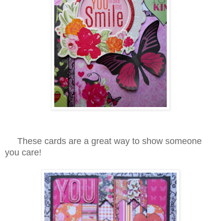
These cards are a great way to show someone
you care!