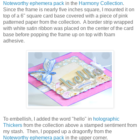
Noteworthy ephemera pack
in the
Harmony Collection
.
Since the frame is nearly five inches square, I mounted it on
top of a 6" square card base covered with a piece of pink
patterned paper from the collection. A border strip wrapped
with white satin ribbon was placed on the center of the card
base before popping the frame up on top with foam
adhesive.
To embellish, I added the word "hello" in
holographic
Thickers
from the collection above a stamped sentiment from
my stash. Then, I popped up a dragonfly from the
Noteworthy ephemera pack
in the upper corner.