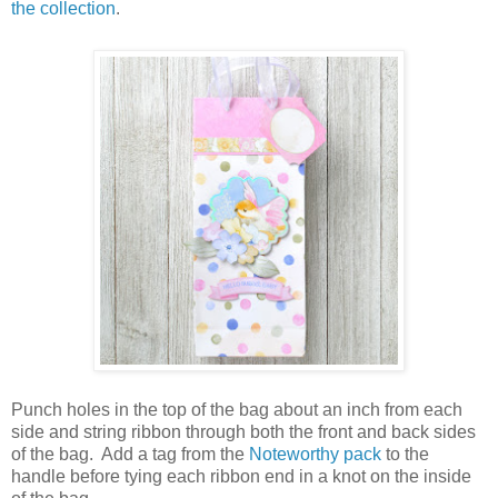
the collection
.
Punch holes in the top of the bag about an inch from each
side and string ribbon through both the front and back sides
of the bag.
Add a tag from the
Noteworthy pack
to the
handle before tying each ribbon end in a knot on the inside