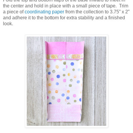
the center and hold in place with a small piece of tape.
Trim
a piece of
coordinating paper
from the collection to 3.75” x 2”
and adhere it to the bottom for extra stability and a finished
look.