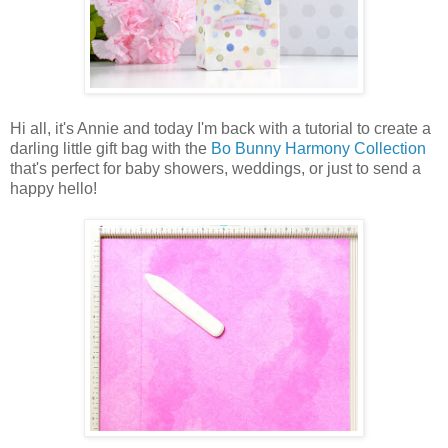
Hi all, it's Annie and today I'm back with a tutorial to create a
darling little gift bag with the
Bo Bunny Harmony Collection
that's perfect for baby showers, weddings, or just to send a
happy hello!