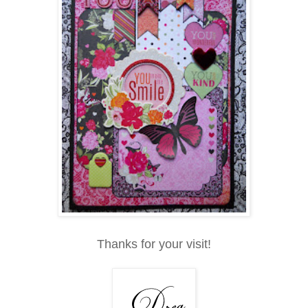
Thanks for your visit!