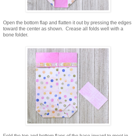
Open the bottom flap and flatten it out by pressing the edges
toward the center as shown.
Crease all folds well with a
bone folder.
Fold the top and bottom flaps of the base inward to meet in