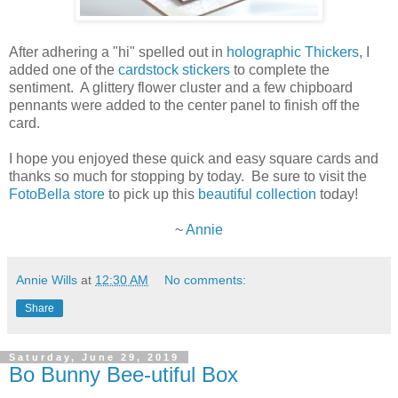
After adhering a "hi" spelled out in
holographic Thickers
, I
added one of the
cardstock stickers
to complete the
sentiment. A glittery flower cluster and a few chipboard
pennants were added to the center panel to finish off the
card.
I hope you enjoyed these quick and easy square cards and
thanks so much for stopping by today. Be sure to visit the
FotoBella store
to pick up this
beautiful collection
today!
~
Annie
Annie Wills
at
12:30 AM
No comments:
Share
Saturday, June 29, 2019
Bo Bunny Bee-utiful Box