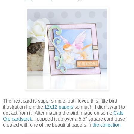
The next card is super simple, but I loved this little bird
illustration from the
12x12 papers
so much, I didn't want to
detract from it! After matting the bird image on some
Café
Ole cardstock
, I popped it up over a 5.5" square card base
created with one of the beautiful papers in
the collection
.