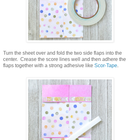
Turn the sheet over and fold the two side flaps into the
center.
Crease the score lines well and then adhere the
flaps together with a strong adhesive like
Scor-Tape
.