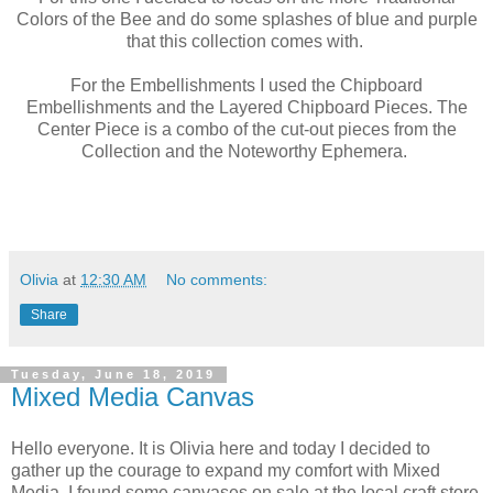
Colors of the Bee and do some splashes of blue and purple
that this collection comes with.
For the Embellishments I used the Chipboard
Embellishments and the Layered Chipboard Pieces. The
Center Piece is a combo of the cut-out pieces from the
Collection and the Noteworthy Ephemera.
Olivia
at
12:30 AM
No comments:
Share
Tuesday, June 18, 2019
Mixed Media Canvas
Hello everyone. It is Olivia here and today I decided to
gather up the courage to expand my comfort with Mixed
Media. I found some canvases on sale at the local craft store