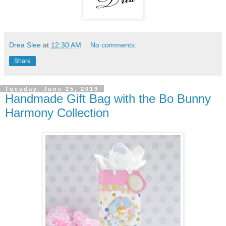
Drea Slee
at
12:30 AM
No comments:
Share
Tuesday, June 25, 2019
Handmade Gift Bag with the Bo Bunny
Harmony Collection