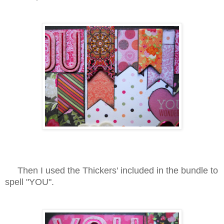
Then I used the Thickers' included in the bundle to
spell "YOU".