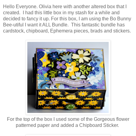
Hello Everyone. Olivia here with another altered box that I
created. I had this little box in my stash for a while and
decided to fancy it up. For this box, I am using the Bo Bunny
Bee-utiful I want it ALL Bundle. This fantastic bundle has
cardstock, chipboard, Ephemera pieces, brads and stickers.
For the top of the box I used some of the Gorgeous flower
patterned paper and added a Chipboard Sticker.