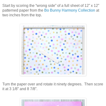
Start by scoring the “wrong side” of a full sheet of 12” x 12”
patterned paper from the
Bo Bunny Harmony Collection
at
two inches from the top.
Turn the paper over and rotate it ninety degrees.
Then score
it at 3 1/8” and 8 7/8”.