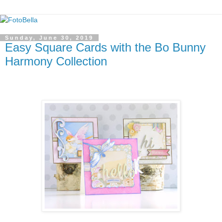
Sunday, June 30, 2019
Easy Square Cards with the Bo Bunny
Harmony Collection