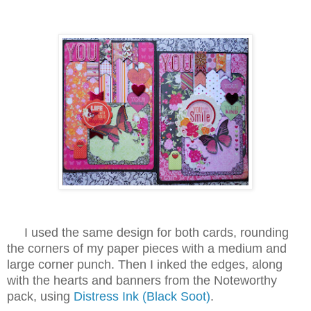
I used the same design for both cards, rounding
the corners of my paper pieces with a medium and
large corner punch. Then I inked the edges, along
with the hearts and banners from the Noteworthy
pack, using
Distress Ink (Black Soot)
.