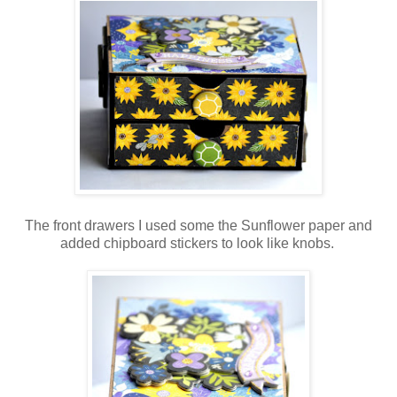
The front drawers I used some the Sunflower paper and
added chipboard stickers to look like knobs.