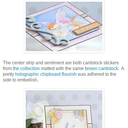
The center strip and sentiment are both cardstock stickers
from
the collection
matted with the same
brown cardstock
. A
pretty
holographic chipboard flourish
was adhered to the
side to embellish.