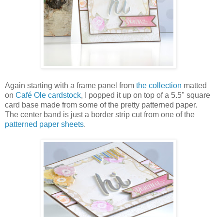
Again starting with a frame panel from
the collection
matted
on
Café Ole cardstock
, I popped it up on top of a 5.5" square
card base made from some of the pretty patterned paper.
The center band is just a border strip cut from one of the
patterned paper sheets
.