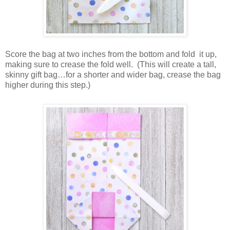
Score the bag at two inches from the bottom and fold
it up,
making sure to crease the fold well.
(This will create a tall,
skinny gift bag…for a shorter and wider bag, crease the bag
higher during this step.)