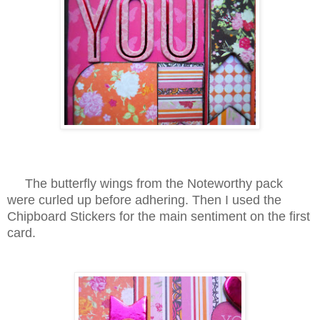
The butterfly wings from the Noteworthy pack
were curled up before adhering. Then I used the
Chipboard Stickers for the main sentiment on the first
card.