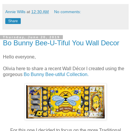
Annie Wills
at
12:30 AM
No comments:
Share
Thursday, June 20, 2019
Bo Bunny Bee-U-Tiful You Wall Decor
Hello everyone,
Olivia here to share a recent Wall Décor I created using the
gorgeous
Bo Bunny Bee-utiful Collection.
For this one I decided to focus on the more Traditional