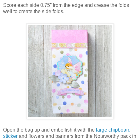
Score each side 0.75” from the edge and crease the folds
well to create the side folds.
Open the bag up and embellish it with the
large chipboard
sticker
and flowers and banners from the Noteworthy pack in