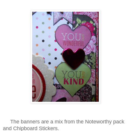
The banners are a mix from the Noteworthy pack
and Chipboard Stickers.