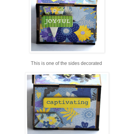
This is one of the sides decorated