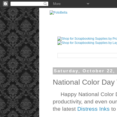
Saturday, October 22,
National Color Day
Happy National Color Da
productivity, and even ou
the latest
Distress Inks
to