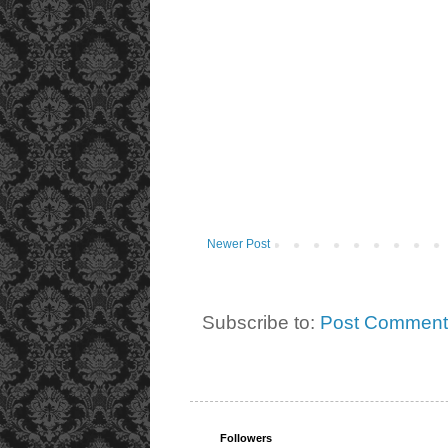
Newer Post
Subscribe to:
Post Comment
Followers