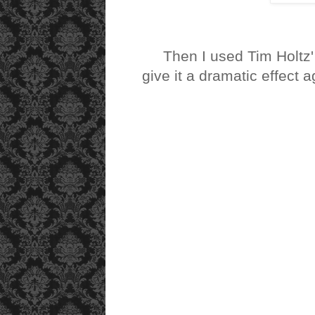
Then I used Tim Holtz
give it a dramatic effect ag