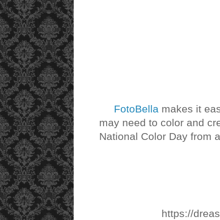
FotoBella
makes it ea
may need to color and cre
National Color Day from al
https://drea