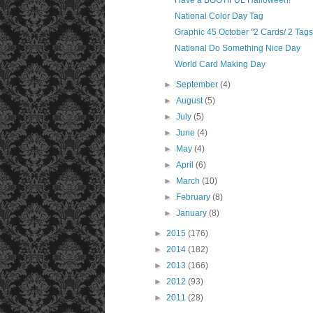
Have a BOOTIFUL Halloween!
National Color Day Tag
Graphic 45 October "2 Cards/ 2 Tags" 
National Do Something Nice Day
World Card Making Day
►
September
(4)
►
August
(5)
►
July
(5)
►
June
(4)
►
May
(4)
►
April
(6)
►
March
(10)
►
February
(8)
►
January
(8)
►
2015
(176)
►
2014
(182)
►
2013
(166)
►
2012
(93)
►
2011
(28)