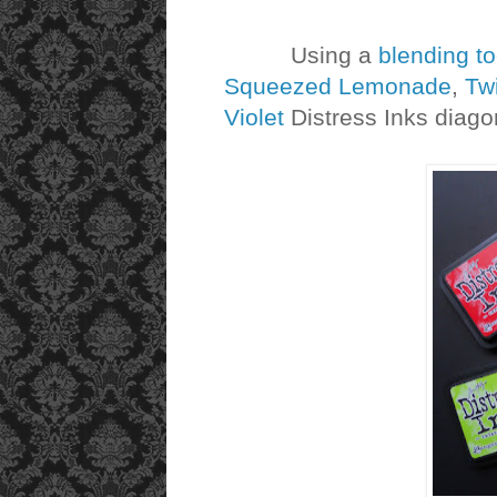
Using a
blending to
Squeezed Lemonade
,
Tw
Violet
Distress Inks diagon