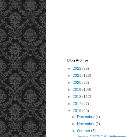
Blog Archive
►
2022
(88)
►
2021
(123)
►
2020
(92)
►
2019
(109)
►
2018
(112)
►
2017
(97)
▼
2016
(65)
►
December
(4)
►
November
(2)
▼
October
(5)