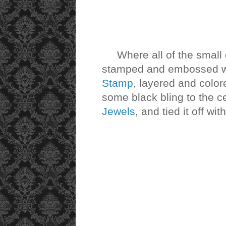
Where all of the small d
stamped and embossed w
Stamp
, layered and color
some black bling to the c
Jewels
, and tied it off w