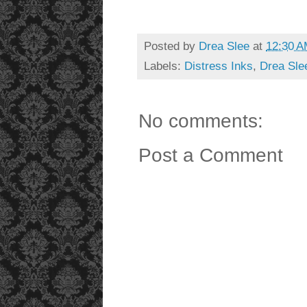
Posted by
Drea Slee
at
12:30 
Labels:
Distress Inks
,
Drea Sle
No comments:
Post a Comment